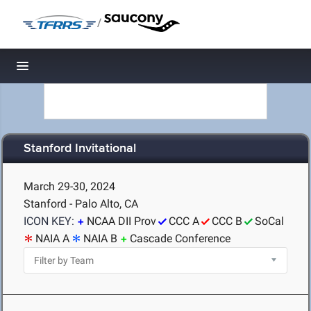
/
Toggle navigation
Stanford Invitational
March 29-30, 2024
Stanford - Palo Alto, CA
ICON KEY:
NCAA DII Prov
CCC A
CCC B
SoCal
NAIA A
NAIA B
Cascade Conference