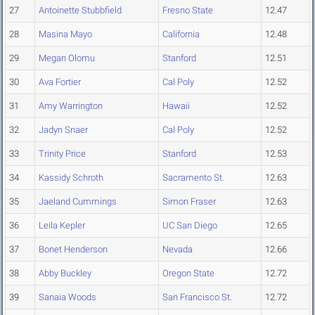
27
Antoinette Stubbfield
Fresno State
12.47
28
Masina Mayo
California
12.48
29
Megan Olomu
Stanford
12.51
30
Ava Fortier
Cal Poly
12.52
31
Amy Warrington
Hawaii
12.52
32
Jadyn Snaer
Cal Poly
12.52
33
Trinity Price
Stanford
12.53
34
Kassidy Schroth
Sacramento St.
12.63
35
Jaeland Cummings
Simon Fraser
12.63
36
Leila Kepler
UC San Diego
12.65
37
Bonet Henderson
Nevada
12.66
38
Abby Buckley
Oregon State
12.72
39
Sanaia Woods
San Francisco St.
12.72