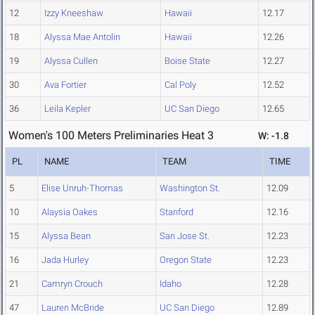
12
Izzy Kneeshaw
Hawaii
12.17
18
Alyssa Mae Antolin
Hawaii
12.26
19
Alyssa Cullen
Boise State
12.27
30
Ava Fortier
Cal Poly
12.52
36
Leila Kepler
UC San Diego
12.65
Women's 100 Meters Preliminaries Heat 3
W: -1.8
PL
NAME
TEAM
TIME
5
Elise Unruh-Thomas
Washington St.
12.09
10
Alaysia Oakes
Stanford
12.16
15
Alyssa Bean
San Jose St.
12.23
16
Jada Hurley
Oregon State
12.23
21
Camryn Crouch
Idaho
12.28
47
Lauren McBride
UC San Diego
12.89