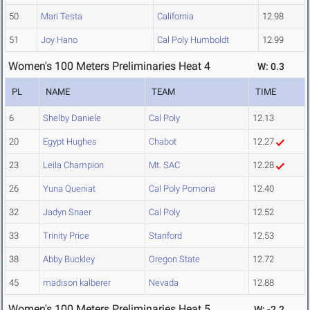
50
Mari Testa
California
12.98
51
Joy Hano
Cal Poly Humboldt
12.99
Women's 100 Meters Preliminaries Heat 4
W: 0.3
PL
NAME
TEAM
TIME
6
Shelby Daniele
Cal Poly
12.13
20
Egypt Hughes
Chabot
12.27
23
Leila Champion
Mt. SAC
12.28
26
Yuna Queniat
Cal Poly Pomona
12.40
32
Jadyn Snaer
Cal Poly
12.52
33
Trinity Price
Stanford
12.53
38
Abby Buckley
Oregon State
12.72
45
madison kalberer
Nevada
12.88
Women's 100 Meters Preliminaries Heat 5
W: -2.2