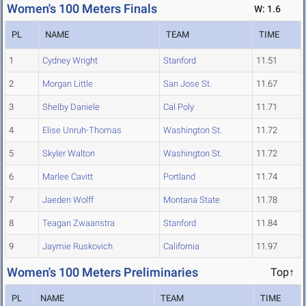
Women's 100 Meters Finals
W: 1.6
PL
NAME
TEAM
TIME
1
Cydney Wright
Stanford
11.51
2
Morgan Little
San Jose St.
11.67
3
Shelby Daniele
Cal Poly
11.71
4
Elise Unruh-Thomas
Washington St.
11.72
5
Skyler Walton
Washington St.
11.72
6
Marlee Cavitt
Portland
11.74
7
Jaeden Wolff
Montana State
11.78
8
Teagan Zwaanstra
Stanford
11.84
9
Jaymie Ruskovich
California
11.97
Women's 100 Meters Preliminaries
Top↑
PL
NAME
TEAM
TIME