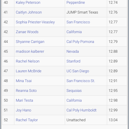
40
Kaley Peterson
Pepperdine
12.74
41
Caitlyn Johnson
JUMP Smart Texas
12.76
42
Sophia Priester-Veasley
San Francisco
12.77
42
Zanae Woods
California
12.77
44
Shyanne Carrigan
Cal Poly Pomona
12.79
45
madison kalberer
Nevada
12.88
46
Rachel Nelson
Stanford
12.89
47
Lauren McBride
UC San Diego
12.89
48
Mina Tsai
San Francisco St.
12.91
49
Reanna Soto
Sequoias
12.95
50
Mari Testa
California
12.98
51
Joy Hano
Cal Poly Humboldt
12.99
52
Rachel Taylor
Unattached
13.04