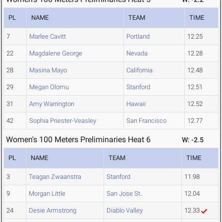
PL
NAME
TEAM
TIME
7
Marlee Cavitt
Portland
12.25
22
Magdalene George
Nevada
12.28
28
Masina Mayo
California
12.48
29
Megan Olomu
Stanford
12.51
31
Amy Warrington
Hawaii
12.52
42
Sophia Priester-Veasley
San Francisco
12.77
Women's 100 Meters Preliminaries Heat 6
W: -2.5
PL
NAME
TEAM
TIME
3
Teagan Zwaanstra
Stanford
11.98
9
Morgan Little
San Jose St.
12.04
24
Desie Armstrong
Diablo Valley
12.33