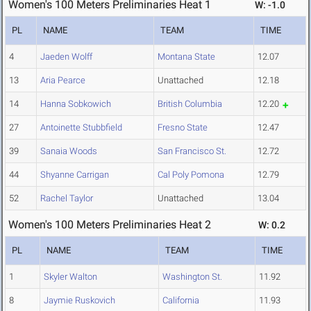
Women's 100 Meters Preliminaries Heat 1
W: -1.0
PL
NAME
TEAM
TIME
4
Jaeden Wolff
Montana State
12.07
13
Aria Pearce
Unattached
12.18
14
Hanna Sobkowich
British Columbia
12.20
27
Antoinette Stubbfield
Fresno State
12.47
39
Sanaia Woods
San Francisco St.
12.72
44
Shyanne Carrigan
Cal Poly Pomona
12.79
52
Rachel Taylor
Unattached
13.04
Women's 100 Meters Preliminaries Heat 2
W: 0.2
PL
NAME
TEAM
TIME
1
Skyler Walton
Washington St.
11.92
8
Jaymie Ruskovich
California
11.93