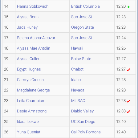
14
Hanna Sobkowich
British Columbia
12.20
15
Alyssa Bean
San Jose St.
12.23
16
Jada Hurley
Oregon State
12.23
17
Selena Arjona-Alcazar
San Jose St.
12.24
18
Alyssa Mae Antolin
Hawaii
12.26
19
Alyssa Cullen
Boise State
12.27
20
Egypt Hughes
Chabot
12.27
21
Camryn Crouch
Idaho
12.28
22
Magdalene George
Nevada
12.28
23
Leila Champion
Mt. SAC
12.28
24
Desie Armstrong
Diablo Valley
12.33
25
Idara Ibekwe
UC San Diego
12.40
26
Yuna Queniat
Cal Poly Pomona
12.40