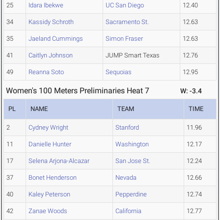
25
Idara Ibekwe
UC San Diego
12.40
34
Kassidy Schroth
Sacramento St.
12.63
35
Jaeland Cummings
Simon Fraser
12.63
41
Caitlyn Johnson
JUMP Smart Texas
12.76
49
Reanna Soto
Sequoias
12.95
Women's 100 Meters Preliminaries Heat 7
W: -3.4
PL
NAME
TEAM
TIME
2
Cydney Wright
Stanford
11.96
11
Danielle Hunter
Washington
12.17
17
Selena Arjona-Alcazar
San Jose St.
12.24
37
Bonet Henderson
Nevada
12.66
40
Kaley Peterson
Pepperdine
12.74
42
Zanae Woods
California
12.77