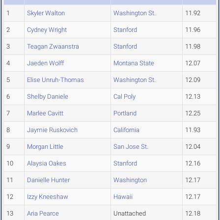
1
Skyler Walton
Washington St.
11.92
2
Cydney Wright
Stanford
11.96
3
Teagan Zwaanstra
Stanford
11.98
4
Jaeden Wolff
Montana State
12.07
5
Elise Unruh-Thomas
Washington St.
12.09
6
Shelby Daniele
Cal Poly
12.13
7
Marlee Cavitt
Portland
12.25
8
Jaymie Ruskovich
California
11.93
9
Morgan Little
San Jose St.
12.04
10
Alaysia Oakes
Stanford
12.16
11
Danielle Hunter
Washington
12.17
12
Izzy Kneeshaw
Hawaii
12.17
13
Aria Pearce
Unattached
12.18