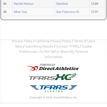
46
Rachel Nelson
Stanford
12.89
48
Mina Tsai
San Francisco St.
12.91
Privacy Policy
/
California Privacy Policy
/
Terms of Use
/
Sites
/
Submitting Results
/
Contact TFRRS
/
Cookie
Preferences / Do Not Sell or Share My Personal
Information
Copyright © 2026 DirectAthletics, Inc.