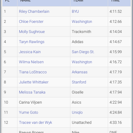
PL
NAME
TEAM
TIME
1
Riley Chamberlain
BYU
4:11.52
2
Chloe Foerster
Washington
4:12.66
3
Molly Sughroue
Tracksmith
4:14.04
4
Taryn Rawlings
Adidas
4:14.67
5
Jessica Kain
San Diego St.
4:15.99
6
Wilma Nielsen
Washington
4:16.72
7
Tiana LoStracco
Arkansas
4:17.19
8
Juliette Whittaker
Stanford
4:17.35
9
Melissa Tanaka
Oiselle
4:17.94
10
Carina Viljoen
Asics
4:22.94
11
Yume Goto
Uniqlo
4:24.84
12
Tracee van der Wyk
Unattached
4:33.16
Raevyn Rogers
Nike
DNF