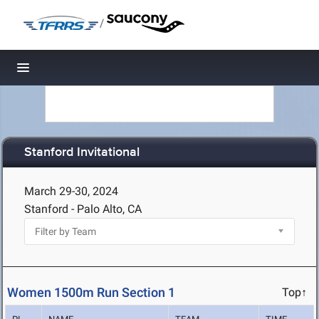
/
Toggle navigation
Stanford Invitational
March 29-30, 2024
Stanford - Palo Alto, CA
Women 1500m Run Section 1
Top↑