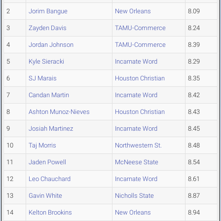
2
Jorim Bangue
New Orleans
8.09
3
Zayden Davis
TAMU-Commerce
8.24
4
Jordan Johnson
TAMU-Commerce
8.39
5
Kyle Sieracki
Incarnate Word
8.29
6
SJ Marais
Houston Christian
8.35
7
Candan Martin
Incarnate Word
8.42
8
Ashton Munoz-Nieves
Houston Christian
8.43
9
Josiah Martinez
Incarnate Word
8.45
10
Taj Morris
Northwestern St.
8.48
11
Jaden Powell
McNeese State
8.54
12
Leo Chauchard
Incarnate Word
8.61
13
Gavin White
Nicholls State
8.87
14
Kelton Brookins
New Orleans
8.94