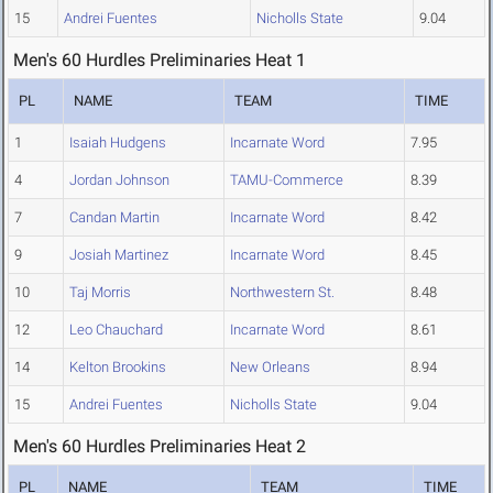
15
Andrei Fuentes
Nicholls State
9.04
Men's 60 Hurdles Preliminaries Heat 1
PL
NAME
TEAM
TIME
1
Isaiah Hudgens
Incarnate Word
7.95
4
Jordan Johnson
TAMU-Commerce
8.39
7
Candan Martin
Incarnate Word
8.42
9
Josiah Martinez
Incarnate Word
8.45
10
Taj Morris
Northwestern St.
8.48
12
Leo Chauchard
Incarnate Word
8.61
14
Kelton Brookins
New Orleans
8.94
15
Andrei Fuentes
Nicholls State
9.04
Men's 60 Hurdles Preliminaries Heat 2
PL
NAME
TEAM
TIME