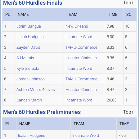
Men's 60 Hurdles Finals
Top↑
PL
NAME
TEAM
TIME
SC
1
Jorim Bangue
New Orleans
7.98
10
2
Isaiah Hudgens
Incarnate Word
8.00
8
3
Zayden Davis
TAMU-Commerce
8.33
6
4
SJ Marais
Houston Christian
8.35
5
5
Kyle Sieracki
Incarnate Word
8.37
4
6
Jordan Johnson
TAMU-Commerce
8.46
3
7
Ashton Munoz-Nieves
Houston Christian
8.47
2
8
Candan Martin
Incarnate Word
20.03
1
Men's 60 Hurdles Preliminaries
Top↑
PL
NAME
TEAM
TIME
1
Isaiah Hudgens
Incarnate Word
7.95