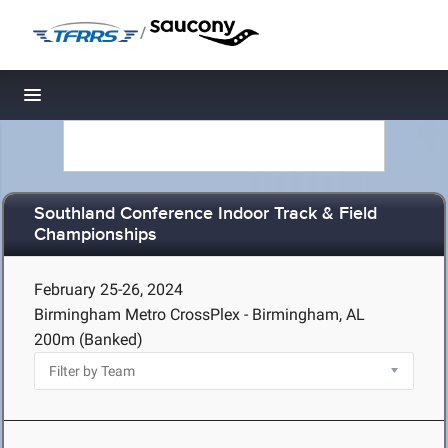
/
Toggle navigation
Southland Conference Indoor Track & Field
Championships
February 25-26, 2024
Birmingham Metro CrossPlex - Birmingham, AL
200m (Banked)