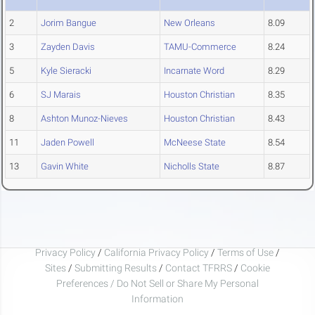
2
Jorim Bangue
New Orleans
8.09
3
Zayden Davis
TAMU-Commerce
8.24
5
Kyle Sieracki
Incarnate Word
8.29
6
SJ Marais
Houston Christian
8.35
8
Ashton Munoz-Nieves
Houston Christian
8.43
11
Jaden Powell
McNeese State
8.54
13
Gavin White
Nicholls State
8.87
Privacy Policy
/
California Privacy Policy
/
Terms of Use
/
Sites
/
Submitting Results
/
Contact TFRRS
/
Cookie
Preferences / Do Not Sell or Share My Personal
Information