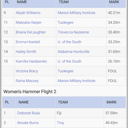
PL
NAME
TEAM
MARK
9
Aliyah Williams
Marion Military Institute
40.21m
11
Matealia Harper
Tuskegee
34.20m
12
Briana DeLaughter
Trevecca Nazarene
33.40m
13
Emma Howlett
U. of the South
33.25m
14
Hailey Smith
Alabama-Huntsville
31.60m
15
Kamilla Haidaienko
U. of the South
26.10m
Victoria Bracy
Tuskegee
FOUL
Raina Massey
Marion Military Institute
FOUL
Women's Hammer Flight 2
PL
NAME
TEAM
MARK
1
Deborah Bulai
Fiji
57.59m
2
Brooke Burns
Troy
49.43m