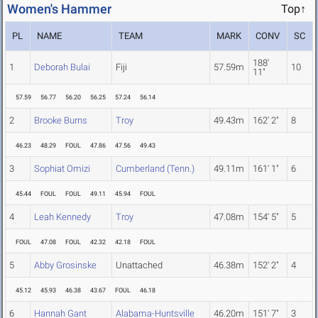
Women's Hammer
Top↑
PL
NAME
TEAM
MARK
CONV
SC
188'
1
Deborah Bulai
Fiji
57.59m
10
11"
57.59
56.77
56.20
56.25
57.24
56.14
2
Brooke Burns
Troy
49.43m
162' 2"
8
46.23
48.29
FOUL
47.86
47.56
49.43
3
Sophiat Omizi
Cumberland (Tenn.)
49.11m
161' 1"
6
45.44
FOUL
FOUL
49.11
45.94
FOUL
4
Leah Kennedy
Troy
47.08m
154' 5"
5
FOUL
47.08
FOUL
42.32
42.18
FOUL
5
Abby Grosinske
Unattached
46.38m
152' 2"
4
45.12
45.93
46.38
43.67
FOUL
46.18
6
Hannah Gant
Alabama-Huntsville
46.20m
151' 7"
3