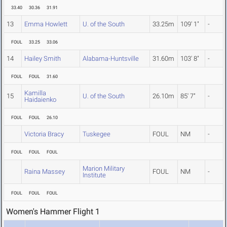
33.40
30.36
31.91
13
Emma Howlett
U. of the South
33.25m
109' 1"
-
FOUL
33.25
33.06
14
Hailey Smith
Alabama-Huntsville
31.60m
103' 8"
-
FOUL
FOUL
31.60
Kamilla
15
U. of the South
26.10m
85' 7"
-
Haidaienko
FOUL
FOUL
26.10
Victoria Bracy
Tuskegee
FOUL
NM
-
FOUL
FOUL
FOUL
Marion Military
Raina Massey
FOUL
NM
-
Institute
FOUL
FOUL
FOUL
Women's Hammer Flight 1