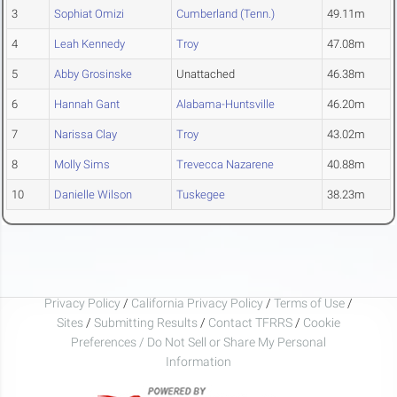
3
Sophiat Omizi
Cumberland (Tenn.)
49.11m
4
Leah Kennedy
Troy
47.08m
5
Abby Grosinske
Unattached
46.38m
6
Hannah Gant
Alabama-Huntsville
46.20m
7
Narissa Clay
Troy
43.02m
8
Molly Sims
Trevecca Nazarene
40.88m
10
Danielle Wilson
Tuskegee
38.23m
Privacy Policy
/
California Privacy Policy
/
Terms of Use
/
Sites
/
Submitting Results
/
Contact TFRRS
/
Cookie
Preferences / Do Not Sell or Share My Personal
Information