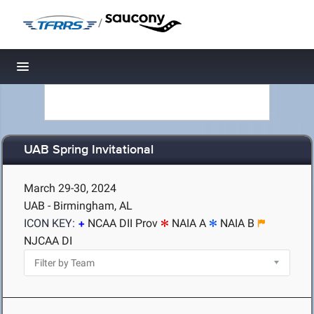
/
Toggle navigation
UAB Spring Invitational
March 29-30, 2024
UAB - Birmingham, AL
ICON KEY:
NCAA DII Prov
NAIA A
NAIA B
NJCAA DI