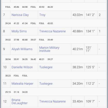
FOUL
45.86
44.98
FOUL
43.92
46.20
7
Narissa Clay
Troy
43.02m
141' 2"
2
39.24
41.22
41.34
FOUL
FOUL
43.02
8
Molly Sims
Trevecca Nazarene
40.88m
134' 1"
1
39.02
37.98
40.88
39.07
FOUL
39.49
Marion Military
131'
9
Aliyah Williams
40.21m
-
Institute
11"
38.94
35.91
36.35
36.42
40.21
39.27
10
Danielle Wilson
Tuskegee
38.23m
125' 5"
-
38.23
FOUL
FOUL
11
Matealia Harper
Tuskegee
34.20m
112' 2"
-
29.15
31.14
34.20
Briana
12
Trevecca Nazarene
33.40m
109' 7"
-
DeLaughter