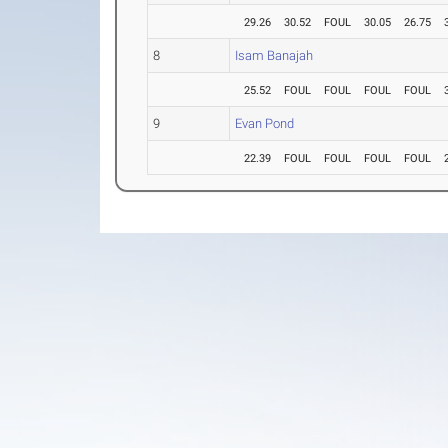
29.26
30.52
FOUL
30.05
26.75
8
Isam Banajah
25.52
FOUL
FOUL
FOUL
FOUL
9
Evan Pond
22.39
FOUL
FOUL
FOUL
FOUL