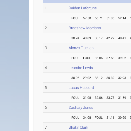
1
Raiden Lafortune
FOUL
57.50
56.71
51.35
52.14
2
Bradshaw Morrison
38.24
40.89
38.17
42.27
40.41
3
Alonzo Fluellen
FOUL
FOUL
35.86
37.58
39.02
4
Leandre Lewis
30.96
29.02
33.12
30.32
32.93
5
Lucas Hubbard
FOUL
31.08
32.06
33.73
31.59
6
Zachary Jones
FOUL
34.08
FOUL
31.11
30.90
7
Shakir Clark