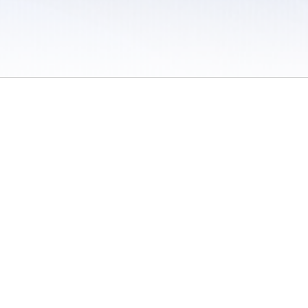
 / Do Not Sell or Share My Personal Information