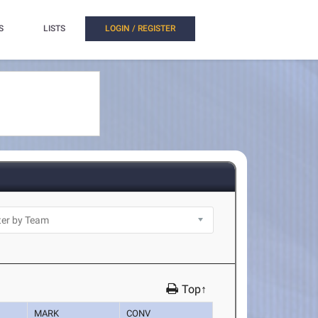
S
LISTS
LOGIN / REGISTER
Top↑
MARK
CONV