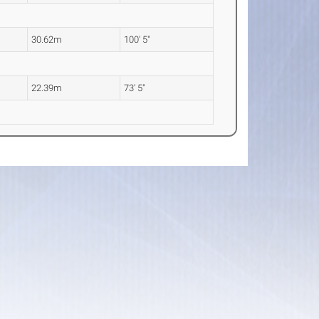
30.62m
100' 5"
22.39m
73' 5"