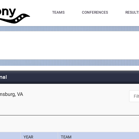
TEAMS
CONFERENCES
RESULT
nal
amsburg, VA
YEAR
TEAM