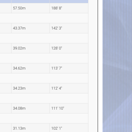
57.50m
188' 8"
43.37m
142' 3"
39.02m
128' 0"
34.62m
113' 7"
34.23m
112' 4"
34.08m
111' 10"
31.13m
102' 1"