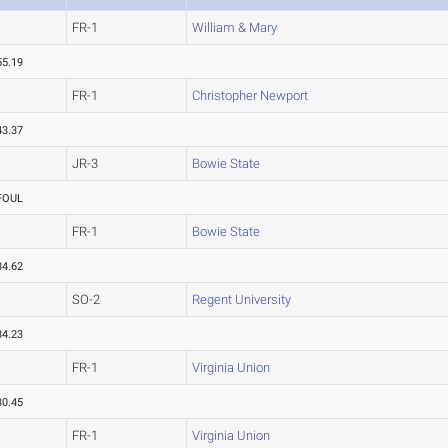
FR-1
William & Mary
55.19
FR-1
Christopher Newport
43.37
JR-3
Bowie State
FOUL
FR-1
Bowie State
34.62
SO-2
Regent University
34.23
FR-1
Virginia Union
30.45
FR-1
Virginia Union