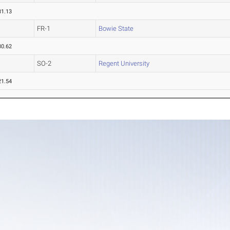
31.13
FR-1
Bowie State
30.62
SO-2
Regent University
21.54