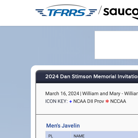
/
2024 Dan Stimson Memorial Invitatio
March 16, 2024
|
William and Mary - Willi
ICON KEY:
NCAA DII Prov
NCCAA
Men's Javelin
PL
NAME