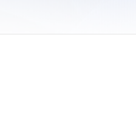
 of Use
/
Sites
/
Submitting Results
/
Contact TFRRS
/
Cookie Preferences