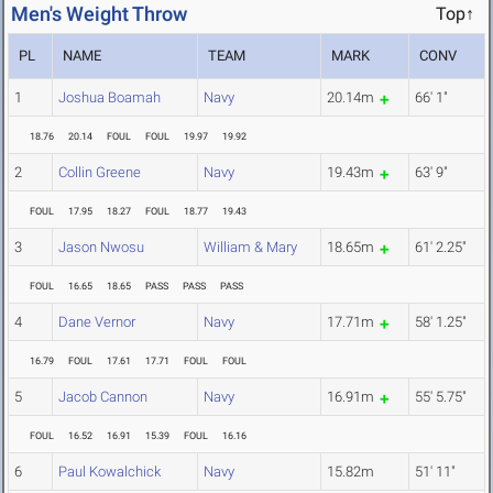
Men's Weight Throw
Top↑
PL
NAME
TEAM
MARK
CONV
1
Joshua Boamah
Navy
20.14m
66' 1"
18.76
20.14
FOUL
FOUL
19.97
19.92
2
Collin Greene
Navy
19.43m
63' 9"
FOUL
17.95
18.27
FOUL
18.77
19.43
3
Jason Nwosu
William & Mary
18.65m
61' 2.25"
FOUL
16.65
18.65
PASS
PASS
PASS
4
Dane Vernor
Navy
17.71m
58' 1.25"
16.79
FOUL
17.61
17.71
FOUL
FOUL
5
Jacob Cannon
Navy
16.91m
55' 5.75"
FOUL
16.52
16.91
15.39
FOUL
16.16
6
Paul Kowalchick
Navy
15.82m
51' 11"