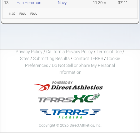
13
Hap Heroman
Navy
11.30m
37' 1"
11.30
FOUL
FOUL
Privacy Policy
/
California Privacy Policy
/
Terms of Use
/
Sites
/
Submitting Results
/
Contact TFRRS
/
Cookie
Preferences / Do Not Sell or Share My Personal
Information
Copyright © 2026 DirectAthletics, Inc.