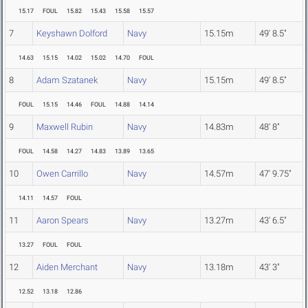
15.17
FOUL
15.82
15.43
15.58
15.57
7
Keyshawn Dolford
Navy
15.15m
49' 8.5"
14.63
15.15
14.02
15.02
14.70
FOUL
8
Adam Szatanek
Navy
15.15m
49' 8.5"
FOUL
15.15
14.46
FOUL
14.88
14.14
9
Maxwell Rubin
Navy
14.83m
48' 8"
FOUL
14.58
14.27
14.83
13.89
13.65
10
Owen Carrillo
Navy
14.57m
47' 9.75"
14.11
14.57
FOUL
11
Aaron Spears
Navy
13.27m
43' 6.5"
13.27
FOUL
FOUL
12
Aiden Merchant
Navy
13.18m
43' 3"
12.52
13.18
12.86