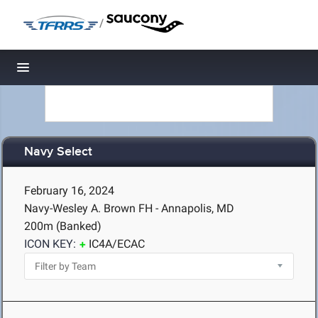
/
Toggle navigation
Navy Select
February 16, 2024
Navy-Wesley A. Brown FH - Annapolis, MD
200m (Banked)
ICON KEY:
IC4A/ECAC