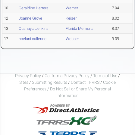
10
Geraldine Herrera
Warner
7.94
12
Joanne Grove
Keiser
8.02
13
Quanay'a Jenkins
Florida Memorial
8.07
17
noelani callender
Webber
9.09
Privacy Policy
/
California Privacy Policy
/
Terms of Use
/
Sites
/
Submitting Results
/
Contact TFRRS
/
Cookie
Preferences / Do Not Sell or Share My Personal
Information