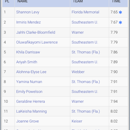
PL
NAME
TEAM
TIME
1
Shannon Levy
Florida Memorial
7.65
2
Irmiris Mendez
Southeastern U.
7.67
3
Jahhi Clarke-Bloomfield
Warner
7.79
4
Oluwafikayomi Lawrence
Southeastern U.
7.79
5
Khila Darrisaw
St. Thomas (Fla.)
7.86
6
Ariyah Smith
Southeastern U.
7.89
7
Alohnna-Elyse Lee
Webber
7.90
8
Yamina Numan
St. Thomas (Fla.)
7.91
9
Emily Powelson
Southeastern U.
7.91
10
Geraldine Herrera
Warner
7.94
11
LaKeisha Manning
St. Thomas (Fla.)
8.02
12
Joanne Grove
Keiser
8.02