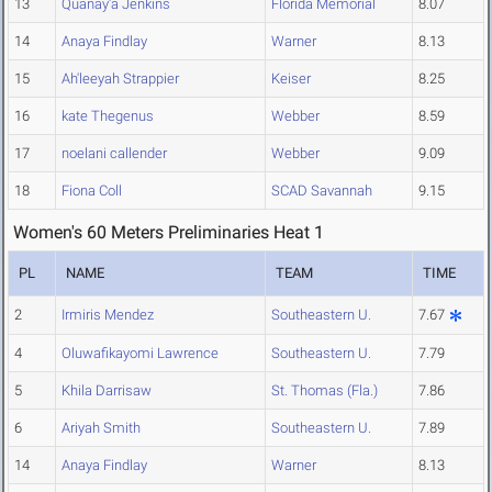
13
Quanay'a Jenkins
Florida Memorial
8.07
14
Anaya Findlay
Warner
8.13
15
Ah'leeyah Strappier
Keiser
8.25
16
kate Thegenus
Webber
8.59
17
noelani callender
Webber
9.09
18
Fiona Coll
SCAD Savannah
9.15
Women's 60 Meters Preliminaries Heat 1
PL
NAME
TEAM
TIME
2
Irmiris Mendez
Southeastern U.
7.67
4
Oluwafikayomi Lawrence
Southeastern U.
7.79
5
Khila Darrisaw
St. Thomas (Fla.)
7.86
6
Ariyah Smith
Southeastern U.
7.89
14
Anaya Findlay
Warner
8.13