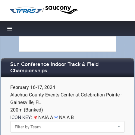
/
Toggle navigation
Sun Conference Indoor Track & Field
Championships
February 16-17, 2024
Alachua County Events Center at Celebration Pointe -
Gainesville, FL
200m (Banked)
ICON KEY:
NAIA A
NAIA B