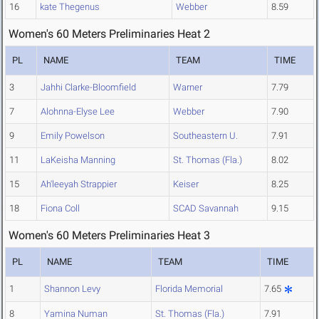
16
kate Thegenus
Webber
8.59
Women's 60 Meters Preliminaries Heat 2
PL
NAME
TEAM
TIME
3
Jahhi Clarke-Bloomfield
Warner
7.79
7
Alohnna-Elyse Lee
Webber
7.90
9
Emily Powelson
Southeastern U.
7.91
11
LaKeisha Manning
St. Thomas (Fla.)
8.02
15
Ah'leeyah Strappier
Keiser
8.25
18
Fiona Coll
SCAD Savannah
9.15
Women's 60 Meters Preliminaries Heat 3
PL
NAME
TEAM
TIME
1
Shannon Levy
Florida Memorial
7.65
8
Yamina Numan
St. Thomas (Fla.)
7.91