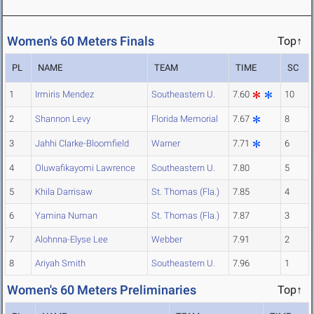
Women's 60 Meters Finals
Top↑
PL
NAME
TEAM
TIME
SC
1
Irmiris Mendez
Southeastern U.
7.60
10
2
Shannon Levy
Florida Memorial
7.67
8
3
Jahhi Clarke-Bloomfield
Warner
7.71
6
4
Oluwafikayomi Lawrence
Southeastern U.
7.80
5
5
Khila Darrisaw
St. Thomas (Fla.)
7.85
4
6
Yamina Numan
St. Thomas (Fla.)
7.87
3
7
Alohnna-Elyse Lee
Webber
7.91
2
8
Ariyah Smith
Southeastern U.
7.96
1
Women's 60 Meters Preliminaries
Top↑