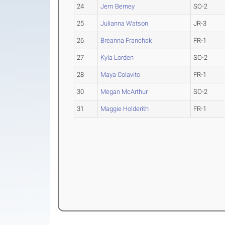
24
Jem Berney
SO-2
25
Julianna Watson
JR-3
26
Breanna Franchak
FR-1
27
Kyla Lorden
SO-2
28
Maya Colavito
FR-1
30
Megan McArthur
SO-2
31
Maggie Holderith
FR-1