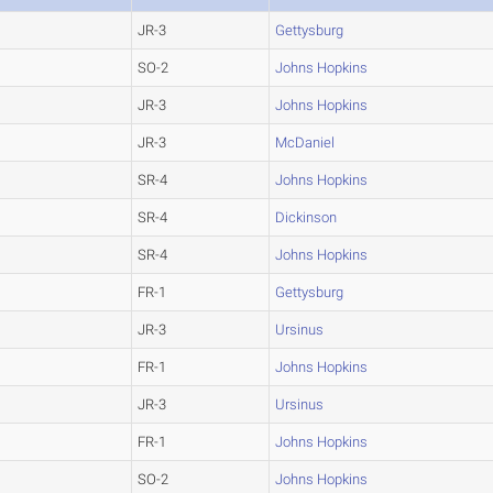
JR-3
Gettysburg
SO-2
Johns Hopkins
JR-3
Johns Hopkins
JR-3
McDaniel
SR-4
Johns Hopkins
SR-4
Dickinson
SR-4
Johns Hopkins
FR-1
Gettysburg
JR-3
Ursinus
FR-1
Johns Hopkins
JR-3
Ursinus
FR-1
Johns Hopkins
SO-2
Johns Hopkins