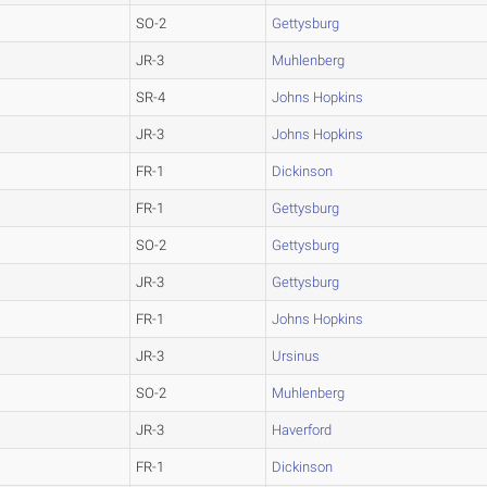
SO-2
Gettysburg
JR-3
Muhlenberg
SR-4
Johns Hopkins
JR-3
Johns Hopkins
FR-1
Dickinson
FR-1
Gettysburg
SO-2
Gettysburg
JR-3
Gettysburg
FR-1
Johns Hopkins
JR-3
Ursinus
SO-2
Muhlenberg
JR-3
Haverford
FR-1
Dickinson