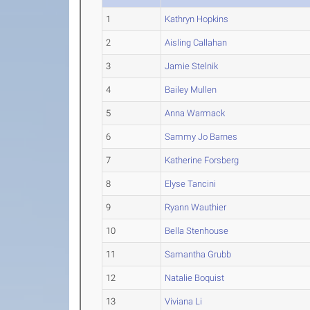
1
Kathryn Hopkins
2
Aisling Callahan
3
Jamie Stelnik
4
Bailey Mullen
5
Anna Warmack
6
Sammy Jo Barnes
7
Katherine Forsberg
8
Elyse Tancini
9
Ryann Wauthier
10
Bella Stenhouse
11
Samantha Grubb
12
Natalie Boquist
13
Viviana Li