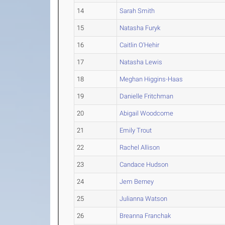
14
Sarah Smith
15
Natasha Furyk
16
Caitlin O'Hehir
17
Natasha Lewis
18
Meghan Higgins-Haas
19
Danielle Fritchman
20
Abigail Woodcome
21
Emily Trout
22
Rachel Allison
23
Candace Hudson
24
Jem Berney
25
Julianna Watson
26
Breanna Franchak