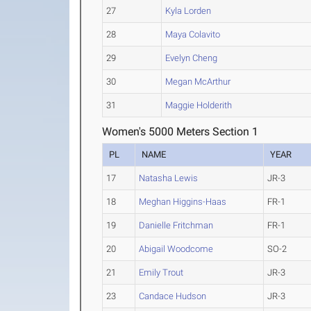
27
Kyla Lorden
28
Maya Colavito
29
Evelyn Cheng
30
Megan McArthur
31
Maggie Holderith
Women's 5000 Meters Section 1
PL
NAME
YEAR
17
Natasha Lewis
JR-3
18
Meghan Higgins-Haas
FR-1
19
Danielle Fritchman
FR-1
20
Abigail Woodcome
SO-2
21
Emily Trout
JR-3
23
Candace Hudson
JR-3