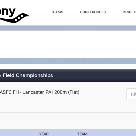
TEAMS
CONFERENCES
RESULT
& Field Championships
-ASFC FH - Lancaster, PA
|
200m (Flat)
YEAR
TEAM