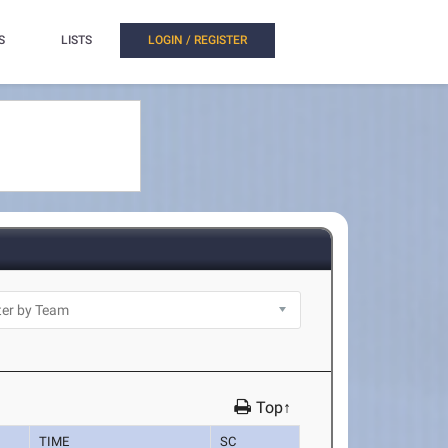
S
LISTS
LOGIN / REGISTER
Top↑
TIME
SC