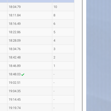
18:04.79
10
18:11.84
8
18:16.49
6
18:22.86
5
18:28.09
4
18:34.76
3
18:42.48
2
18:46.89
1
18:48.03
-
19:02.51
-
19:04.35
-
19:14.45
-
19:19.74
-