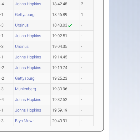
-4
Johns Hopkins
18:42.48
2
-1
Gettysburg
18:46.89
1
-3
Ursinus
18:48.03
-
-1
Johns Hopkins
19:02.51
-
-3
Ursinus
19:04.35
-
-1
Johns Hopkins
19:14.45
-
-2
Johns Hopkins
19:19.74
-
-2
Gettysburg
19:25.23
-
-3
Muhlenberg
19:30.96
-
-4
Johns Hopkins
19:32.52
-
-1
Johns Hopkins
19:59.19
-
-3
Bryn Mawr
20:49.91
-