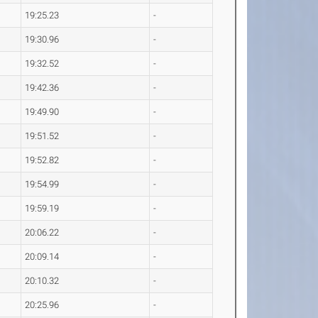
19:25.23
-
19:30.96
-
19:32.52
-
19:42.36
-
19:49.90
-
19:51.52
-
19:52.82
-
19:54.99
-
19:59.19
-
20:06.22
-
20:09.14
-
20:10.32
-
20:25.96
-