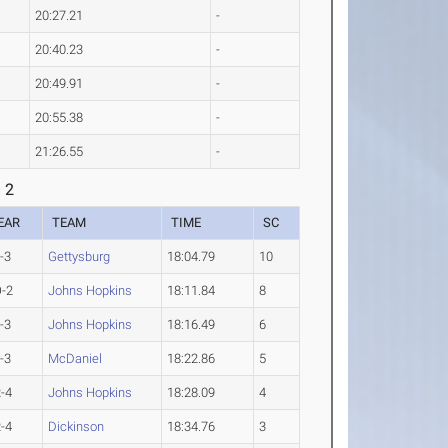
20:27.21
-
20:40.23
-
20:49.91
-
20:55.38
-
21:26.55
-
 2
EAR
TEAM
TIME
SC
-3
Gettysburg
18:04.79
10
-2
Johns Hopkins
18:11.84
8
-3
Johns Hopkins
18:16.49
6
-3
McDaniel
18:22.86
5
-4
Johns Hopkins
18:28.09
4
-4
Dickinson
18:34.76
3