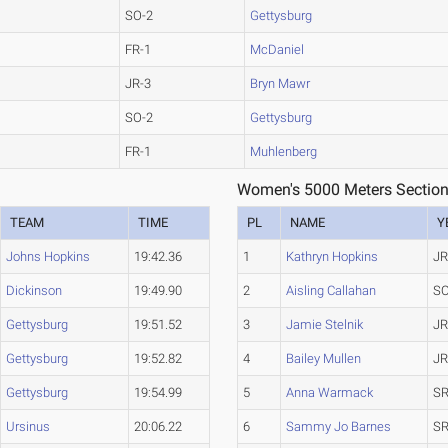
SO-2
Gettysburg
FR-1
McDaniel
JR-3
Bryn Mawr
SO-2
Gettysburg
FR-1
Muhlenberg
Women's 5000 Meters Section
TEAM
TIME
PL
NAME
Y
Johns Hopkins
19:42.36
1
Kathryn Hopkins
JR
Dickinson
19:49.90
2
Aisling Callahan
SO
Gettysburg
19:51.52
3
Jamie Stelnik
JR
Gettysburg
19:52.82
4
Bailey Mullen
JR
Gettysburg
19:54.99
5
Anna Warmack
SR
Ursinus
20:06.22
6
Sammy Jo Barnes
SR