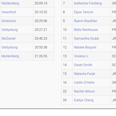
Muhlenberg
20:09.14
7
Katherine Forsberg
SR
Haverford
20:10.32
8
Elyse Tancini
FR
Dickinson
20:25.96
9
Ryann Wauthier
JR
Gettysburg
20:27.21
10
Bella Stenhouse
FR
McDaniel
20:40.23
11
Samantha Grubb
JR
Gettysburg
20:55.38
12
Natalie Boquist
FR
Muhlenberg
21:26.55
13
Viviana Li
SO
14
Sarah Smith
SO
15
Natasha Furyk
JR
16
Caitlin O'Hehir
SR
22
Rachel Allison
FR
29
Evelyn Cheng
JR