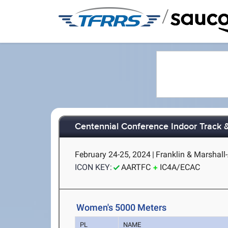
/
Centennial Conference Indoor Track 
February 24-25, 2024
|
Franklin & Marshall
ICON KEY:
AARTFC
IC4A/ECAC
Women's 5000 Meters
PL
NAME