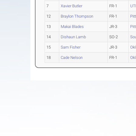
7
Xavier Butler
FR-1
UT
12
Braylon Thompson
FR-1
Pit
13
Makai Blades
JR-3
Pit
14
Dishaun Lamb
SO-2
Sou
15
Sam Fisher
JR-3
Okl
18
Cade Nelson
FR-1
Okl