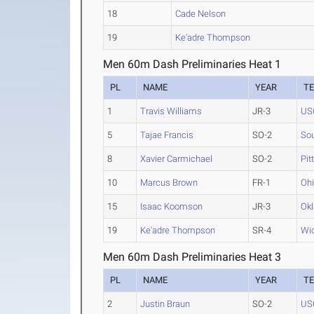
18
Cade Nelson
19
Ke'adre Thompson
Men 60m Dash Preliminaries Heat 1
PL
NAME
YEAR
T
1
Travis Williams
JR-3
US
5
Tajae Francis
SO-2
Sou
8
Xavier Carmichael
SO-2
Pit
10
Marcus Brown
FR-1
Ohi
15
Isaac Koomson
JR-3
Okl
19
Ke'adre Thompson
SR-4
Wic
Men 60m Dash Preliminaries Heat 3
PL
NAME
YEAR
T
2
Justin Braun
SO-2
US