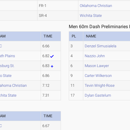
FR-1
Oklahoma Christian
SR-4
Wichita State
Men 60m Dash Preliminaries 
EAM
TIME
PL
NAME
C
6.66
3
Denzel Simusialela
th Plains
6.82
4
Nazzio John
tsburg St.
6.83
6
Mason Lawyer
o State
6.86
9
Carter Wilkerson
ahoma Christian
7.12
11
Tevin Wright-Rose
hita State
7.31
17
Dylan Gastelum
EAM
TIME
C
6.67