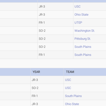
JR-3
USC
JR-3
Ohio State
FR-1
UTEP
SO-2
Washington St.
SO-2
Pittsburg St.
SO-2
South Plains
FR-1
South Plains
YEAR
TEAM
JR-3
USC
SO-2
USC
FR-1
South Plains
JR-3
Ohio State