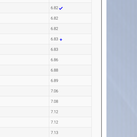
6.82
6.82
6.82
6.83
6.83
6.86
6.88
6.89
7.06
7.08
7.12
7.12
7.13