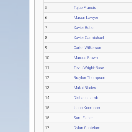
5
Tajae Francis
6
Mason Lawyer
7
Xavier Butler
8
Xavier Carmichael
9
Carter Wilkerson
10
Marcus Brown
11
Tevin Wright-Rose
12
Braylon Thompson
13
Makai Blades
14
Dishaun Lamb
15
Isaac Koomson
15
Sam Fisher
17
Dylan Gastelum