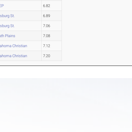
EP
6.82
tsburg St.
6.89
tsburg St.
7.06
th Plains
7.08
ahoma Christian
7.12
ahoma Christian
7.20