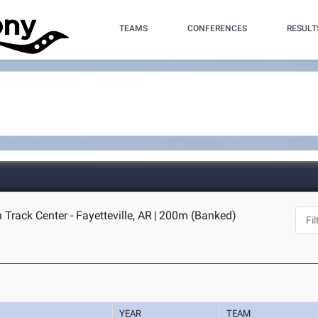
TEAMS
CONFERENCES
RESULT
Track Center - Fayetteville, AR
|
200m (Banked)
YEAR
TEAM