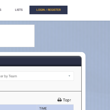
S
LISTS
LOGIN / REGISTER
Top↑
TIME