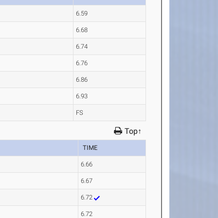
6.59
6.68
6.74
6.76
6.86
6.93
FS
Top↑
TIME
6.66
6.67
6.72
6.72