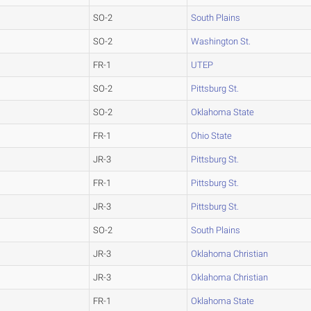
SO-2
South Plains
SO-2
Washington St.
FR-1
UTEP
SO-2
Pittsburg St.
SO-2
Oklahoma State
FR-1
Ohio State
JR-3
Pittsburg St.
FR-1
Pittsburg St.
JR-3
Pittsburg St.
SO-2
South Plains
JR-3
Oklahoma Christian
JR-3
Oklahoma Christian
FR-1
Oklahoma State