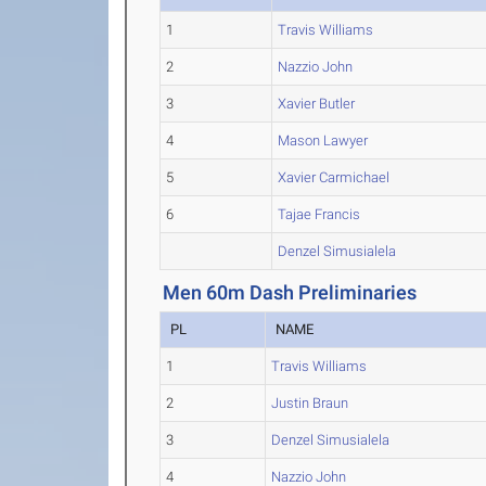
1
Travis Williams
2
Nazzio John
3
Xavier Butler
4
Mason Lawyer
5
Xavier Carmichael
6
Tajae Francis
Denzel Simusialela
Men 60m Dash Preliminaries
PL
NAME
1
Travis Williams
2
Justin Braun
3
Denzel Simusialela
4
Nazzio John