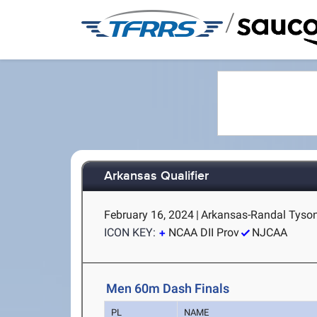
/
Arkansas Qualifier
February 16, 2024
|
Arkansas-Randal Tyson 
ICON KEY:
NCAA DII Prov
NJCAA
Men 60m Dash Finals
PL
NAME