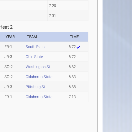
7.20
7.31
Heat 2
YEAR
TEAM
TIME
FR-1
South Plains
6.72
JR-3
Ohio State
6.72
SO-2
Washington St.
6.82
SO-2
Oklahoma State
6.83
JR-3
Pittsburg St.
6.88
FR-1
Oklahoma State
7.13