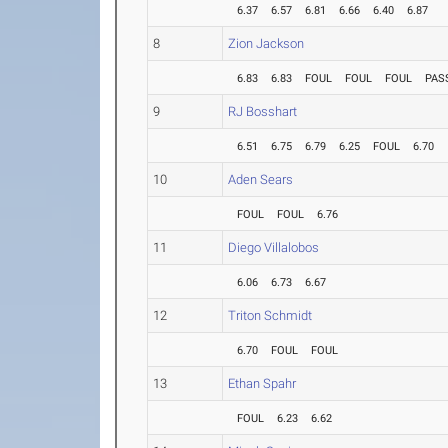
6.37
6.57
6.81
6.66
6.40
6.87
8
Zion Jackson
6.83
6.83
FOUL
FOUL
FOUL
PAS
9
RJ Bosshart
6.51
6.75
6.79
6.25
FOUL
6.70
10
Aden Sears
FOUL
FOUL
6.76
11
Diego Villalobos
6.06
6.73
6.67
12
Triton Schmidt
6.70
FOUL
FOUL
13
Ethan Spahr
FOUL
6.23
6.62