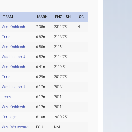
TEAM
MARK
ENGLISH
SC
Wis.-Oshkosh
7.08m
23' 2.75"
4
Trine
6.62m
21' 8.75"
-
Wis.-Oshkosh
6.55m
21' 6"
-
Washington U.
6.52m
21' 4.75"
-
Wis.-Oshkosh
6.41m
21' 0.5"
-
Trine
6.29m
20' 7.75"
-
Washington U.
6.17m
20' 3"
-
Loras
6.12m
20' 1"
-
Wis.-Oshkosh
6.12m
20' 1"
-
Carthage
6.10m
20' 0.25"
-
Wis.-Whitewater
FOUL
NM
-