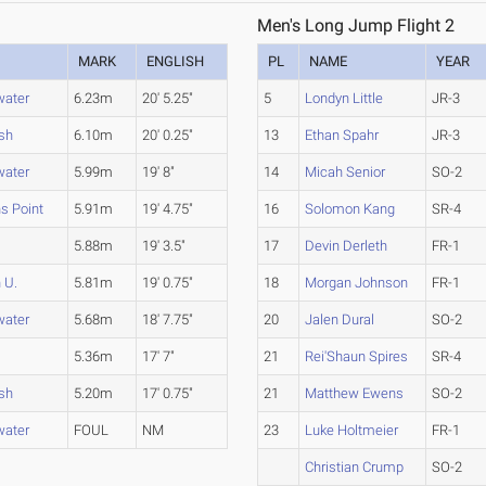
Men's Long Jump Flight 2
MARK
ENGLISH
PL
NAME
YEAR
water
6.23m
20' 5.25"
5
Londyn Little
JR-3
sh
6.10m
20' 0.25"
13
Ethan Spahr
JR-3
water
5.99m
19' 8"
14
Micah Senior
SO-2
s Point
5.91m
19' 4.75"
16
Solomon Kang
SR-4
5.88m
19' 3.5"
17
Devin Derleth
FR-1
 U.
5.81m
19' 0.75"
18
Morgan Johnson
FR-1
water
5.68m
18' 7.75"
20
Jalen Dural
SO-2
5.36m
17' 7"
21
Rei'Shaun Spires
SR-4
sh
5.20m
17' 0.75"
21
Matthew Ewens
SO-2
water
FOUL
NM
23
Luke Holtmeier
FR-1
Christian Crump
SO-2