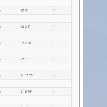
m
22' 5"
1
m
22' 3.5"
-
m
22' 2.25"
-
m
22' 1"
-
m
21' 11.75"
-
m
21' 8.75"
-