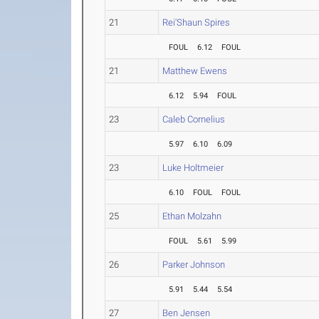
21
Rei'Shaun Spires
FOUL
6.12
FOUL
21
Matthew Ewens
6.12
5.94
FOUL
23
Caleb Cornelius
5.97
6.10
6.09
23
Luke Holtmeier
6.10
FOUL
FOUL
25
Ethan Molzahn
FOUL
5.61
5.99
26
Parker Johnson
5.91
5.44
5.54
27
Ben Jensen