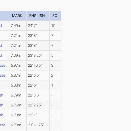
MARK
ENGLISH
SC
sh
7.49m
24' 7"
10
7.21m
23' 8"
7
sh
7.21m
23' 8"
7
sh
7.09m
23' 3.25"
5
sse
6.97m
22' 10.5"
3
sse
6.87m
22' 6.5"
2
6.83m
22' 5"
1
sh
6.79m
22' 3.5"
-
sh
6.76m
22' 2.25"
-
sh
6.73m
22' 1"
-
sse
6.70m
21' 11.75"
-