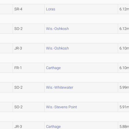
SR-4
Loras
6.12
SO-2
Wis.-Oshkosh
6.12
JR-3
Wis.-Oshkosh
6.10
FR-1
Carthage
6.10
SO-2
Wis.-Whitewater
5.99
SO-2
Wis.-Stevens Point
5.91
JR-3
Carthage
5.88