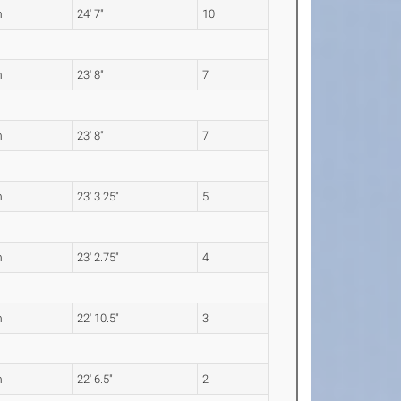
m
24' 7"
10
m
23' 8"
7
m
23' 8"
7
m
23' 3.25"
5
m
23' 2.75"
4
m
22' 10.5"
3
m
22' 6.5"
2