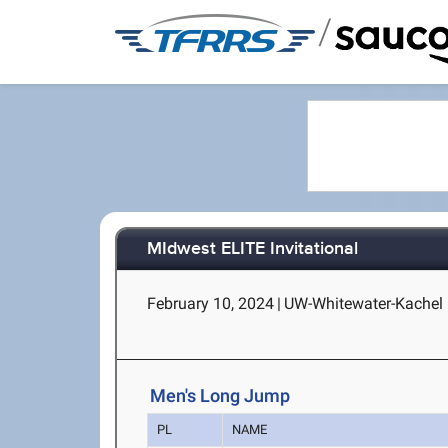
/
MIdwest ELITE Invitational
February 10, 2024
|
UW-Whitewater-Kachel 
Men's Long Jump
PL
NAME