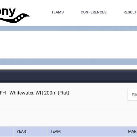
TEAMS
CONFERENCES
RESULT
FH - Whitewater, WI
|
200m (Flat)
YEAR
TEAM
MAR