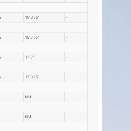
m
19' 0.75"
-
m
18' 7.75"
-
m
17' 7"
-
m
17' 0.75"
-
NM
-
NM
-