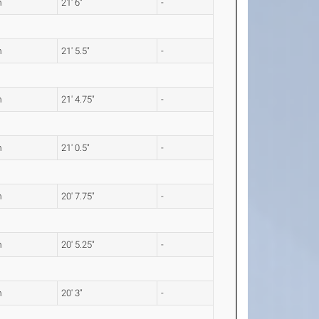
m
21' 6"
-
m
21' 5.5"
-
m
21' 4.75"
-
m
21' 0.5"
-
m
20' 7.75"
-
m
20' 5.25"
-
m
20' 3"
-