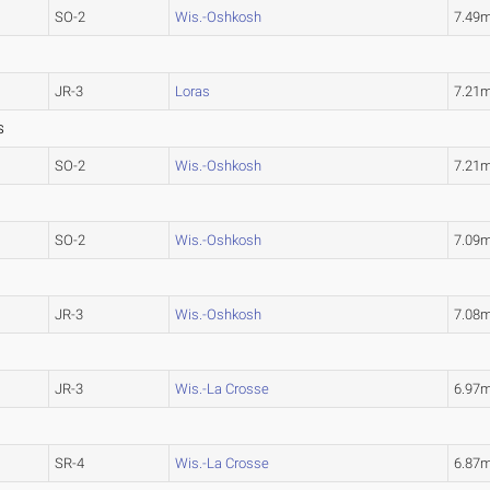
SO-2
Wis.-Oshkosh
7.49
JR-3
Loras
7.21
S
SO-2
Wis.-Oshkosh
7.21
SO-2
Wis.-Oshkosh
7.09
JR-3
Wis.-Oshkosh
7.08
JR-3
Wis.-La Crosse
6.97
SR-4
Wis.-La Crosse
6.87