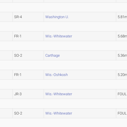
SR-4
Washington U.
5.81
FR-1
Wis.-Whitewater
5.68
SO-2
Carthage
5.36
FR-1
Wis.-Oshkosh
5.20
JR-3
Wis.-Whitewater
FOUL
SO-2
Wis.-Whitewater
FOUL