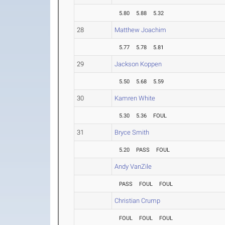
5.80
5.88
5.32
28
Matthew Joachim
5.77
5.78
5.81
29
Jackson Koppen
5.50
5.68
5.59
30
Kamren White
5.30
5.36
FOUL
31
Bryce Smith
5.20
PASS
FOUL
Andy VanZile
PASS
FOUL
FOUL
Christian Crump
FOUL
FOUL
FOUL