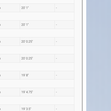
m
20' 1"
-
m
20' 1"
-
m
20' 0.25"
-
m
20' 0.25"
-
m
19' 8"
-
m
19' 4.75"
-
m
19' 3.5"
-