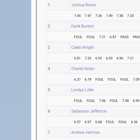
1
Joshua Rivers
7.45
7.47
7.36
7.49
7.38
7.33
2
Derik Bunten
FOUL
FOUL
7.21
6.87
PASS
PAS
2
Caleb Wright
6.81
7.20
6.92
6.93
6.96
7.21
4
Charlie Nolan
6.37
6.79
FOUL
FOUL
FOUL
7.09
5
Londyn Little
FOUL
FOUL
7.06
FOUL
7.08
6.99
6
Sebastian Jefferson
6.57
6.97
6.68
FOUL
FOUL
6.36
7
Andrew Hermes