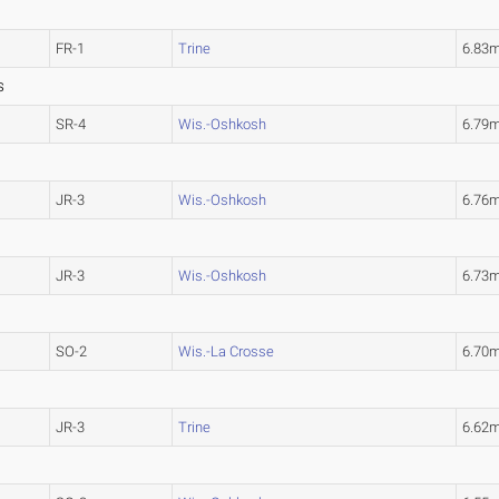
FR-1
Trine
6.83
S
SR-4
Wis.-Oshkosh
6.79
JR-3
Wis.-Oshkosh
6.76
JR-3
Wis.-Oshkosh
6.73
SO-2
Wis.-La Crosse
6.70
JR-3
Trine
6.62