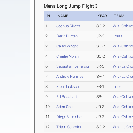
Men's Long Jump Flight 3
PL
NAME
YEAR
TEAM
1
Joshua Rivers
SO-2
Wis.-Oshko
2
Derik Bunten
JR-3
Loras
2
Caleb Wright
SO-2
Wis.-Oshko
4
Charlie Nolan
SO-2
Wis.-Oshko
6
Sebastian Jefferson
JR-3
Wis.-La Cro
7
Andrew Hermes
SR-4
Wis.-La Cro
8
Zion Jackson
FR-1
Trine
9
RJ Bosshart
SR-4
Wis.-Oshko
10
Aden Sears
JR-3
Wis.-Oshko
11
Diego Villalobos
JR-3
Wis.-Oshko
12
Triton Schmidt
SO-2
Wis.-La Cro