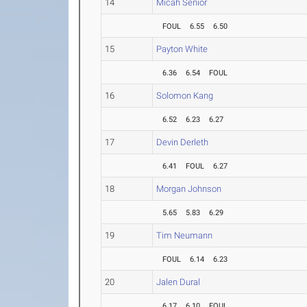
14
Micah Senior
FOUL
6.55
6.50
15
Payton White
6.36
6.54
FOUL
16
Solomon Kang
6.52
6.23
6.27
17
Devin Derleth
6.41
FOUL
6.27
18
Morgan Johnson
5.65
5.83
6.29
19
Tim Neumann
FOUL
6.14
6.23
20
Jalen Dural
6.17
6.10
FOUL