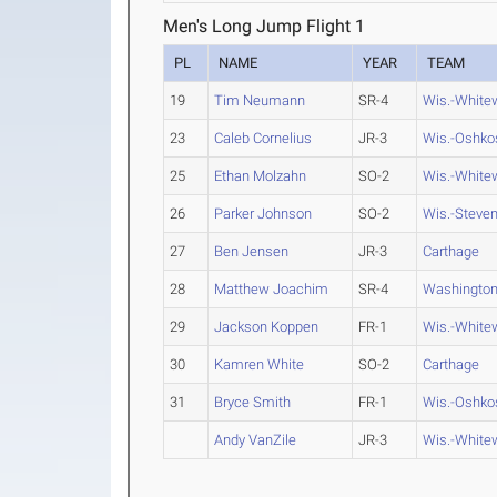
Men's Long Jump Flight 1
PL
NAME
YEAR
TEAM
19
Tim Neumann
SR-4
Wis.-White
23
Caleb Cornelius
JR-3
Wis.-Oshko
25
Ethan Molzahn
SO-2
Wis.-White
26
Parker Johnson
SO-2
Wis.-Steven
27
Ben Jensen
JR-3
Carthage
28
Matthew Joachim
SR-4
Washington
29
Jackson Koppen
FR-1
Wis.-White
30
Kamren White
SO-2
Carthage
31
Bryce Smith
FR-1
Wis.-Oshko
Andy VanZile
JR-3
Wis.-White