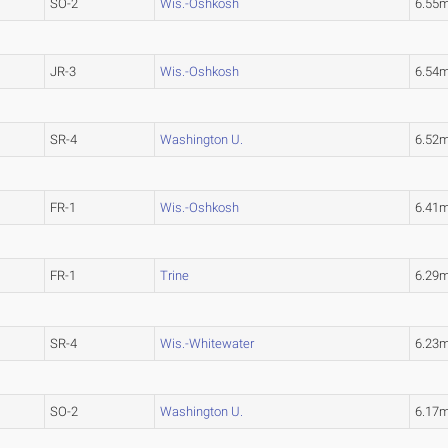
SO-2
Wis.-Oshkosh
6.55
JR-3
Wis.-Oshkosh
6.54
SR-4
Washington U.
6.52
FR-1
Wis.-Oshkosh
6.41
FR-1
Trine
6.29
SR-4
Wis.-Whitewater
6.23
SO-2
Washington U.
6.17