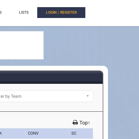
S
LISTS
LOGIN / REGISTER
Top↑
K
CONV
SC