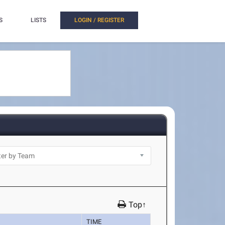
S
LISTS
LOGIN / REGISTER
Top↑
TIME