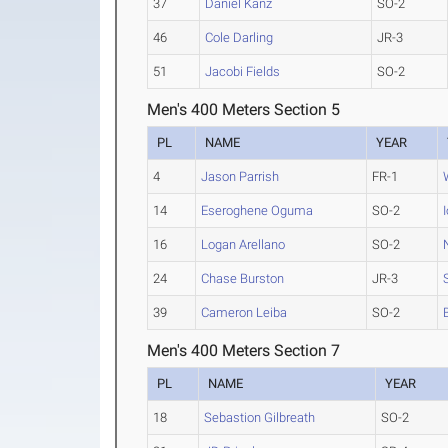
37
Daniel Kanz
SO-2
46
Cole Darling
JR-3
51
Jacobi Fields
SO-2
Men's 400 Meters Section 5
PL
NAME
YEAR
4
Jason Parrish
FR-1
14
Eseroghene Oguma
SO-2
16
Logan Arellano
SO-2
24
Chase Burston
JR-3
39
Cameron Leiba
SO-2
Men's 400 Meters Section 7
PL
NAME
YEAR
18
Sebastion Gilbreath
SO-2