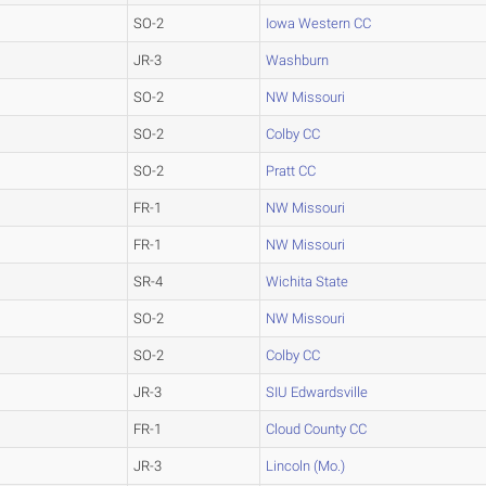
SO-2
Iowa Western CC
JR-3
Washburn
SO-2
NW Missouri
SO-2
Colby CC
SO-2
Pratt CC
FR-1
NW Missouri
FR-1
NW Missouri
SR-4
Wichita State
SO-2
NW Missouri
SO-2
Colby CC
JR-3
SIU Edwardsville
FR-1
Cloud County CC
JR-3
Lincoln (Mo.)