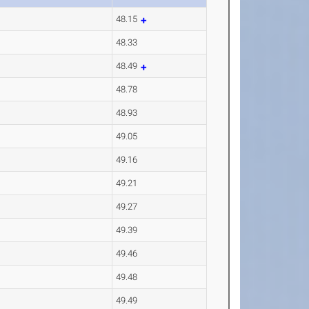
48.15
48.33
48.49
48.78
48.93
49.05
49.16
49.21
49.27
49.39
49.46
49.48
49.49