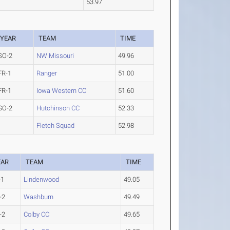
53.97
YEAR
TEAM
TIME
SO-2
NW Missouri
49.96
FR-1
Ranger
51.00
FR-1
Iowa Western CC
51.60
SO-2
Hutchinson CC
52.33
Fletch Squad
52.98
EAR
TEAM
TIME
-1
Lindenwood
49.05
-2
Washburn
49.49
-2
Colby CC
49.65