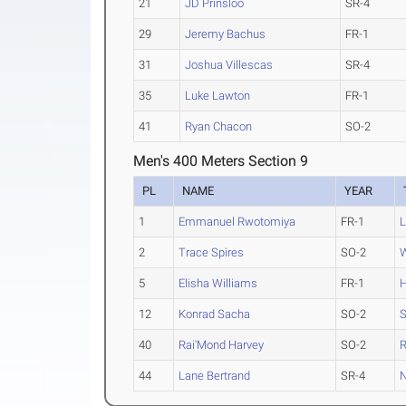
21
JD Prinsloo
SR-4
29
Jeremy Bachus
FR-1
31
Joshua Villescas
SR-4
35
Luke Lawton
FR-1
41
Ryan Chacon
SO-2
Men's 400 Meters Section 9
PL
NAME
YEAR
1
Emmanuel Rwotomiya
FR-1
L
2
Trace Spires
SO-2
W
5
Elisha Williams
FR-1
H
12
Konrad Sacha
SO-2
S
40
Rai'Mond Harvey
SO-2
R
44
Lane Bertrand
SR-4
N