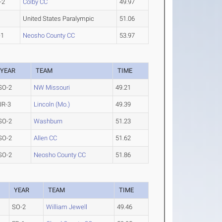
-2
Colby CC
49.97
United States Paralympic
51.06
-1
Neosho County CC
53.97
YEAR
TEAM
TIME
SO-2
NW Missouri
49.21
JR-3
Lincoln (Mo.)
49.39
SO-2
Washburn
51.23
SO-2
Allen CC
51.62
SO-2
Neosho County CC
51.86
YEAR
TEAM
TIME
SO-2
William Jewell
49.46