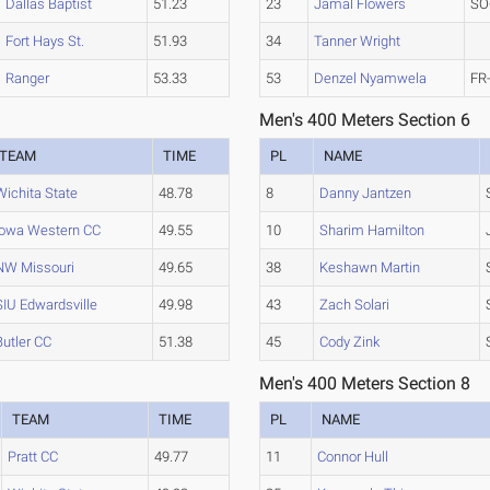
Dallas Baptist
51.23
23
Jamal Flowers
SO
Fort Hays St.
51.93
34
Tanner Wright
Ranger
53.33
53
Denzel Nyamwela
FR
Men's 400 Meters Section 6
TEAM
TIME
PL
NAME
Wichita State
48.78
8
Danny Jantzen
Iowa Western CC
49.55
10
Sharim Hamilton
NW Missouri
49.65
38
Keshawn Martin
SIU Edwardsville
49.98
43
Zach Solari
Butler CC
51.38
45
Cody Zink
Men's 400 Meters Section 8
TEAM
TIME
PL
NAME
Pratt CC
49.77
11
Connor Hull