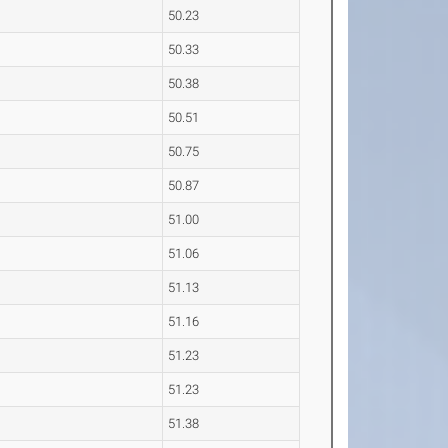
50.23
50.33
50.38
50.51
50.75
50.87
51.00
51.06
51.13
51.16
51.23
51.23
51.38