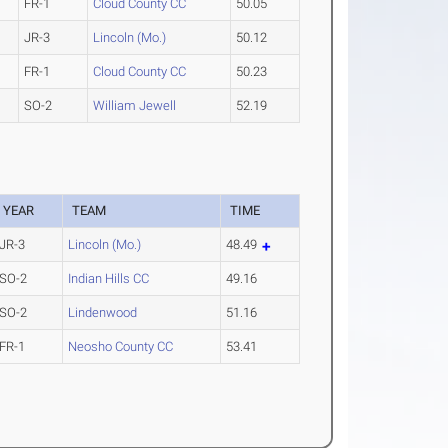
FR-1
Cloud County CC
50.05
JR-3
Lincoln (Mo.)
50.12
FR-1
Cloud County CC
50.23
SO-2
William Jewell
52.19
YEAR
TEAM
TIME
JR-3
Lincoln (Mo.)
48.49
SO-2
Indian Hills CC
49.16
SO-2
Lindenwood
51.16
FR-1
Neosho County CC
53.41