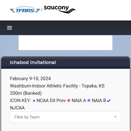
/
Toggle navigation
Ichabod Invitational
February 9-10, 2024
Washburn-Indoor Athletic Facility - Topeka, KS
200m (Banked)
ICON KEY:
NCAA DII Prov
NAIA A
NAIA B
NJCAA