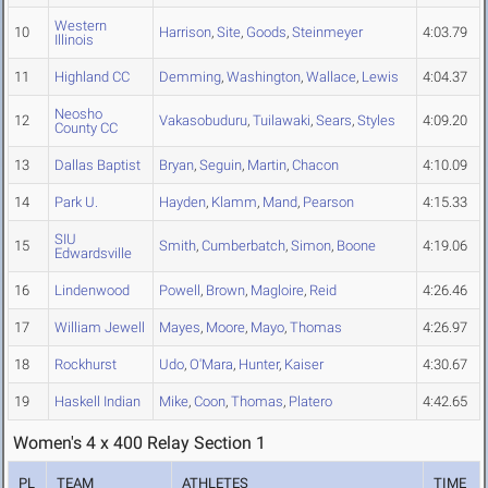
Western
10
Harrison
,
Site
,
Goods
,
Steinmeyer
4:03.79
Illinois
11
Highland CC
Demming
,
Washington
,
Wallace
,
Lewis
4:04.37
Neosho
12
Vakasobuduru
,
Tuilawaki
,
Sears
,
Styles
4:09.20
County CC
13
Dallas Baptist
Bryan
,
Seguin
,
Martin
,
Chacon
4:10.09
14
Park U.
Hayden
,
Klamm
,
Mand
,
Pearson
4:15.33
SIU
15
Smith
,
Cumberbatch
,
Simon
,
Boone
4:19.06
Edwardsville
16
Lindenwood
Powell
,
Brown
,
Magloire
,
Reid
4:26.46
17
William Jewell
Mayes
,
Moore
,
Mayo
,
Thomas
4:26.97
18
Rockhurst
Udo
,
O'Mara
,
Hunter
,
Kaiser
4:30.67
19
Haskell Indian
Mike
,
Coon
,
Thomas
,
Platero
4:42.65
Women's 4 x 400 Relay Section 1
PL
TEAM
ATHLETES
TIME