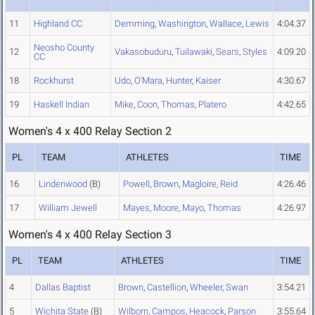
11
Highland CC
Demming
,
Washington
,
Wallace
,
Lewis
4:04.37
Neosho County
12
Vakasobuduru
,
Tuilawaki
,
Sears
,
Styles
4:09.20
CC
18
Rockhurst
Udo
,
O'Mara
,
Hunter
,
Kaiser
4:30.67
19
Haskell Indian
Mike
,
Coon
,
Thomas
,
Platero
4:42.65
Women's 4 x 400 Relay Section 2
PL
TEAM
ATHLETES
TIME
16
Lindenwood
(B)
Powell
,
Brown
,
Magloire
,
Reid
4:26.46
17
William Jewell
Mayes
,
Moore
,
Mayo
,
Thomas
4:26.97
Women's 4 x 400 Relay Section 3
PL
TEAM
ATHLETES
TIME
4
Dallas Baptist
Brown
,
Castellion
,
Wheeler
,
Swan
3:54.21
5
Wichita State
(B)
Wilborn
,
Campos
,
Heacock
,
Parson
3:55.64