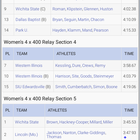
9
Wichita State
(C)
Roman
,
Klipstein
,
Glennen
,
Huston
4:02.38
13
Dallas Baptist
(B)
Bryan
,
Seguin
,
Martin
,
Chacon
4:10.09
14
Park U.
Hayden
,
Klamm
,
Mand
,
Pearson
4:15.33
Women's 4 x 400 Relay Section 4
PL
TEAM
ATHLETES
TIME
7
Western Illinois
Kessling
,
Dure
,
Crews
,
Remy
3:58.67
10
Western Illinois
(B)
Harrison
,
Site
,
Goods
,
Steinmeyer
4:03.79
15
SIU Edwardsville
(B)
Smith
,
Cumberbatch
,
Simon
,
Boone
4:19.06
Women's 4 x 400 Relay Section 5
PL
TEAM
ATHLETES
TIME
1
Wichita State
Brown
,
Hackney-Cooper
,
Millard
,
Miller
3:45.53
Jackson
,
Nanton
,
Clarke-Giddings
,
3:47.93
2
Lincoln (Mo.)
Thomas