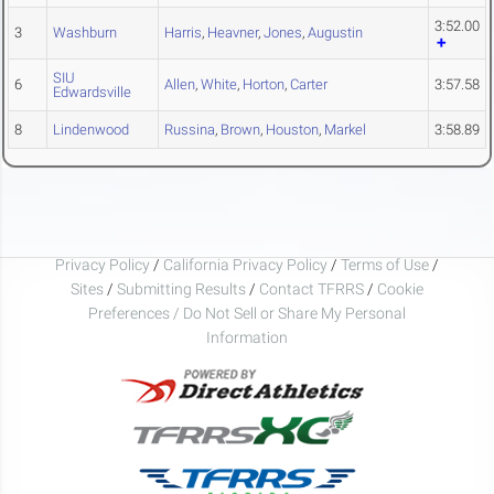
3:52.00
3
Washburn
Harris
,
Heavner
,
Jones
,
Augustin
SIU
6
Allen
,
White
,
Horton
,
Carter
3:57.58
Edwardsville
8
Lindenwood
Russina
,
Brown
,
Houston
,
Markel
3:58.89
Privacy Policy
/
California Privacy Policy
/
Terms of Use
/
Sites
/
Submitting Results
/
Contact TFRRS
/
Cookie
Preferences / Do Not Sell or Share My Personal
Information