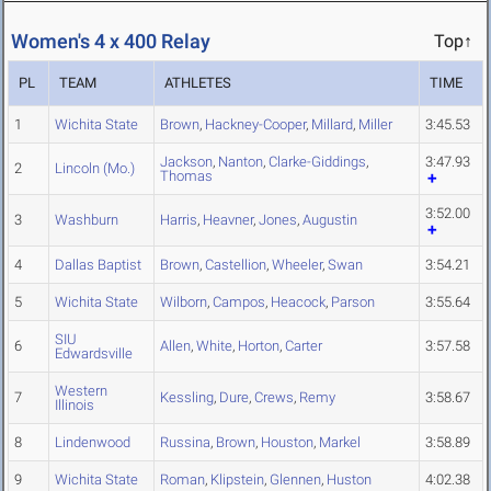
Women's 4 x 400 Relay
Top↑
PL
TEAM
ATHLETES
TIME
1
Wichita State
Brown
,
Hackney-Cooper
,
Millard
,
Miller
3:45.53
Jackson
,
Nanton
,
Clarke-Giddings
,
3:47.93
2
Lincoln (Mo.)
Thomas
3:52.00
3
Washburn
Harris
,
Heavner
,
Jones
,
Augustin
4
Dallas Baptist
Brown
,
Castellion
,
Wheeler
,
Swan
3:54.21
5
Wichita State
Wilborn
,
Campos
,
Heacock
,
Parson
3:55.64
SIU
6
Allen
,
White
,
Horton
,
Carter
3:57.58
Edwardsville
Western
7
Kessling
,
Dure
,
Crews
,
Remy
3:58.67
Illinois
8
Lindenwood
Russina
,
Brown
,
Houston
,
Markel
3:58.89
9
Wichita State
Roman
,
Klipstein
,
Glennen
,
Huston
4:02.38