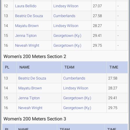
12
Laura Bellido
Lindsey Wilson
27.07
-
13
Beatriz De Souza
Cumberlands
27.58
-
14
Mayatu Brown
Lindsey Wilson
28.27
-
15
Jenna Tipton
Georgetown (Ky.)
29.41
-
16
Neveah Wright
Georgetown (Ky.)
29.75
-
Women's 200 Meters Section 2
PL
NAME
TEAM
TIME
13
Beatriz De Souza
Cumberlands
27.58
14
Mayatu Brown
Lindsey Wilson
28.27
15
Jenna Tipton
Georgetown (Ky.)
29.41
16
Neveah Wright
Georgetown (Ky.)
29.75
Women's 200 Meters Section 3
PL
NAME
TEAM
TIME