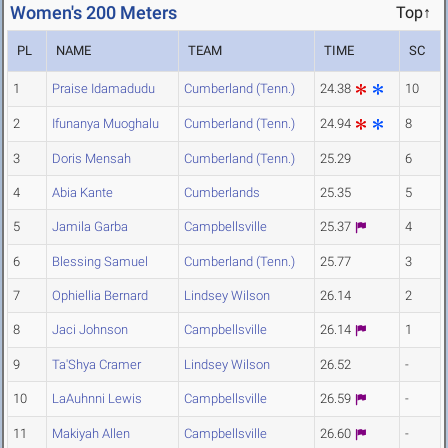
Women's 200 Meters
Top↑
PL
NAME
TEAM
TIME
SC
1
Praise Idamadudu
Cumberland (Tenn.)
24.38
10
2
Ifunanya Muoghalu
Cumberland (Tenn.)
24.94
8
3
Doris Mensah
Cumberland (Tenn.)
25.29
6
4
Abia Kante
Cumberlands
25.35
5
5
Jamila Garba
Campbellsville
25.37
4
6
Blessing Samuel
Cumberland (Tenn.)
25.77
3
7
Ophiellia Bernard
Lindsey Wilson
26.14
2
8
Jaci Johnson
Campbellsville
26.14
1
9
Ta'Shya Cramer
Lindsey Wilson
26.52
-
10
LaAuhnni Lewis
Campbellsville
26.59
-
11
Makiyah Allen
Campbellsville
26.60
-