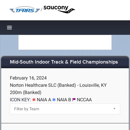
/
Toggle navigation
Mid-South Indoor Track & Field Championships
February 16, 2024
Norton Healthcare SLC (Banked) - Louisville, KY
200m (Banked)
ICON KEY:
NAIA A
NAIA B
NCCAA