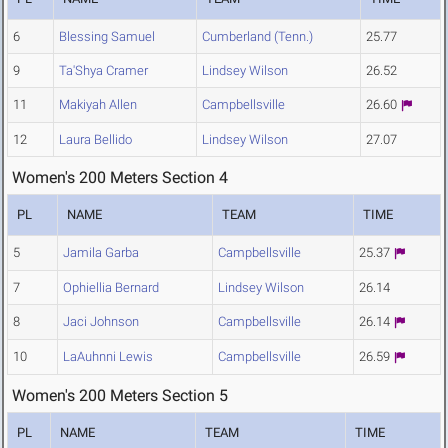
6
Blessing Samuel
Cumberland (Tenn.)
25.77
9
Ta'Shya Cramer
Lindsey Wilson
26.52
11
Makiyah Allen
Campbellsville
26.60
12
Laura Bellido
Lindsey Wilson
27.07
Women's 200 Meters Section 4
PL
NAME
TEAM
TIME
5
Jamila Garba
Campbellsville
25.37
7
Ophiellia Bernard
Lindsey Wilson
26.14
8
Jaci Johnson
Campbellsville
26.14
10
LaAuhnni Lewis
Campbellsville
26.59
Women's 200 Meters Section 5
PL
NAME
TEAM
TIME