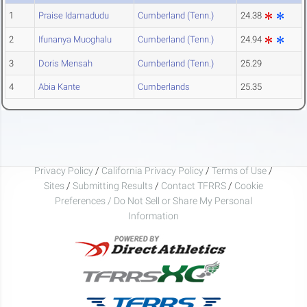
1
Praise Idamadudu
Cumberland (Tenn.)
24.38
2
Ifunanya Muoghalu
Cumberland (Tenn.)
24.94
3
Doris Mensah
Cumberland (Tenn.)
25.29
4
Abia Kante
Cumberlands
25.35
Privacy Policy
/
California Privacy Policy
/
Terms of Use
/
Sites
/
Submitting Results
/
Contact TFRRS
/
Cookie
Preferences / Do Not Sell or Share My Personal
Information