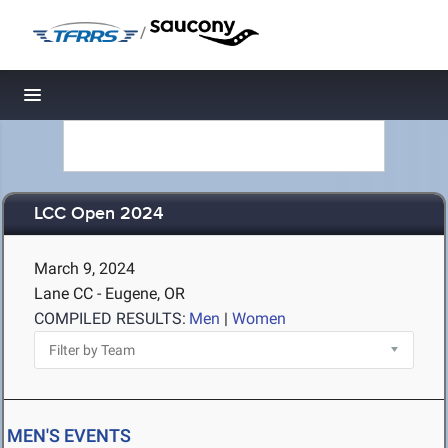
/
Toggle navigation
LCC Open 2024
March 9, 2024
Lane CC - Eugene, OR
COMPILED RESULTS:
Men
|
Women
MEN'S EVENTS