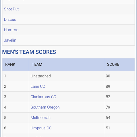
Shot Put
Discus
Hammer
Javelin
MEN'S TEAM SCORES
RANK
TEAM
SCORE
1
Unattached
90
2
Lane CC
89
3
Clackamas CC
82
4
Southern Oregon
79
5
Multnomah
64
6
Umpqua CC
51