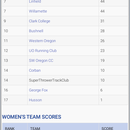
7
Linfield
44
7
Willamette
44
9
Clark College
31
10
Bushnell
28
11
Western Oregon
26
12
UO Running Club
23
13
SW Oregon CC
19
14
Corban
10
14
SuperThrowerTrackClub
10
16
George Fox
6
17
Husson
1
WOMEN'S TEAM SCORES
RANK
TEAM
SCORE