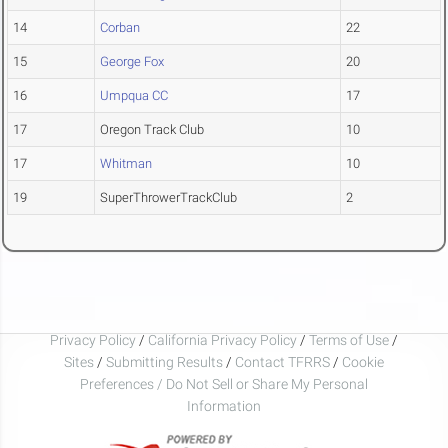
14
Corban
22
15
George Fox
20
16
Umpqua CC
17
17
Oregon Track Club
10
17
Whitman
10
19
SuperThrowerTrackClub
2
Privacy Policy
/
California Privacy Policy
/
Terms of Use
/
Sites
/
Submitting Results
/
Contact TFRRS
/
Cookie
Preferences / Do Not Sell or Share My Personal
Information