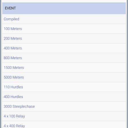
EVENT
Compiled
100 Meters
200 Meters
400 Meters
800 Meters
1500 Meters
5000 Meters
110 Hurdles
400 Hurdles
3000 Steeplechase
4 x 100 Relay
4 x 400 Relay