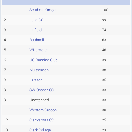
1
Southern Oregon
100
2
Lane CC
99
3
Linfield
74
4
Bushnell
63
5
Willamette
46
6
UO Running Club
39
7
Multnomah
38
8
Husson
35
9
SW Oregon CC
33
9
Unattached
33
11
Western Oregon
30
12
Clackamas CC
25
13
Clark College
23