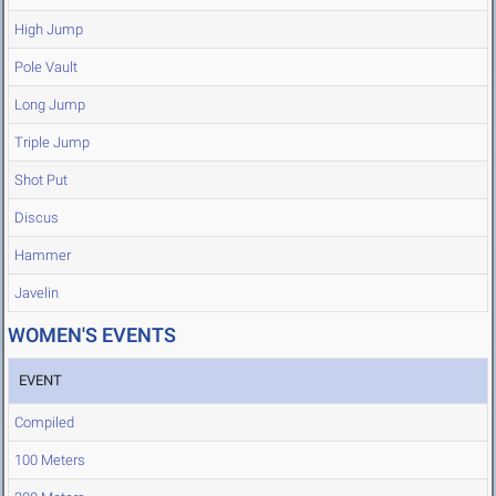
High Jump
Pole Vault
Long Jump
Triple Jump
Shot Put
Discus
Hammer
Javelin
WOMEN'S EVENTS
EVENT
Compiled
100 Meters