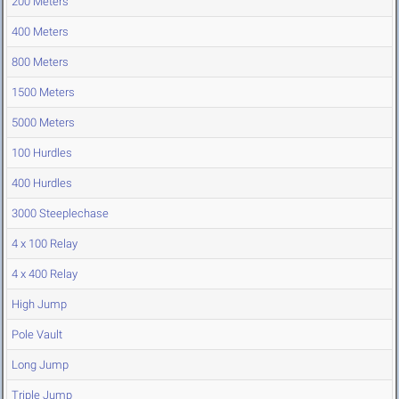
200 Meters
400 Meters
800 Meters
1500 Meters
5000 Meters
100 Hurdles
400 Hurdles
3000 Steeplechase
4 x 100 Relay
4 x 400 Relay
High Jump
Pole Vault
Long Jump
Triple Jump