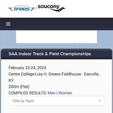
/
Toggle navigation
SAA Indoor Track & Field Championships
February 23-24, 2024
Centre College-Lisa H. Owens Fieldhouse - Danville,
KY
200m (Flat)
COMPILED RESULTS:
Men
|
Women