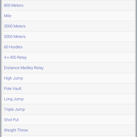
800 Meters
Mile
3000 Meters
5000 Meters
60 Hurdles
4 x 400 Relay
Distance Medley Relay
High Jump
Pole Vault
Long Jump
Triple Jump
Shot Put
Weight Throw