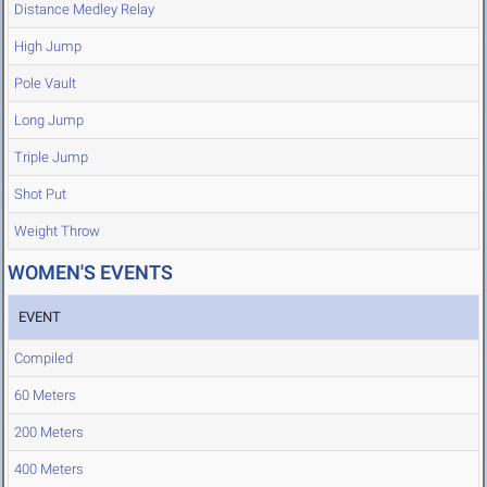
Distance Medley Relay
High Jump
Pole Vault
Long Jump
Triple Jump
Shot Put
Weight Throw
WOMEN'S EVENTS
EVENT
Compiled
60 Meters
200 Meters
400 Meters