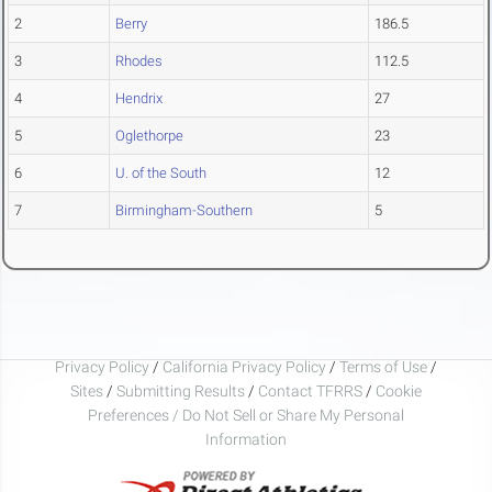
2
Berry
186.5
3
Rhodes
112.5
4
Hendrix
27
5
Oglethorpe
23
6
U. of the South
12
7
Birmingham-Southern
5
Privacy Policy
/
California Privacy Policy
/
Terms of Use
/
Sites
/
Submitting Results
/
Contact TFRRS
/
Cookie
Preferences / Do Not Sell or Share My Personal
Information