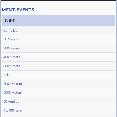
MEN'S EVENTS
EVENT
Compiled
60 Meters
200 Meters
400 Meters
800 Meters
Mile
3000 Meters
5000 Meters
60 Hurdles
4 x 400 Relay