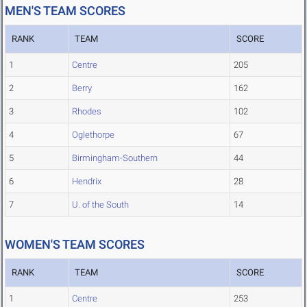
MEN'S TEAM SCORES
RANK
TEAM
SCORE
1
Centre
205
2
Berry
162
3
Rhodes
102
4
Oglethorpe
67
5
Birmingham-Southern
44
6
Hendrix
28
7
U. of the South
14
WOMEN'S TEAM SCORES
RANK
TEAM
SCORE
1
Centre
253