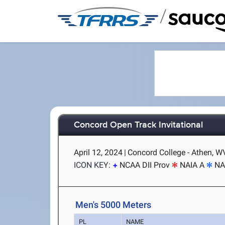
/
Concord Open Track Invitational
April 12, 2024
|
Concord College - Athen, W
ICON KEY:
NCAA DII Prov
NAIA A
NA
Men's 5000 Meters
PL
NAME