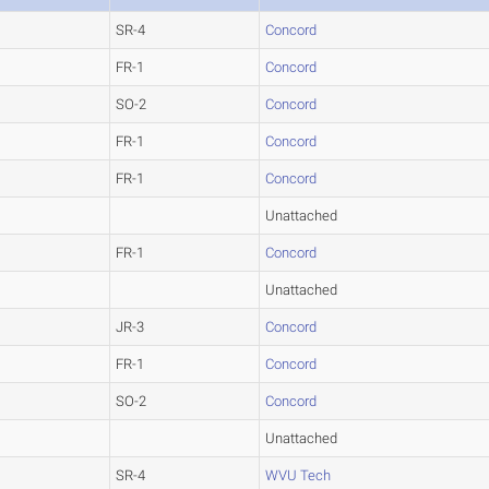
SR-4
Concord
FR-1
Concord
SO-2
Concord
FR-1
Concord
FR-1
Concord
Unattached
FR-1
Concord
Unattached
JR-3
Concord
FR-1
Concord
SO-2
Concord
Unattached
SR-4
WVU Tech