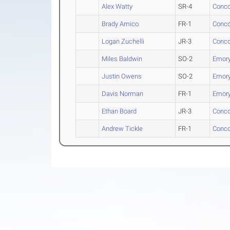
Alex Watty
SR-4
Conco
Brady Amico
FR-1
Conco
Logan Zuchelli
JR-3
Conco
Miles Baldwin
SO-2
Emory
Justin Owens
SO-2
Emory
Davis Norman
FR-1
Emory
Ethan Board
JR-3
Conco
Andrew Tickle
FR-1
Conco