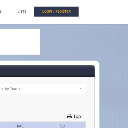
S
LISTS
LOGIN / REGISTER
Top↑
TIME
SC