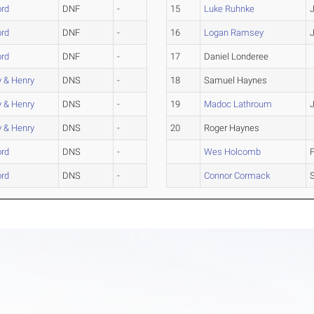
rd
DNF
-
15
Luke Ruhnke
rd
DNF
-
16
Logan Ramsey
rd
DNF
-
17
Daniel Londeree
 & Henry
DNS
-
18
Samuel Haynes
 & Henry
DNS
-
19
Madoc Lathroum
 & Henry
DNS
-
20
Roger Haynes
rd
DNS
-
Wes Holcomb
rd
DNS
-
Connor Cormack