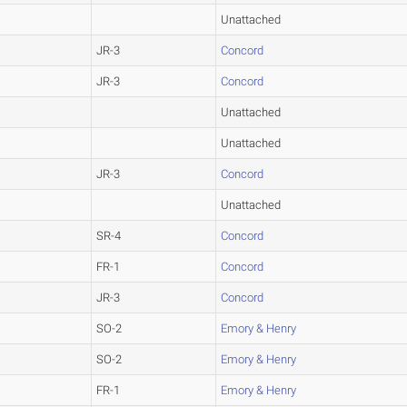
Unattached
JR-3
Concord
JR-3
Concord
Unattached
Unattached
JR-3
Concord
Unattached
SR-4
Concord
FR-1
Concord
JR-3
Concord
SO-2
Emory & Henry
SO-2
Emory & Henry
FR-1
Emory & Henry