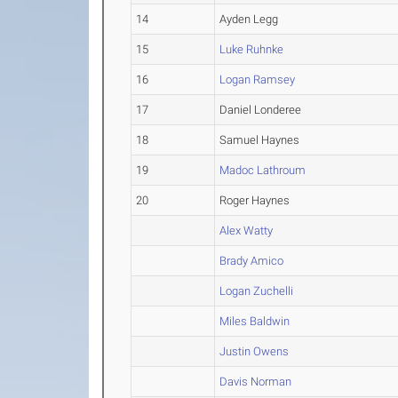
14
Ayden Legg
15
Luke Ruhnke
16
Logan Ramsey
17
Daniel Londeree
18
Samuel Haynes
19
Madoc Lathroum
20
Roger Haynes
Alex Watty
Brady Amico
Logan Zuchelli
Miles Baldwin
Justin Owens
Davis Norman