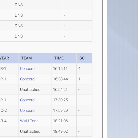
DNS
-
DNS
-
DNS
-
DNS
-
YEAR
TEAM
TIME
SC
FR-1
Concord
16:15.11
4
FR-1
Concord
16:38.44
1
Unattached
16:54.21
-
FR-1
Concord
17:30.25
-
SO-2
Concord
17:59.29
-
SR-4
WVU Tech
18:21.06
-
Unattached
18:49.02
-