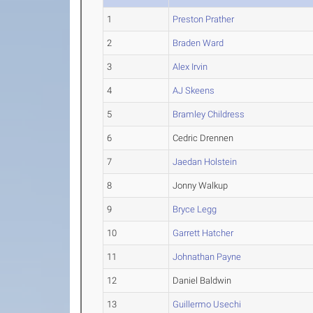
1
Preston Prather
2
Braden Ward
3
Alex Irvin
4
AJ Skeens
5
Bramley Childress
6
Cedric Drennen
7
Jaedan Holstein
8
Jonny Walkup
9
Bryce Legg
10
Garrett Hatcher
11
Johnathan Payne
12
Daniel Baldwin
13
Guillermo Usechi