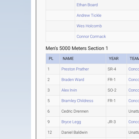
Ethan Board
Andrew Tickle
Wes Holcomb
Connor Cormack
Men's 5000 Meters Section 1
PL
NAME
YEAR
TEA
1
Preston Prather
SR-4
Conco
2
Braden Ward
FR-1
Conco
3
Alex Irvin
SO-2
Conco
5
Bramley Childress
FR-1
Conco
6
Cedric Drennen
Unatt
9
Bryce Legg
JR-3
Conco
12
Daniel Baldwin
Unatt