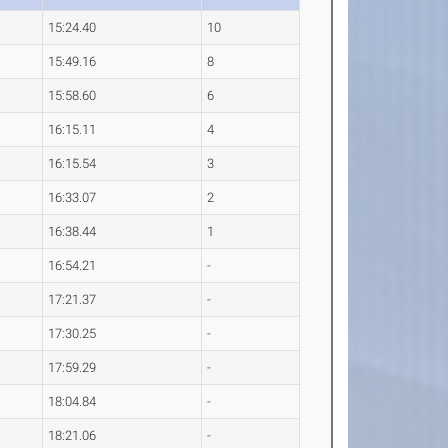
15:24.40
10
15:49.16
8
15:58.60
6
16:15.11
4
16:15.54
3
16:33.07
2
16:38.44
1
16:54.21
-
17:21.37
-
17:30.25
-
17:59.29
-
18:04.84
-
18:21.06
-