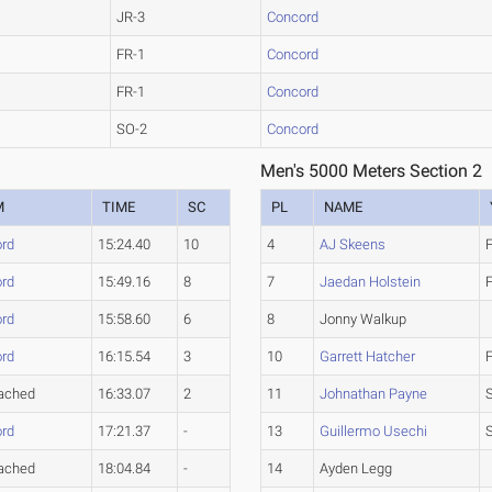
JR-3
Concord
FR-1
Concord
FR-1
Concord
SO-2
Concord
Men's 5000 Meters Section 2
M
TIME
SC
PL
NAME
rd
15:24.40
10
4
AJ Skeens
rd
15:49.16
8
7
Jaedan Holstein
rd
15:58.60
6
8
Jonny Walkup
rd
16:15.54
3
10
Garrett Hatcher
ached
16:33.07
2
11
Johnathan Payne
rd
17:21.37
-
13
Guillermo Usechi
ached
18:04.84
-
14
Ayden Legg