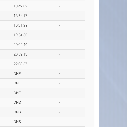
18:49.02
-
18:54.17
-
19:21.28
-
19:54.60
-
20:02.40
-
20:59.13
-
22:03.67
-
DNF
-
DNF
-
DNF
-
DNS
-
DNS
-
DNS
-