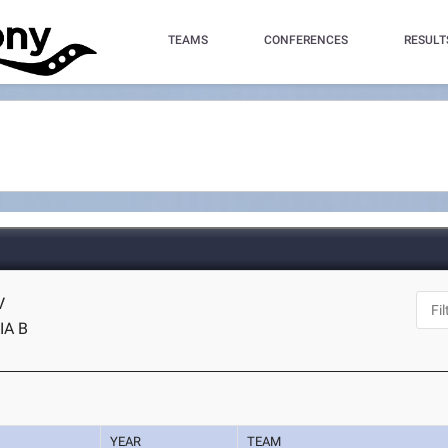
TEAMS
CONFERENCES
RESULT
V
IA B
YEAR
TEAM