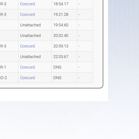
JR-3
Concord
18:54.17
-
JR-3
Concord
19:21.28
-
Unattached
19:54.60
-
Unattached
20:02.40
-
JR-3
Concord
20:59.13
-
Unattached
22:03.67
-
FR-1
Concord
DNS
-
SO-2
Concord
DNS
-