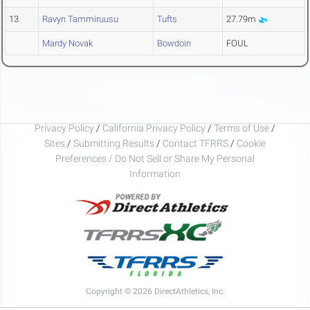
13
Ravyn Tammiruusu
Tufts
27.79m
Mardy Novak
Bowdoin
FOUL
Privacy Policy
/
California Privacy Policy
/
Terms of Use
/
Sites
/
Submitting Results
/
Contact TFRRS
/
Cookie
Preferences / Do Not Sell or Share My Personal
Information
Copyright © 2026 DirectAthletics, Inc.