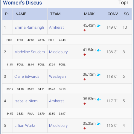
Women's Discus
Top↑
PL
NAME
TEAM
MARK
CONV
SC
45.43m
1
Emma Ramsingh
Amherst
149' 0"
10
FOUL
FOUL
42.88
43.26
FOUL
45.43
41.54m
2
Madeline Sauders
Middlebury
136' 3"
8
41.54
FOUL
38.94
FOUL
37.39
FOUL
36.13m
3
Claire Edwards
Wesleyan
118' 6"
6
33.17
34.18
35.26
34.11
35.47
36.13
35.83m
4
Isabella Niemi
Amherst
117' 7"
5
34.52
35.83
FOUL
32.70
33.50
33.97
35.35m
5
Lillian Wurtz
Middlebury
116' 0"
4