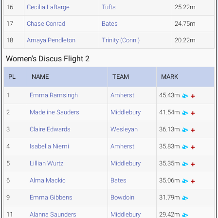
16
Cecilia LaBarge
Tufts
25.22m
17
Chase Conrad
Bates
24.75m
18
Amaya Pendleton
Trinity (Conn.)
20.22m
Women's Discus Flight 2
PL
NAME
TEAM
MARK
1
Emma Ramsingh
Amherst
45.43m
2
Madeline Sauders
Middlebury
41.54m
3
Claire Edwards
Wesleyan
36.13m
4
Isabella Niemi
Amherst
35.83m
5
Lillian Wurtz
Middlebury
35.35m
6
Alma Mackic
Bates
35.06m
9
Emma Gibbens
Bowdoin
31.79m
11
Alanna Saunders
Middlebury
29.42m