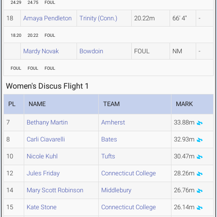
24.29
24.75
FOUL
18
Amaya Pendleton
Trinity (Conn.)
20.22m
66' 4"
-
18.20
20.22
FOUL
Mardy Novak
Bowdoin
FOUL
NM
-
FOUL
FOUL
FOUL
Women's Discus Flight 1
PL
NAME
TEAM
MARK
7
Bethany Martin
Amherst
33.88m
8
Carli Ciavarelli
Bates
32.93m
10
Nicole Kuhl
Tufts
30.47m
12
Jules Friday
Connecticut College
28.26m
14
Mary Scott Robinson
Middlebury
26.76m
15
Kate Stone
Connecticut College
26.14m