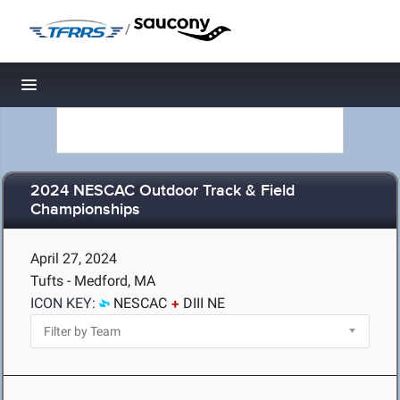
/
Toggle navigation
2024 NESCAC Outdoor Track & Field
Championships
April 27, 2024
Tufts - Medford, MA
ICON KEY:
NESCAC
DIII NE