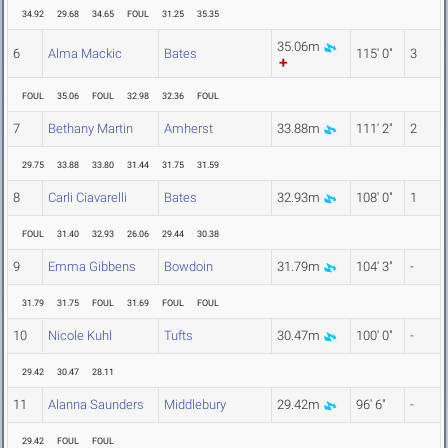
34.92
29.68
34.65
FOUL
31.25
35.35
35.06m
6
Alma Mackic
Bates
115' 0"
3
FOUL
35.06
FOUL
32.98
32.36
FOUL
7
Bethany Martin
Amherst
33.88m
111' 2"
2
29.75
33.88
33.80
31.44
31.75
31.59
8
Carli Ciavarelli
Bates
32.93m
108' 0"
1
FOUL
31.40
32.93
26.06
29.44
30.38
9
Emma Gibbens
Bowdoin
31.79m
104' 3"
-
31.79
31.75
FOUL
31.69
FOUL
FOUL
10
Nicole Kuhl
Tufts
30.47m
100' 0"
-
29.42
30.47
28.11
11
Alanna Saunders
Middlebury
29.42m
96' 6"
-
29.42
FOUL
FOUL