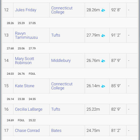
Connecticut
12
Jules Friday
28.26m
92' 8"
-
College
28.26
25.29
27.05
Ravyn
13
Tufts
27.79m
91' 2"
-
Tammiruusu
27.68
25.06
27.79
Mary Scott
14
Middlebury
26.76m
87' 9"
-
Robinson
24.03
26.76
FOUL
Connecticut
15
Kate Stone
26.14m
85' 9"
-
College
26.14
23.38
24.55
16
Cecilia LaBarge
Tufts
25.22m
82' 9"
-
24.69
FOUL
25.22
17
Chase Conrad
Bates
24.75m
81' 2"
-