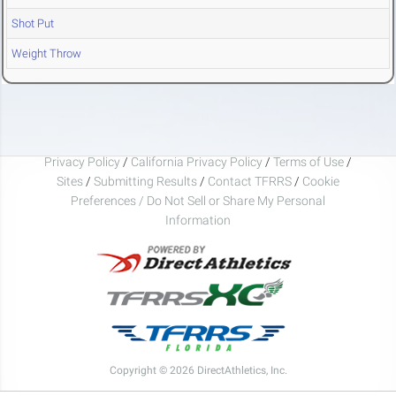
Shot Put
Weight Throw
Privacy Policy
/
California Privacy Policy
/
Terms of Use
/
Sites
/
Submitting Results
/
Contact TFRRS
/
Cookie
Preferences / Do Not Sell or Share My Personal
Information
Copyright © 2026 DirectAthletics, Inc.