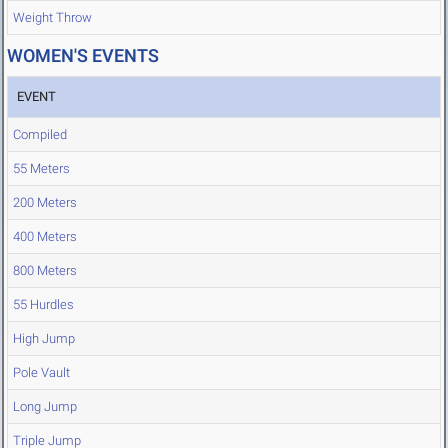
Weight Throw
WOMEN'S EVENTS
EVENT
Compiled
55 Meters
200 Meters
400 Meters
800 Meters
55 Hurdles
High Jump
Pole Vault
Long Jump
Triple Jump