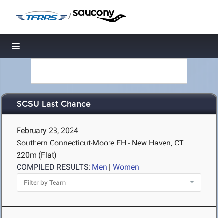
/
Toggle navigation
SCSU Last Chance
February 23, 2024
Southern Connecticut-Moore FH - New Haven, CT
220m (Flat)
COMPILED RESULTS:
Men
|
Women