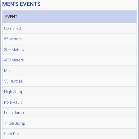
MEN'S EVENTS
EVENT
Compiled
55 Meters
200 Meters
400 Meters
Mile
55 Hurdles
High Jump
Pole Vault
Long Jump
Triple Jump
Shot Put