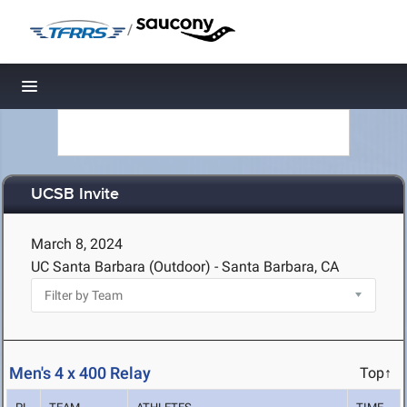
/
Toggle navigation
UCSB Invite
March 8, 2024
UC Santa Barbara (Outdoor) - Santa Barbara, CA
Men's 4 x 400 Relay
Top↑