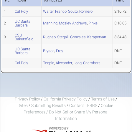
PL
TEAM
ATHLETES
TIME
1
Cal Poly
Walter
,
Franco
,
Souto
,
Romero
3:16.72
UC Santa
2
Manning
,
Mosley
,
Andrews
,
Pinkel
3:18.65
Barbara
CSU
3
Rugnao
,
Stegall
,
Gonzales
,
Karapetyan
3:34.48
Bakersfield
UC Santa
Bryson
,
Frey
DNF
Barbara
Cal Poly
Teeple
,
Alexander
,
Long
,
Chambers
DNF
Privacy Policy
/
California Privacy Policy
/
Terms of Use
/
Sites
/
Submitting Results
/
Contact TFRRS
/
Cookie
Preferences / Do Not Sell or Share My Personal
Information