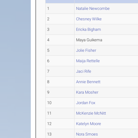
1
Natalie Newcombe
2
Chesney Wilke
3
Ericka Bigham
4
Maya Guikema
5
Jolie Fisher
6
Maija Rettelle
7
Jaci Rife
8
Annie Bennett
9
Kara Mosher
10
Jordan Fox
11
McKenzie McNitt
12
Katelyn Moore
13
Nora Smoes