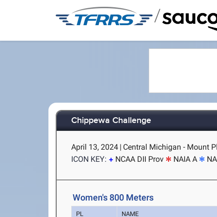
/
Chippewa Challenge
April 13, 2024
|
Central Michigan - Mount P
ICON KEY:
NCAA DII Prov
NAIA A
NA
Women's 800 Meters
PL
NAME