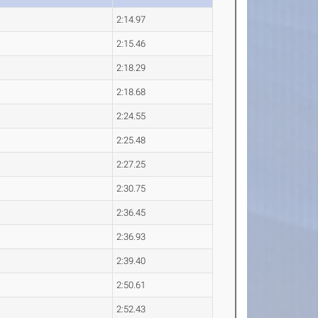
2:14.97
2:15.46
2:18.29
2:18.68
2:24.55
2:25.48
2:27.25
2:30.75
2:36.45
2:36.93
2:39.40
2:50.61
2:52.43