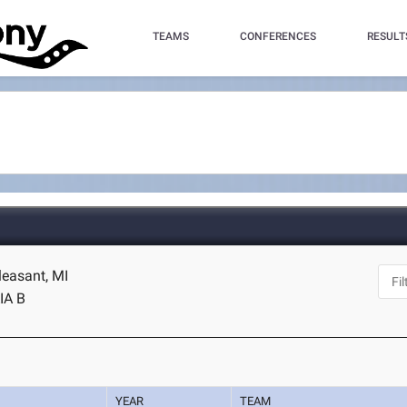
TEAMS
CONFERENCES
RESULT
leasant, MI
IA B
YEAR
TEAM