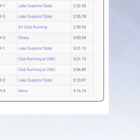
R-1
Lake Superior State
2:52.43
R-3
Lake Superior State
2:55.78
SV Club Running
2:59.53
R-3
Cleary
3:00.34
R-1
Lake Superior State
3:01.13
Club Running at CMU
3:01.15
Club Running at CMU
3:06.89
R-3
Lake Superior State
3:13.97
R-4
Alma
3:16.74