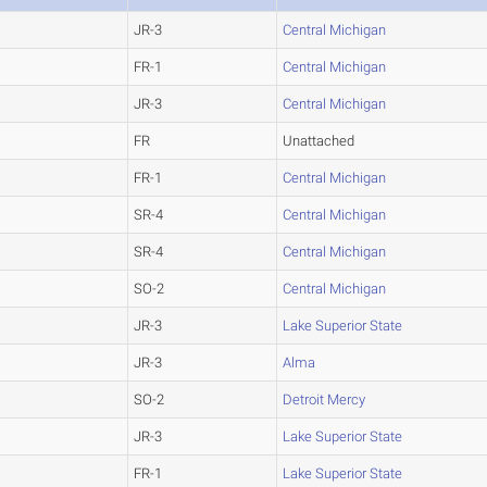
JR-3
Central Michigan
FR-1
Central Michigan
JR-3
Central Michigan
FR
Unattached
FR-1
Central Michigan
SR-4
Central Michigan
SR-4
Central Michigan
SO-2
Central Michigan
JR-3
Lake Superior State
JR-3
Alma
SO-2
Detroit Mercy
JR-3
Lake Superior State
FR-1
Lake Superior State