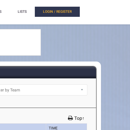
S
LISTS
LOGIN / REGISTER
Top↑
TIME