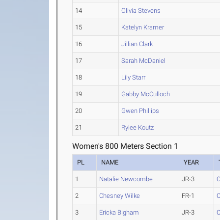
14
Olivia Stevens
15
Katelyn Kramer
16
Jillian Clark
17
Sarah McDaniel
18
Lily Starr
19
Gabby McCulloch
20
Gwen Phillips
21
Rylee Koutz
Women's 800 Meters Section 1
PL
NAME
YEAR
1
Natalie Newcombe
JR-3
C
2
Chesney Wilke
FR-1
C
3
Ericka Bigham
JR-3
C