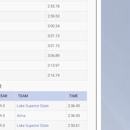
2:55.78
2:59.53
3:00.34
3:01.13
3:01.15
3:06.89
3:13.97
3:16.74
2
YEAR
TEAM
TIME
R-3
Lake Superior State
2:36.45
R-3
Alma
2:36.93
R-3
Lake Superior State
2:50.61