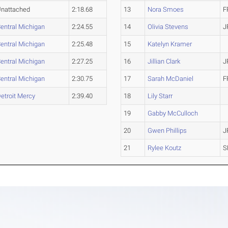
nattached
2:18.68
13
Nora Smoes
F
entral Michigan
2:24.55
14
Olivia Stevens
J
entral Michigan
2:25.48
15
Katelyn Kramer
entral Michigan
2:27.25
16
Jillian Clark
J
entral Michigan
2:30.75
17
Sarah McDaniel
F
etroit Mercy
2:39.40
18
Lily Starr
19
Gabby McCulloch
20
Gwen Phillips
J
21
Rylee Koutz
S