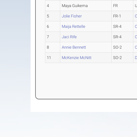
4
Maya Guikema
FR
U
5
Jolie Fisher
FR-1
C
6
Maija Rettelle
SR-4
C
7
Jaci Rife
SR-4
C
8
Annie Bennett
SO-2
C
11
McKenzie McNitt
SO-2
D