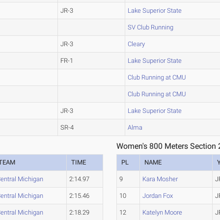
JR-3
Lake Superior State
SV Club Running
JR-3
Cleary
FR-1
Lake Superior State
Club Running at CMU
Club Running at CMU
JR-3
Lake Superior State
SR-4
Alma
Women's 800 Meters Section 
TEAM
TIME
PL
NAME
entral Michigan
2:14.97
9
Kara Mosher
J
entral Michigan
2:15.46
10
Jordan Fox
J
entral Michigan
2:18.29
12
Katelyn Moore
J