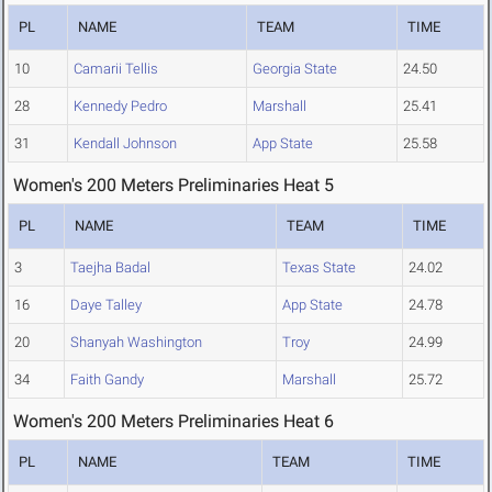
PL
NAME
TEAM
TIME
10
Camarii Tellis
Georgia State
24.50
28
Kennedy Pedro
Marshall
25.41
31
Kendall Johnson
App State
25.58
Women's 200 Meters Preliminaries Heat 5
PL
NAME
TEAM
TIME
3
Taejha Badal
Texas State
24.02
16
Daye Talley
App State
24.78
20
Shanyah Washington
Troy
24.99
34
Faith Gandy
Marshall
25.72
Women's 200 Meters Preliminaries Heat 6
PL
NAME
TEAM
TIME