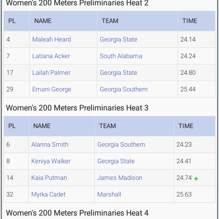
Women's 200 Meters Preliminaries Heat 2
PL
NAME
TEAM
TIME
4
Maleah Heard
Georgia State
24.14
7
Latiana Acker
South Alabama
24.24
17
Lailah Palmer
Georgia State
24.80
29
Emani George
Georgia Southern
25.44
Women's 200 Meters Preliminaries Heat 3
PL
NAME
TEAM
TIME
6
Alanna Smith
Georgia Southern
24.23
8
Keniya Walker
Georgia State
24.41
14
Kaia Putman
James Madison
24.74
32
Myrka Cadet
Marshall
25.63
Women's 200 Meters Preliminaries Heat 4