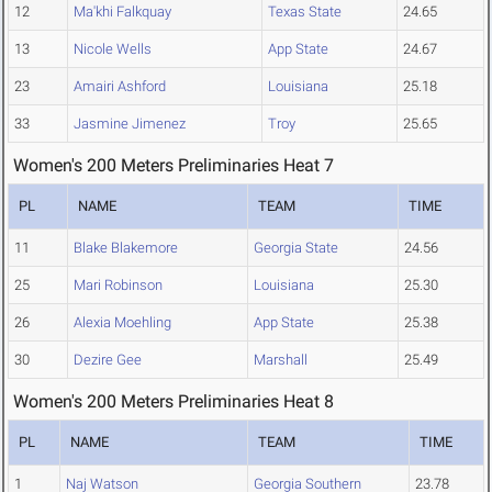
12
Ma'khi Falkquay
Texas State
24.65
13
Nicole Wells
App State
24.67
23
Amairi Ashford
Louisiana
25.18
33
Jasmine Jimenez
Troy
25.65
Women's 200 Meters Preliminaries Heat 7
PL
NAME
TEAM
TIME
11
Blake Blakemore
Georgia State
24.56
25
Mari Robinson
Louisiana
25.30
26
Alexia Moehling
App State
25.38
30
Dezire Gee
Marshall
25.49
Women's 200 Meters Preliminaries Heat 8
PL
NAME
TEAM
TIME
1
Naj Watson
Georgia Southern
23.78