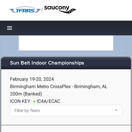
/
Toggle navigation
Sun Belt Indoor Championships
February 19-20, 2024
Birmingham Metro CrossPlex - Birmingham, AL
200m (Banked)
ICON KEY:
IC4A/ECAC