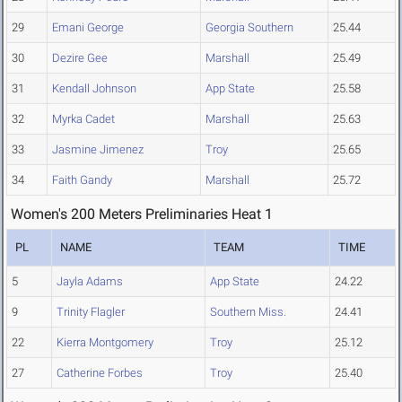
29
Emani George
Georgia Southern
25.44
30
Dezire Gee
Marshall
25.49
31
Kendall Johnson
App State
25.58
32
Myrka Cadet
Marshall
25.63
33
Jasmine Jimenez
Troy
25.65
34
Faith Gandy
Marshall
25.72
Women's 200 Meters Preliminaries Heat 1
PL
NAME
TEAM
TIME
5
Jayla Adams
App State
24.22
9
Trinity Flagler
Southern Miss.
24.41
22
Kierra Montgomery
Troy
25.12
27
Catherine Forbes
Troy
25.40