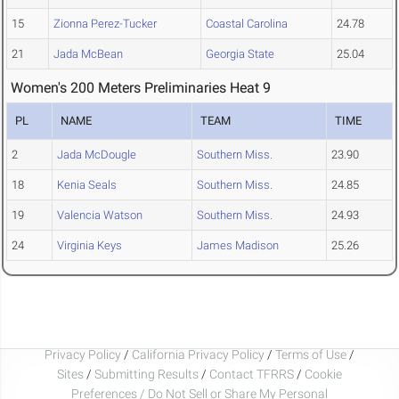
15
Zionna Perez-Tucker
Coastal Carolina
24.78
21
Jada McBean
Georgia State
25.04
Women's 200 Meters Preliminaries Heat 9
PL
NAME
TEAM
TIME
2
Jada McDougle
Southern Miss.
23.90
18
Kenia Seals
Southern Miss.
24.85
19
Valencia Watson
Southern Miss.
24.93
24
Virginia Keys
James Madison
25.26
Privacy Policy
/
California Privacy Policy
/
Terms of Use
/
Sites
/
Submitting Results
/
Contact TFRRS
/
Cookie
Preferences / Do Not Sell or Share My Personal