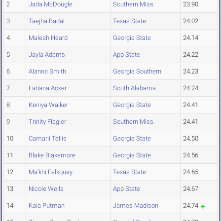
2
Jada McDougle
Southern Miss.
23.90
3
Taejha Badal
Texas State
24.02
4
Maleah Heard
Georgia State
24.14
5
Jayla Adams
App State
24.22
6
Alanna Smith
Georgia Southern
24.23
7
Latiana Acker
South Alabama
24.24
8
Keniya Walker
Georgia State
24.41
9
Trinity Flagler
Southern Miss.
24.41
10
Camarii Tellis
Georgia State
24.50
11
Blake Blakemore
Georgia State
24.56
12
Ma'khi Falkquay
Texas State
24.65
13
Nicole Wells
App State
24.67
14
Kaia Putman
James Madison
24.74