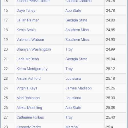
15
Zionna Perez-Tucker
Coastal Carolina
24.78
16
Daye Talley
App State
24.78
17
Lailah Palmer
Georgia State
24.80
18
Kenia Seals
Southern Miss.
24.85
19
Valencia Watson
Southern Miss.
24.93
20
Shanyah Washington
Troy
24.99
21
Jada McBean
Georgia State
25.04
22
Kierra Montgomery
Troy
25.12
23
Amairi Ashford
Louisiana
25.18
24
Virginia Keys
James Madison
25.26
25
Mari Robinson
Louisiana
25.30
26
Alexia Moehling
App State
25.38
27
Catherine Forbes
Troy
25.40
28
Kennedy Pedro
Marshall
25.41