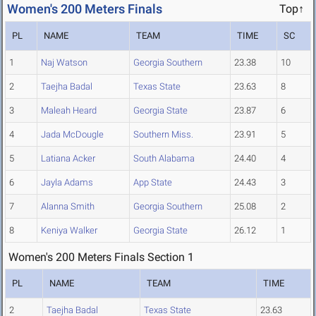
Women's 200 Meters Finals
Top↑
PL
NAME
TEAM
TIME
SC
1
Naj Watson
Georgia Southern
23.38
10
2
Taejha Badal
Texas State
23.63
8
3
Maleah Heard
Georgia State
23.87
6
4
Jada McDougle
Southern Miss.
23.91
5
5
Latiana Acker
South Alabama
24.40
4
6
Jayla Adams
App State
24.43
3
7
Alanna Smith
Georgia Southern
25.08
2
8
Keniya Walker
Georgia State
26.12
1
Women's 200 Meters Finals Section 1
PL
NAME
TEAM
TIME
2
Taejha Badal
Texas State
23.63