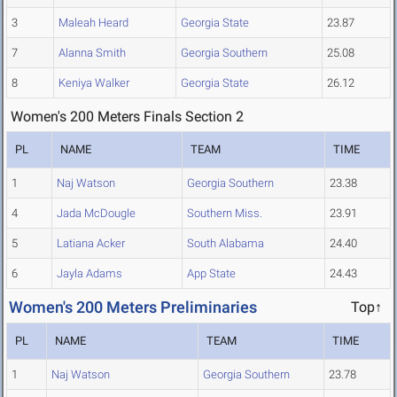
3
Maleah Heard
Georgia State
23.87
7
Alanna Smith
Georgia Southern
25.08
8
Keniya Walker
Georgia State
26.12
Women's 200 Meters Finals Section 2
PL
NAME
TEAM
TIME
1
Naj Watson
Georgia Southern
23.38
4
Jada McDougle
Southern Miss.
23.91
5
Latiana Acker
South Alabama
24.40
6
Jayla Adams
App State
24.43
Women's 200 Meters Preliminaries
Top↑
PL
NAME
TEAM
TIME
1
Naj Watson
Georgia Southern
23.78