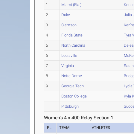
1
Miami (Fla.)
Kenn
2
Duke
Julia
3
Clemson
Ken'n
4
Florida State
Tyra
W
5
North Carolina
Delea
6
Louisville
McKe
7
Virginia
Sarah
8
Notre Dame
Bridg
9
Georgia Tech
Lydia
Boston College
Kyla
K
Pittsburgh
Succ
Women's 4 x 400 Relay Section 1
PL
TEAM
ATHLETES