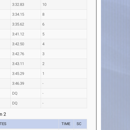
3:32.83
10
3:34.15
8
3:35.62
6
3:41.12
5
3:42.50
4
3:42.76
3
3:43.11
2
3:45.29
1
3:46.39
-
DQ
-
DQ
-
n 2
TES
TIME
SC