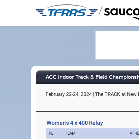
/
ACC Indoor Track & Field Champions
February 22-24, 2024
|
The TRACK at New B
Women's 4 x 400 Relay
PL
TEAM
ATH