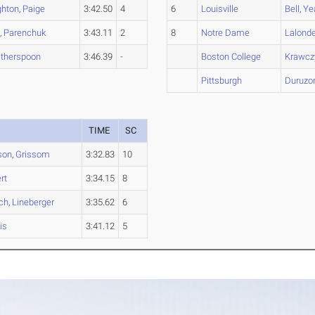
ghton
,
Paige
3:42.50
4
6
Louisville
Bell
,
Ye
d
,
Parenchuk
3:43.11
2
8
Notre Dame
Lalond
therspoon
3:46.39
-
Boston College
Krawcz
Pittsburgh
Duruzo
TIME
SC
son
,
Grissom
3:32.83
10
rt
3:34.15
8
ch
,
Lineberger
3:35.62
6
is
3:41.12
5