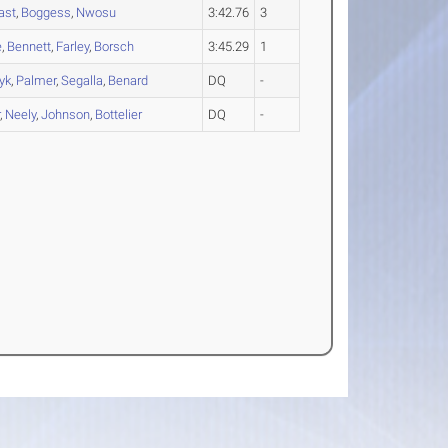
ast
,
Boggess
,
Nwosu
3:42.76
3
e
,
Bennett
,
Farley
,
Borsch
3:45.29
1
yk
,
Palmer
,
Segalla
,
Benard
DQ
-
r
,
Neely
,
Johnson
,
Bottelier
DQ
-