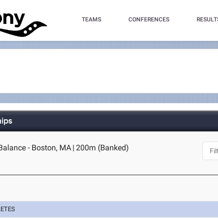
TEAMS
CONFERENCES
RESULT
hips
alance - Boston, MA
|
200m (Banked)
LETES