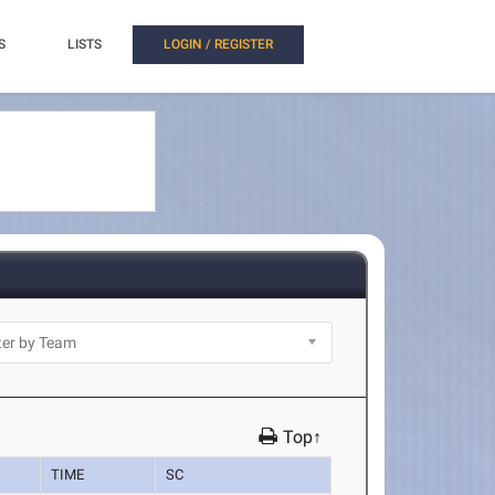
S
LISTS
LOGIN / REGISTER
Top↑
TIME
SC