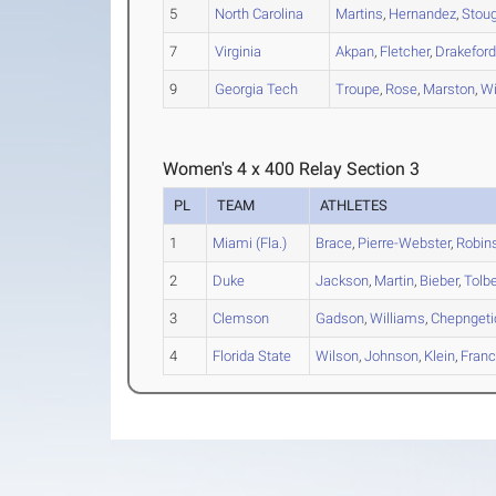
5
North Carolina
Martins
,
Hernandez
,
Stou
7
Virginia
Akpan
,
Fletcher
,
Drakefor
9
Georgia Tech
Troupe
,
Rose
,
Marston
,
Wi
Women's 4 x 400 Relay Section 3
PL
TEAM
ATHLETES
1
Miami (Fla.)
Brace
,
Pierre-Webster
,
Robin
2
Duke
Jackson
,
Martin
,
Bieber
,
Tolbe
3
Clemson
Gadson
,
Williams
,
Chepngeti
4
Florida State
Wilson
,
Johnson
,
Klein
,
Franc