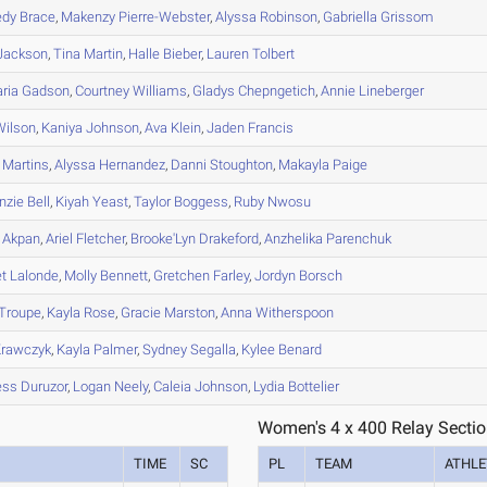
edy
Brace
,
Makenzy
Pierre-Webster
,
Alyssa
Robinson
,
Gabriella
Grissom
Jackson
,
Tina
Martin
,
Halle
Bieber
,
Lauren
Tolbert
aria
Gadson
,
Courtney
Williams
,
Gladys
Chepngetich
,
Annie
Lineberger
ilson
,
Kaniya
Johnson
,
Ava
Klein
,
Jaden
Francis
Martins
,
Alyssa
Hernandez
,
Danni
Stoughton
,
Makayla
Paige
nzie
Bell
,
Kiyah
Yeast
,
Taylor
Boggess
,
Ruby
Nwosu
Akpan
,
Ariel
Fletcher
,
Brooke'Lyn
Drakeford
,
Anzhelika
Parenchuk
et
Lalonde
,
Molly
Bennett
,
Gretchen
Farley
,
Jordyn
Borsch
Troupe
,
Kayla
Rose
,
Gracie
Marston
,
Anna
Witherspoon
rawczyk
,
Kayla
Palmer
,
Sydney
Segalla
,
Kylee
Benard
ess
Duruzor
,
Logan
Neely
,
Caleia
Johnson
,
Lydia
Bottelier
Women's 4 x 400 Relay Sectio
TIME
SC
PL
TEAM
ATHLE