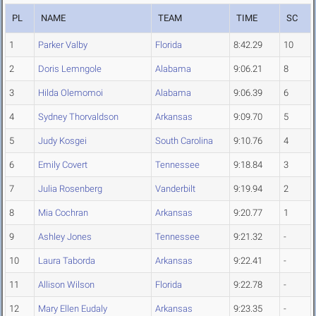
PL
NAME
TEAM
TIME
SC
1
Parker Valby
Florida
8:42.29
10
2
Doris Lemngole
Alabama
9:06.21
8
3
Hilda Olemomoi
Alabama
9:06.39
6
4
Sydney Thorvaldson
Arkansas
9:09.70
5
5
Judy Kosgei
South Carolina
9:10.76
4
6
Emily Covert
Tennessee
9:18.84
3
7
Julia Rosenberg
Vanderbilt
9:19.94
2
8
Mia Cochran
Arkansas
9:20.77
1
9
Ashley Jones
Tennessee
9:21.32
-
10
Laura Taborda
Arkansas
9:22.41
-
11
Allison Wilson
Florida
9:22.78
-
12
Mary Ellen Eudaly
Arkansas
9:23.35
-