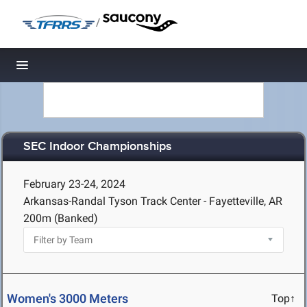
/
Toggle navigation
SEC Indoor Championships
February 23-24, 2024
Arkansas-Randal Tyson Track Center - Fayetteville, AR
200m (Banked)
Women's 3000 Meters
Top↑