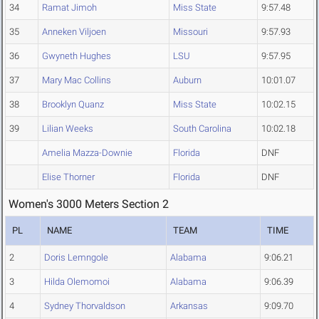
34
Ramat Jimoh
Miss State
9:57.48
35
Anneken Viljoen
Missouri
9:57.93
36
Gwyneth Hughes
LSU
9:57.95
37
Mary Mac Collins
Auburn
10:01.07
38
Brooklyn Quanz
Miss State
10:02.15
39
Lilian Weeks
South Carolina
10:02.18
Amelia Mazza-Downie
Florida
DNF
Elise Thorner
Florida
DNF
Women's 3000 Meters Section 2
PL
NAME
TEAM
TIME
2
Doris Lemngole
Alabama
9:06.21
3
Hilda Olemomoi
Alabama
9:06.39
4
Sydney Thorvaldson
Arkansas
9:09.70