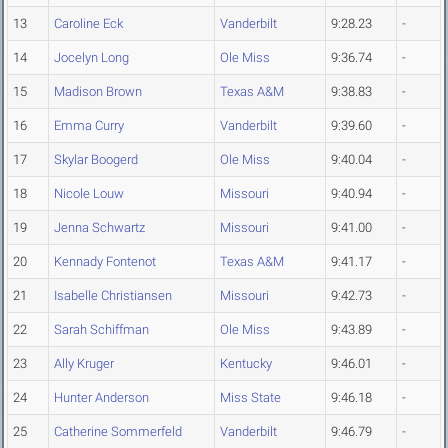
13
Caroline Eck
Vanderbilt
9:28.23
-
14
Jocelyn Long
Ole Miss
9:36.74
-
15
Madison Brown
Texas A&M
9:38.83
-
16
Emma Curry
Vanderbilt
9:39.60
-
17
Skylar Boogerd
Ole Miss
9:40.04
-
18
Nicole Louw
Missouri
9:40.94
-
19
Jenna Schwartz
Missouri
9:41.00
-
20
Kennady Fontenot
Texas A&M
9:41.17
-
21
Isabelle Christiansen
Missouri
9:42.73
-
22
Sarah Schiffman
Ole Miss
9:43.89
-
23
Ally Kruger
Kentucky
9:46.01
-
24
Hunter Anderson
Miss State
9:46.18
-
25
Catherine Sommerfeld
Vanderbilt
9:46.79
-