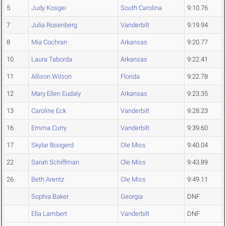
5
Judy Kosgei
South Carolina
9:10.76
7
Julia Rosenberg
Vanderbilt
9:19.94
8
Mia Cochran
Arkansas
9:20.77
10
Laura Taborda
Arkansas
9:22.41
11
Allison Wilson
Florida
9:22.78
12
Mary Ellen Eudaly
Arkansas
9:23.35
13
Caroline Eck
Vanderbilt
9:28.23
16
Emma Curry
Vanderbilt
9:39.60
17
Skylar Boogerd
Ole Miss
9:40.04
22
Sarah Schiffman
Ole Miss
9:43.89
26
Beth Arentz
Ole Miss
9:49.11
Sophia Baker
Georgia
DNF
Ella Lambert
Vanderbilt
DNF