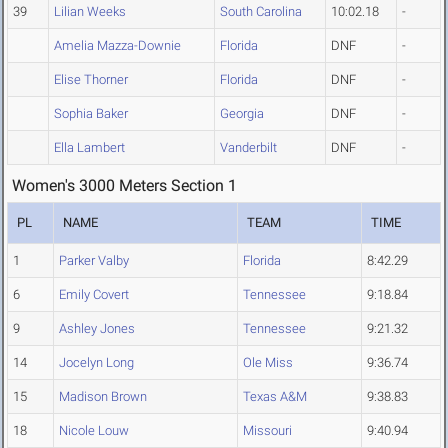
39
Lilian Weeks
South Carolina
10:02.18
-
Amelia Mazza-Downie
Florida
DNF
-
Elise Thorner
Florida
DNF
-
Sophia Baker
Georgia
DNF
-
Ella Lambert
Vanderbilt
DNF
-
Women's 3000 Meters Section 1
PL
NAME
TEAM
TIME
1
Parker Valby
Florida
8:42.29
6
Emily Covert
Tennessee
9:18.84
9
Ashley Jones
Tennessee
9:21.32
14
Jocelyn Long
Ole Miss
9:36.74
15
Madison Brown
Texas A&M
9:38.83
18
Nicole Louw
Missouri
9:40.94