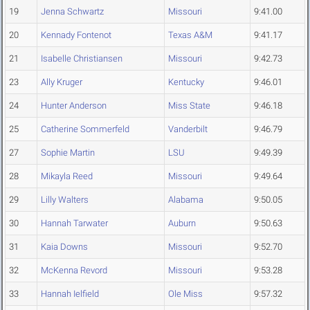
19
Jenna Schwartz
Missouri
9:41.00
20
Kennady Fontenot
Texas A&M
9:41.17
21
Isabelle Christiansen
Missouri
9:42.73
23
Ally Kruger
Kentucky
9:46.01
24
Hunter Anderson
Miss State
9:46.18
25
Catherine Sommerfeld
Vanderbilt
9:46.79
27
Sophie Martin
LSU
9:49.39
28
Mikayla Reed
Missouri
9:49.64
29
Lilly Walters
Alabama
9:50.05
30
Hannah Tarwater
Auburn
9:50.63
31
Kaia Downs
Missouri
9:52.70
32
McKenna Revord
Missouri
9:53.28
33
Hannah Ielfield
Ole Miss
9:57.32