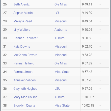
26
Beth Arentz
Ole Miss
9:49.11
-
27
Sophie Martin
LSU
9:49.39
-
28
Mikayla Reed
Missouri
9:49.64
-
29
Lilly Walters
Alabama
9:50.05
-
30
Hannah Tarwater
Auburn
9:50.63
-
31
Kaia Downs
Missouri
9:52.70
-
32
McKenna Revord
Missouri
9:53.28
-
33
Hannah Ielfield
Ole Miss
9:57.32
-
34
Ramat Jimoh
Miss State
9:57.48
-
35
Anneken Viljoen
Missouri
9:57.93
-
36
Gwyneth Hughes
LSU
9:57.95
-
37
Mary Mac Collins
Auburn
10:01.07
-
38
Brooklyn Quanz
Miss State
10:02.15
-