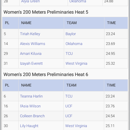
28
Alyia Green
Oklahoma
24.88
Women's 200 Meters Preliminaries Heat 5
PL
NAME
TEAM
TIME
5
Tiriah Kelley
Baylor
23.24
14
Alexis Williams
Oklahoma
23.69
29
Amari Kiluvia
TCU
24.95
31
Izayah Everett
West Virginia
25.32
Women's 200 Meters Preliminaries Heat 6
PL
NAME
TEAM
TIME
6
Teanna Harlin
TCU
23.24
16
I'Asia Wilson
UCF
23.76
26
Colleen Branch
UCF
24.54
30
Lily Haught
West Virginia
25.11