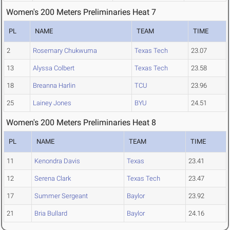
Women's 200 Meters Preliminaries Heat 7
PL
NAME
TEAM
TIME
2
Rosemary Chukwuma
Texas Tech
23.07
13
Alyssa Colbert
Texas Tech
23.58
18
Breanna Harlin
TCU
23.96
25
Lainey Jones
BYU
24.51
Women's 200 Meters Preliminaries Heat 8
PL
NAME
TEAM
TIME
11
Kenondra Davis
Texas
23.41
12
Serena Clark
Texas Tech
23.47
17
Summer Sergeant
Baylor
23.92
21
Bria Bullard
Baylor
24.16