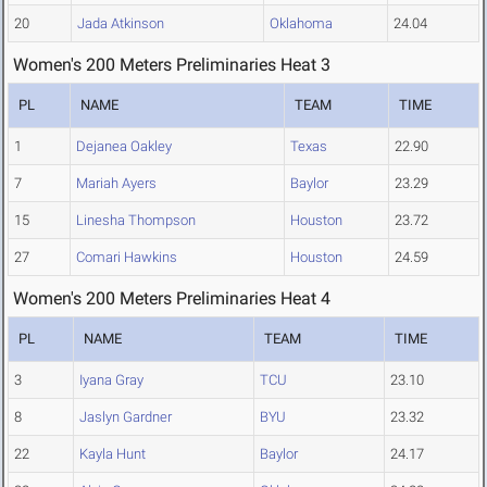
20
Jada Atkinson
Oklahoma
24.04
Women's 200 Meters Preliminaries Heat 3
PL
NAME
TEAM
TIME
1
Dejanea Oakley
Texas
22.90
7
Mariah Ayers
Baylor
23.29
15
Linesha Thompson
Houston
23.72
27
Comari Hawkins
Houston
24.59
Women's 200 Meters Preliminaries Heat 4
PL
NAME
TEAM
TIME
3
Iyana Gray
TCU
23.10
8
Jaslyn Gardner
BYU
23.32
22
Kayla Hunt
Baylor
24.17