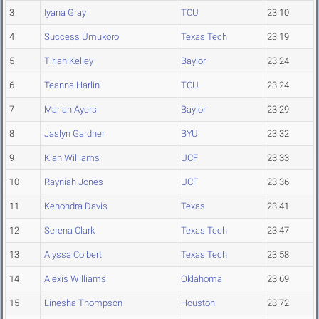
3
Iyana Gray
TCU
23.10
4
Success Umukoro
Texas Tech
23.19
5
Tiriah Kelley
Baylor
23.24
6
Teanna Harlin
TCU
23.24
7
Mariah Ayers
Baylor
23.29
8
Jaslyn Gardner
BYU
23.32
9
Kiah Williams
UCF
23.33
10
Rayniah Jones
UCF
23.36
11
Kenondra Davis
Texas
23.41
12
Serena Clark
Texas Tech
23.47
13
Alyssa Colbert
Texas Tech
23.58
14
Alexis Williams
Oklahoma
23.69
15
Linesha Thompson
Houston
23.72