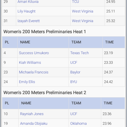
29
Amari Kiluvia
TCU
24.95
30
Lily Haught
West Virginia
25.11
31
Izayah Everett
West Virginia
25.32
Women's 200 Meters Preliminaries Heat 1
PL
NAME
TEAM
TIME
4
Success Umukoro
Texas Tech
23.19
9
Kiah Williams
UCF
23.33
23
Michaela Francois
Baylor
24.37
24
Emily Ellis
BYU
24.42
Women's 200 Meters Preliminaries Heat 2
PL
NAME
TEAM
TIME
10
Rayniah Jones
UCF
23.36
19
Amanda Obijiaku
Oklahoma
23.96