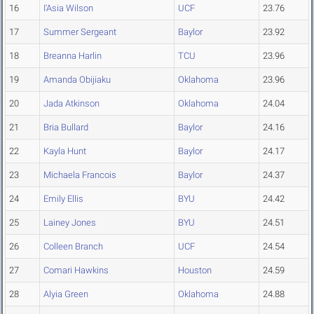
16
I'Asia Wilson
UCF
23.76
17
Summer Sergeant
Baylor
23.92
18
Breanna Harlin
TCU
23.96
19
Amanda Obijiaku
Oklahoma
23.96
20
Jada Atkinson
Oklahoma
24.04
21
Bria Bullard
Baylor
24.16
22
Kayla Hunt
Baylor
24.17
23
Michaela Francois
Baylor
24.37
24
Emily Ellis
BYU
24.42
25
Lainey Jones
BYU
24.51
26
Colleen Branch
UCF
24.54
27
Comari Hawkins
Houston
24.59
28
Alyia Green
Oklahoma
24.88