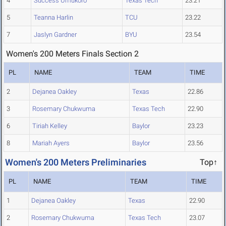
4
Success Umukoro
Texas Tech
23.21
5
Teanna Harlin
TCU
23.22
7
Jaslyn Gardner
BYU
23.54
Women's 200 Meters Finals Section 2
PL
NAME
TEAM
TIME
2
Dejanea Oakley
Texas
22.86
3
Rosemary Chukwuma
Texas Tech
22.90
6
Tiriah Kelley
Baylor
23.23
8
Mariah Ayers
Baylor
23.56
Women's 200 Meters Preliminaries
Top↑
PL
NAME
TEAM
TIME
1
Dejanea Oakley
Texas
22.90
2
Rosemary Chukwuma
Texas Tech
23.07