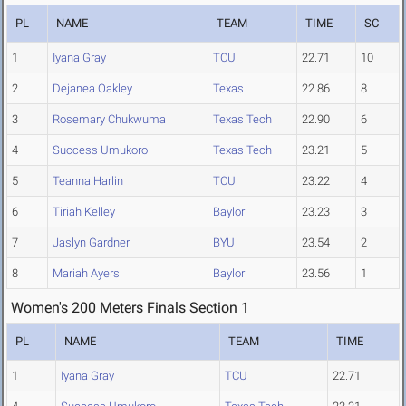
PL
NAME
TEAM
TIME
SC
1
Iyana Gray
TCU
22.71
10
2
Dejanea Oakley
Texas
22.86
8
3
Rosemary Chukwuma
Texas Tech
22.90
6
4
Success Umukoro
Texas Tech
23.21
5
5
Teanna Harlin
TCU
23.22
4
6
Tiriah Kelley
Baylor
23.23
3
7
Jaslyn Gardner
BYU
23.54
2
8
Mariah Ayers
Baylor
23.56
1
Women's 200 Meters Finals Section 1
PL
NAME
TEAM
TIME
1
Iyana Gray
TCU
22.71