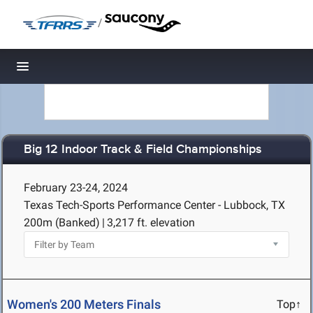
/
Toggle navigation
Big 12 Indoor Track & Field Championships
February 23-24, 2024
Texas Tech-Sports Performance Center - Lubbock, TX
200m (Banked)
|
3,217 ft. elevation
Women's 200 Meters Finals
Top↑