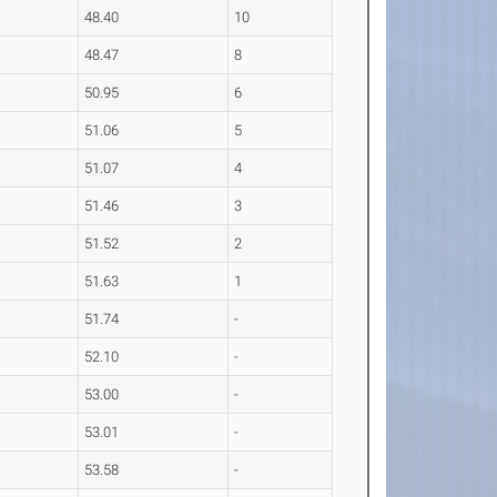
48.40
10
48.47
8
50.95
6
51.06
5
51.07
4
51.46
3
51.52
2
51.63
1
51.74
-
52.10
-
53.00
-
53.01
-
53.58
-