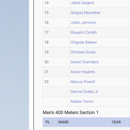
14
Jakob Sargent
15
Gregory Moundine
16
Julian Jamison
17
Ekuyami Conteh
18
Chigozie Ibekwe
19
Christian Sonta
20
Daniel Chambers
21
Xavier Hayletts
22
Marcus Powell
Damon Dukes Jr.
Robbie Tormo
Men's 400 Meters Section 1
PL
NAME
YEAR