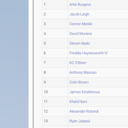
1
Artie Burgess
2
Jacob Leigh
3
Connor Meikle
4
David Munera
5
Steven Bado
6
Freddie Haynesworth IV
7
KC O'Brien
8
Anthony Massari
9
Colin Brown
10
James Estafanous
11
Khalid Itani
12
Alexander Rotondi
13
Ryan Jaipaul