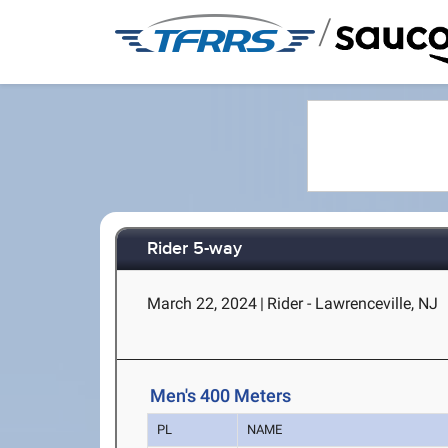
/
Rider 5-way
March 22, 2024
|
Rider - Lawrenceville, NJ
Men's 400 Meters
PL
NAME