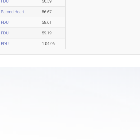
FDU
56.39
Sacred Heart
56.67
FDU
58.61
FDU
59.19
FDU
1:04.06