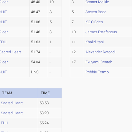
Rider
48.40
10
3
Connor Meikle
NJIT
48.47
8
5
Steven Bado
NJIT
51.06
5
7
KC O'Brien
Rider
51.46
3
10
James Estafanous
FDU
51.63
1
11
Khalid Itani
Sacred Heart
51.74
-
12
Alexander Rotondi
Rider
54.04
-
17
Ekuyami Conteh
NJIT
DNS
-
Robbie Tormo
TEAM
TIME
Sacred Heart
53.58
Sacred Heart
53.90
FDU
55.24