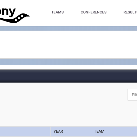
TEAMS
CONFERENCES
RESULT
YEAR
TEAM