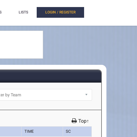
S
LISTS
LOGIN / REGISTER
Top↑
TIME
SC