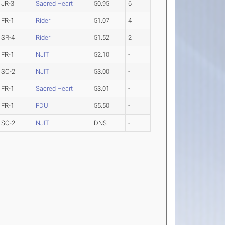
JR-3
Sacred Heart
50.95
6
FR-1
Rider
51.07
4
SR-4
Rider
51.52
2
FR-1
NJIT
52.10
-
SO-2
NJIT
53.00
-
FR-1
Sacred Heart
53.01
-
FR-1
FDU
55.50
-
SO-2
NJIT
DNS
-