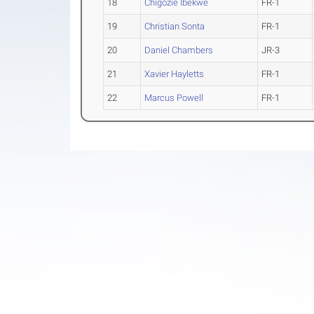
18
Chigozie Ibekwe
FR-1
19
Christian Sonta
FR-1
20
Daniel Chambers
JR-3
21
Xavier Hayletts
FR-1
22
Marcus Powell
FR-1