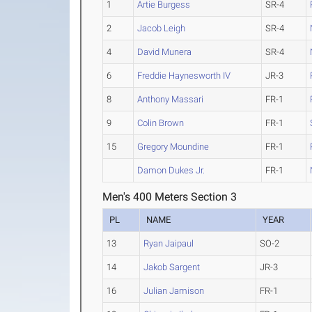
1
Artie Burgess
SR-4
2
Jacob Leigh
SR-4
4
David Munera
SR-4
6
Freddie Haynesworth IV
JR-3
8
Anthony Massari
FR-1
9
Colin Brown
FR-1
15
Gregory Moundine
FR-1
Damon Dukes Jr.
FR-1
Men's 400 Meters Section 3
PL
NAME
YEAR
13
Ryan Jaipaul
SO-2
14
Jakob Sargent
JR-3
16
Julian Jamison
FR-1