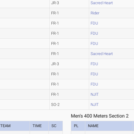
JR-3
Sacred Heart
FR-1
Rider
FR-1
FDU
FR-1
FDU
FR-1
FDU
FR-1
Sacred Heart
JR-3
FDU
FR-1
FDU
FR-1
FDU
FR-1
NJIT
SO-2
NJIT
Men's 400 Meters Section 2
TEAM
TIME
SC
PL
NAME