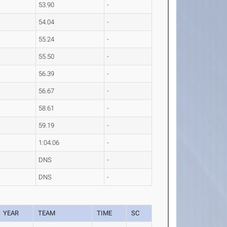
53.90
-
54.04
-
55.24
-
55.50
-
56.39
-
56.67
-
58.61
-
59.19
-
1:04.06
-
DNS
-
DNS
-
YEAR
TEAM
TIME
SC