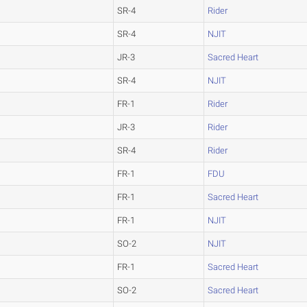
SR-4
Rider
SR-4
NJIT
JR-3
Sacred Heart
SR-4
NJIT
FR-1
Rider
JR-3
Rider
SR-4
Rider
FR-1
FDU
FR-1
Sacred Heart
FR-1
NJIT
SO-2
NJIT
FR-1
Sacred Heart
SO-2
Sacred Heart