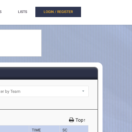
S
LISTS
LOGIN / REGISTER
Top↑
TIME
SC