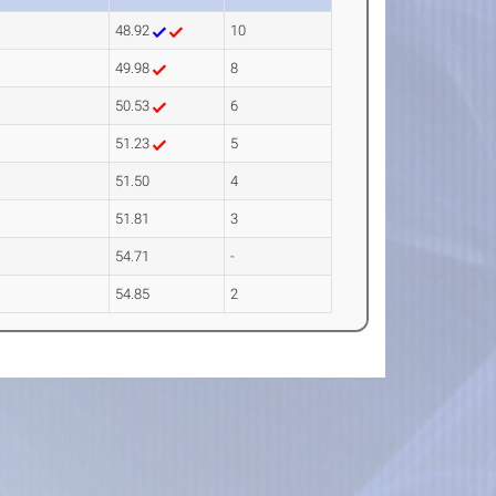
48.92
10
49.98
8
50.53
6
51.23
5
51.50
4
51.81
3
54.71
-
54.85
2