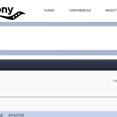
TEAMS
CONFERENCES
RESULT
AD
ATHLETES