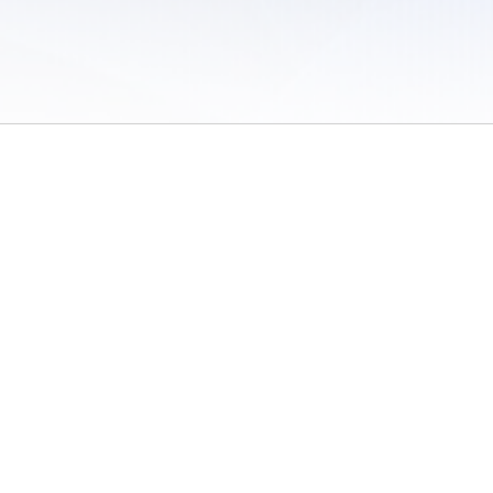
 of Use
/
Sites
/
Submitting Results
/
Contact TFRRS
/
Cookie Preferences