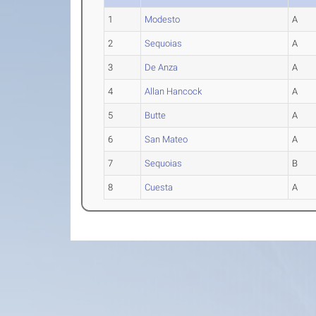
1
Modesto
A
2
Sequoias
A
3
De Anza
A
4
Allan Hancock
A
5
Butte
A
6
San Mateo
A
7
Sequoias
B
8
Cuesta
A