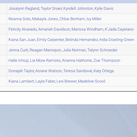
Josalynn
Ragland
,
Taylor
Snaer
,
Kyndell
Johnston
,
Kylie
Davis
Reanna
Soto
,
Makayla
Jones
,
Chloe
Benham
,
Ivy
Miller
Felicity
Alvarado
,
Amariah
Davidson
,
Marissa
Windham
,
K'Jada
Cayetano
Kiana
San Juan
,
Emily
Carpenter
,
Belinda
Hernandez
,
India
Dowling-Green
Jenna
Curti
,
Reagan
Marroquin
,
Julia
Norman
,
Talynn
Schroeder
Halle
Ichiuji
,
Lia
Mora-Ramirez
,
Arianna
Hathorne
,
Zoe
Thompson
Donajah
Taylor
,
Asiane
Watson
,
Teresa
Sandoval
,
Katy
Ortega
Kiana
Lambert
,
Layla
Faber
,
Lexi
Brewer
,
Madeline
Scovil