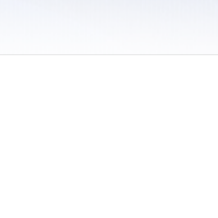
 / Do Not Sell or Share My Personal Information