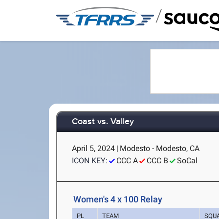
/
Coast vs. Valley
April 5, 2024
|
Modesto - Modesto, CA
ICON KEY:
CCC A
CCC B
SoCal
Women's 4 x 100 Relay
PL
TEAM
SQU