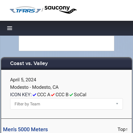
/
Toggle navigation
Coast vs. Valley
April 5, 2024
Modesto - Modesto, CA
ICON KEY:
CCC A
CCC B
SoCal
Men's 5000 Meters
Top↑