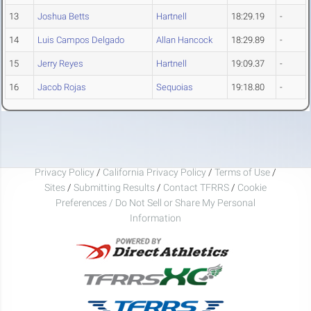
13
Joshua Betts
Hartnell
18:29.19
-
14
Luis Campos Delgado
Allan Hancock
18:29.89
-
15
Jerry Reyes
Hartnell
19:09.37
-
16
Jacob Rojas
Sequoias
19:18.80
-
Privacy Policy
/
California Privacy Policy
/
Terms of Use
/
Sites
/
Submitting Results
/
Contact TFRRS
/
Cookie
Preferences / Do Not Sell or Share My Personal
Information