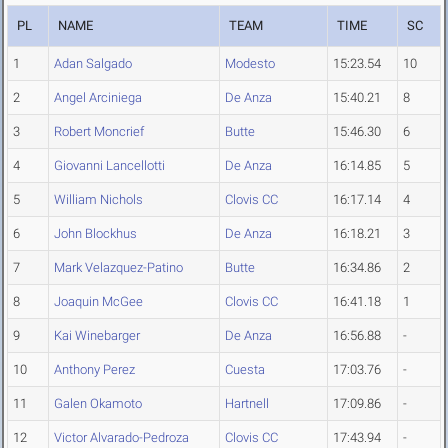
PL
NAME
TEAM
TIME
SC
1
Adan Salgado
Modesto
15:23.54
10
2
Angel Arciniega
De Anza
15:40.21
8
3
Robert Moncrief
Butte
15:46.30
6
4
Giovanni Lancellotti
De Anza
16:14.85
5
5
William Nichols
Clovis CC
16:17.14
4
6
John Blockhus
De Anza
16:18.21
3
7
Mark Velazquez-Patino
Butte
16:34.86
2
8
Joaquin McGee
Clovis CC
16:41.18
1
9
Kai Winebarger
De Anza
16:56.88
-
10
Anthony Perez
Cuesta
17:03.76
-
11
Galen Okamoto
Hartnell
17:09.86
-
12
Victor Alvarado-Pedroza
Clovis CC
17:43.94
-