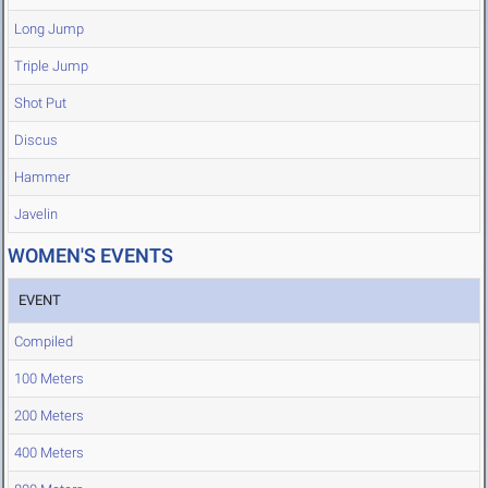
Long Jump
Triple Jump
Shot Put
Discus
Hammer
Javelin
WOMEN'S EVENTS
EVENT
Compiled
100 Meters
200 Meters
400 Meters