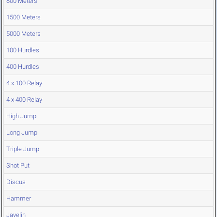
800 Meters
1500 Meters
5000 Meters
100 Hurdles
400 Hurdles
4 x 100 Relay
4 x 400 Relay
High Jump
Long Jump
Triple Jump
Shot Put
Discus
Hammer
Javelin