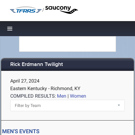
/
Toggle navigation
Rick Erdmann Twilight
April 27, 2024
Eastern Kentucky - Richmond, KY
COMPILED RESULTS:
Men
|
Women
MEN'S EVENTS