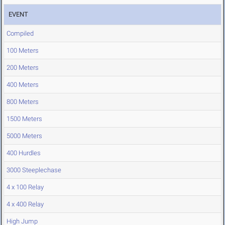
EVENT
Compiled
100 Meters
200 Meters
400 Meters
800 Meters
1500 Meters
5000 Meters
400 Hurdles
3000 Steeplechase
4 x 100 Relay
4 x 400 Relay
High Jump