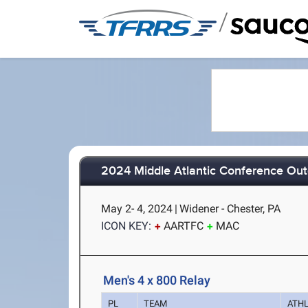
/
2024 Middle Atlantic Conference Ou
May 2- 4, 2024
|
Widener - Chester, PA
ICON KEY:
AARTFC
MAC
Men's 4 x 800 Relay
PL
TEAM
ATH