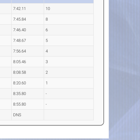
7:42.11
10
7:45.84
8
7:46.40
6
7:48.67
5
7:56.64
4
8:05.46
3
8:08.58
2
8:20.60
1
8:35.80
-
8:55.80
-
DNS