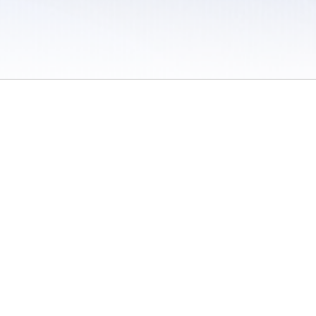
 / Do Not Sell or Share My Personal Information