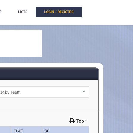
S
LISTS
LOGIN / REGISTER
Top↑
TIME
SC