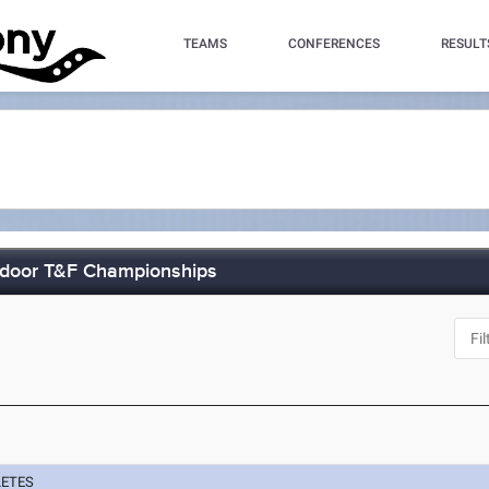
TEAMS
CONFERENCES
RESULT
tdoor T&F Championships
LETES