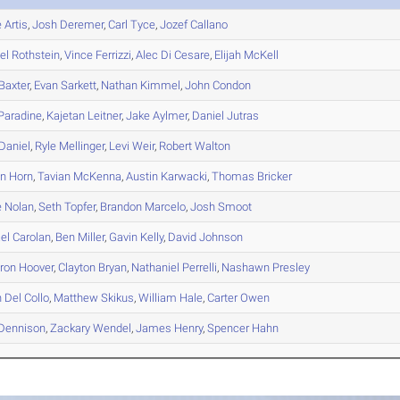
e
Artis
,
Josh
Deremer
,
Carl
Tyce
,
Jozef
Callano
el
Rothstein
,
Vince
Ferrizzi
,
Alec
Di Cesare
,
Elijah
McKell
Baxter
,
Evan
Sarkett
,
Nathan
Kimmel
,
John
Condon
Paradine
,
Kajetan
Leitner
,
Jake
Aylmer
,
Daniel
Jutras
Daniel
,
Ryle
Mellinger
,
Levi
Weir
,
Robert
Walton
an
Horn
,
Tavian
McKenna
,
Austin
Karwacki
,
Thomas
Bricker
e
Nolan
,
Seth
Topfer
,
Brandon
Marcelo
,
Josh
Smoot
el
Carolan
,
Ben
Miller
,
Gavin
Kelly
,
David
Johnson
ron
Hoover
,
Clayton
Bryan
,
Nathaniel
Perrelli
,
Nashawn
Presley
n
Del Collo
,
Matthew
Skikus
,
William
Hale
,
Carter
Owen
Dennison
,
Zackary
Wendel
,
James
Henry
,
Spencer
Hahn