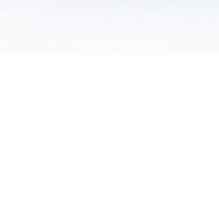
 of Use
/
Sites
/
Submitting Results
/
Contact TFRRS
/
Cookie Preferences