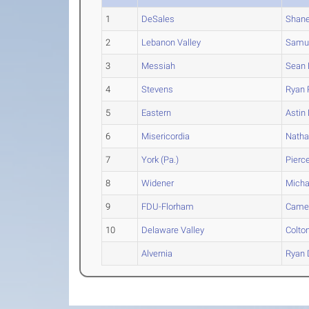
1
DeSales
Shan
2
Lebanon Valley
Samu
3
Messiah
Sean
4
Stevens
Ryan
5
Eastern
Astin
6
Misericordia
Nath
7
York (Pa.)
Pierc
8
Widener
Micha
9
FDU-Florham
Came
10
Delaware Valley
Colto
Alvernia
Ryan