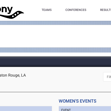
TEAMS
CONFERENCES
RESULT
aton Rouge, LA
WOMEN'S EVENTS
EVENT