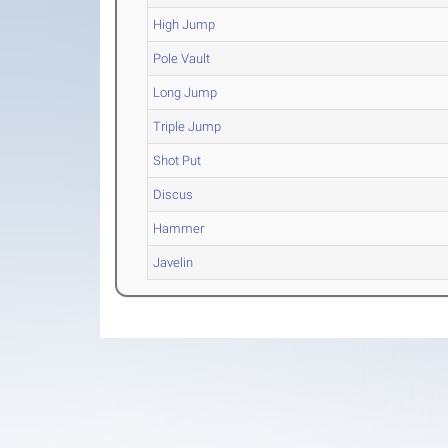
High Jump
Pole Vault
Long Jump
Triple Jump
Shot Put
Discus
Hammer
Javelin