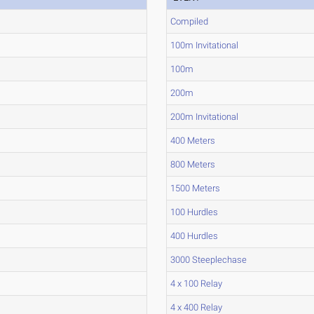
Compiled
100m Invitational
100m
200m
200m Invitational
400 Meters
800 Meters
1500 Meters
100 Hurdles
400 Hurdles
3000 Steeplechase
4 x 100 Relay
4 x 400 Relay