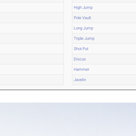
High Jump
Pole Vault
Long Jump
Triple Jump
Shot Put
Discus
Hammer
Javelin