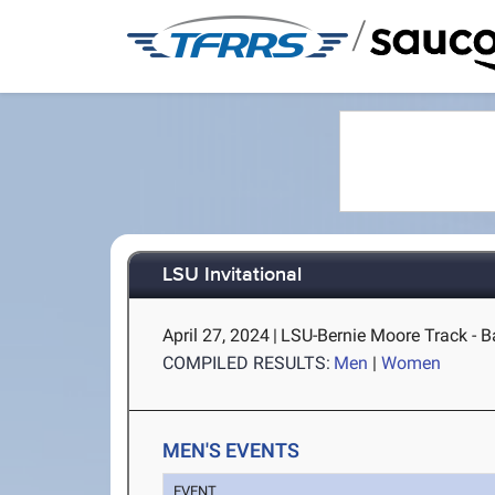
/
LSU Invitational
April 27, 2024
|
LSU-Bernie Moore Track - B
COMPILED RESULTS:
Men
|
Women
MEN'S EVENTS
EVENT