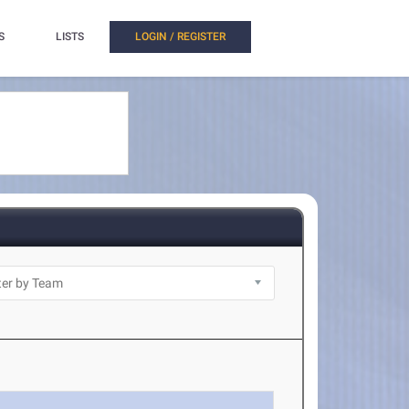
S
LISTS
LOGIN / REGISTER