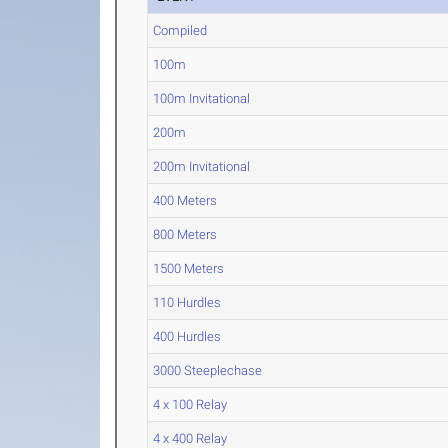
Compiled
100m
100m Invitational
200m
200m Invitational
400 Meters
800 Meters
1500 Meters
110 Hurdles
400 Hurdles
3000 Steeplechase
4 x 100 Relay
4 x 400 Relay