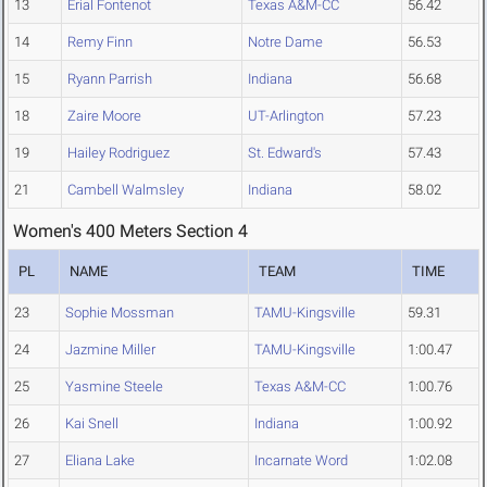
13
Erial Fontenot
Texas A&M-CC
56.42
14
Remy Finn
Notre Dame
56.53
15
Ryann Parrish
Indiana
56.68
18
Zaire Moore
UT-Arlington
57.23
19
Hailey Rodriguez
St. Edward's
57.43
21
Cambell Walmsley
Indiana
58.02
Women's 400 Meters Section 4
PL
NAME
TEAM
TIME
23
Sophie Mossman
TAMU-Kingsville
59.31
24
Jazmine Miller
TAMU-Kingsville
1:00.47
25
Yasmine Steele
Texas A&M-CC
1:00.76
26
Kai Snell
Indiana
1:00.92
27
Eliana Lake
Incarnate Word
1:02.08