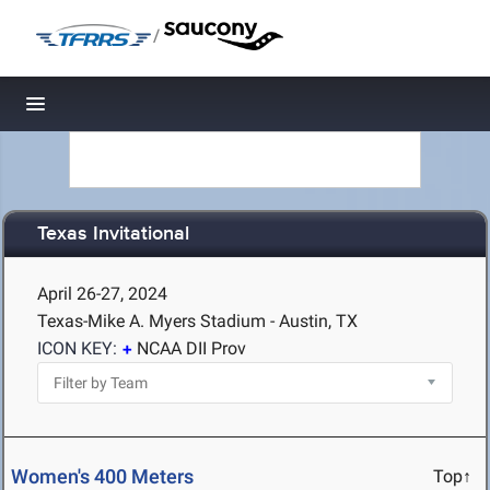
/
Toggle navigation
Texas Invitational
April 26-27, 2024
Texas-Mike A. Myers Stadium - Austin, TX
ICON KEY:
NCAA DII Prov
Women's 400 Meters
Top↑