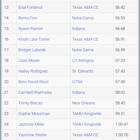
13
Erial Fontenot
Texas A&M-CC
56.42
14
Remy Finn
Notre Dame
56.53
15
Ryann Parrish
Indiana
56.68
16
Khiah Lara-Turner
Texas A&M-CC
56.91
17
Bridget Lalonde
Notre Dame
56.99
18
Zaire Moore
UT-Arlington
57.23
19
Hailey Rodriguez
St. Edward's
57.43
20
Ibiso David-West
UTSA
57.49
21
Cambell Walmsley
Indiana
58.02
22
Trinity Bracey
New Orleans
58.40
23
Sophie Mossman
TAMU-Kingsville
59.31
24
Jazmine Miller
TAMU-Kingsville
1:00.47
25
Yasmine Steele
Texas A&M-CC
1:00.76