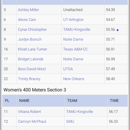
5
Ashley Miller
Unattached
54.39
6
Alexis Cain
UT-Arlington
54.67
8
Cynai Christopher
TAMU-Kingsville
55.56
9
Jordyn Borsch
Notre Dame
55.71
16
Khiah Lara-Turner
Texas A&M-CC
56.91
17
Bridget Lalonde
Notre Dame
56.99
20
Ibiso David-West
UTSA
57.49
22
Trinity Bracey
New Orleans
58.40
Women's 400 Meters Section 3
PL
NAME
TEAM
TIME
11
Vitiana Robert
TAMU-Kingsville
56.17
12
Camryn McPhaul
SMU
56.33