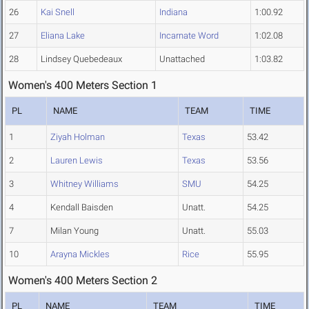
26
Kai Snell
Indiana
1:00.92
27
Eliana Lake
Incarnate Word
1:02.08
28
Lindsey Quebedeaux
Unattached
1:03.82
Women's 400 Meters Section 1
PL
NAME
TEAM
TIME
1
Ziyah Holman
Texas
53.42
2
Lauren Lewis
Texas
53.56
3
Whitney Williams
SMU
54.25
4
Kendall Baisden
Unatt.
54.25
7
Milan Young
Unatt.
55.03
10
Arayna Mickles
Rice
55.95
Women's 400 Meters Section 2
PL
NAME
TEAM
TIME