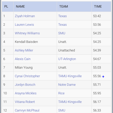
PL
NAME
TEAM
TIME
1
Ziyah Holman
Texas
53.42
2
Lauren Lewis
Texas
53.56
3
Whitney Williams
SMU
54.25
4
Kendall Baisden
Unatt.
54.25
5
Ashley Miller
Unattached
54.39
6
Alexis Cain
UT-Arlington
54.67
7
Milan Young
Unatt.
55.03
8
Cynai Christopher
TAMU-Kingsville
55.56
9
Jordyn Borsch
Notre Dame
55.71
10
Arayna Mickles
Rice
55.95
11
Vitiana Robert
TAMU-Kingsville
56.17
12
Camryn McPhaul
SMU
56.33