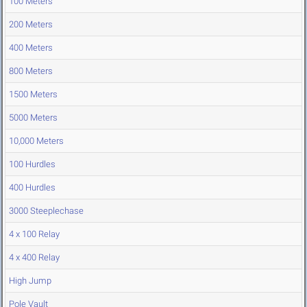
100 Meters
200 Meters
400 Meters
800 Meters
1500 Meters
5000 Meters
10,000 Meters
100 Hurdles
400 Hurdles
3000 Steeplechase
4 x 100 Relay
4 x 400 Relay
High Jump
Pole Vault