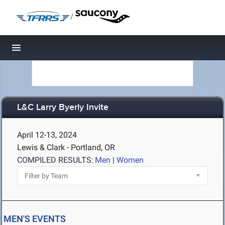
/
Toggle navigation
L&C Larry Byerly Invite
April 12-13, 2024
Lewis & Clark - Portland, OR
COMPILED RESULTS:
Men
|
Women
MEN'S EVENTS