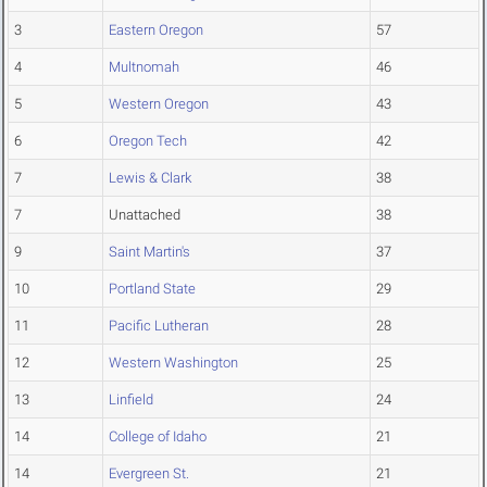
3
Eastern Oregon
57
4
Multnomah
46
5
Western Oregon
43
6
Oregon Tech
42
7
Lewis & Clark
38
7
Unattached
38
9
Saint Martin's
37
10
Portland State
29
11
Pacific Lutheran
28
12
Western Washington
25
13
Linfield
24
14
College of Idaho
21
14
Evergreen St.
21