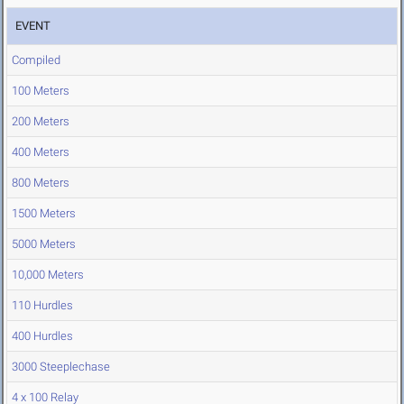
EVENT
Compiled
100 Meters
200 Meters
400 Meters
800 Meters
1500 Meters
5000 Meters
10,000 Meters
110 Hurdles
400 Hurdles
3000 Steeplechase
4 x 100 Relay