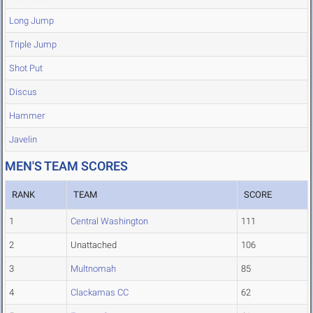
Long Jump
Triple Jump
Shot Put
Discus
Hammer
Javelin
MEN'S TEAM SCORES
RANK
TEAM
SCORE
1
Central Washington
111
2
Unattached
106
3
Multnomah
85
4
Clackamas CC
62