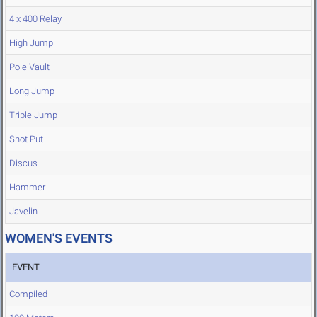
4 x 400 Relay
High Jump
Pole Vault
Long Jump
Triple Jump
Shot Put
Discus
Hammer
Javelin
WOMEN'S EVENTS
EVENT
Compiled