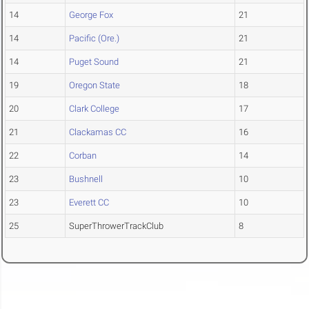
14
George Fox
21
14
Pacific (Ore.)
21
14
Puget Sound
21
19
Oregon State
18
20
Clark College
17
21
Clackamas CC
16
22
Corban
14
23
Bushnell
10
23
Everett CC
10
25
SuperThrowerTrackClub
8