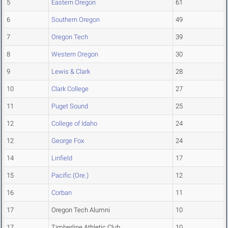
5
Eastern Oregon
61
6
Southern Oregon
49
7
Oregon Tech
39
8
Western Oregon
30
9
Lewis & Clark
28
10
Clark College
27
11
Puget Sound
25
12
College of Idaho
24
12
George Fox
24
14
Linfield
17
15
Pacific (Ore.)
12
16
Corban
11
17
Oregon Tech Alumni
10
17
Timberline Athletic Club
10