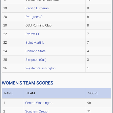
19
Pacific Lutheran
9
20
Evergreen St.
8
20
OSU Running Club
8
22
Everett CC
7
22
Saint Martin's
7
24
Portland State
4
25
Simpson (Cal.)
3
26
Western Washington
1
WOMEN'S TEAM SCORES
RANK
TEAM
SCORE
1
Central Washington
98
2
Southern Oregon
71