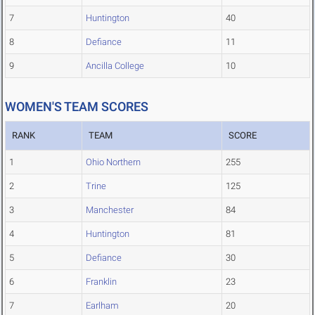
7
Huntington
40
8
Defiance
11
9
Ancilla College
10
WOMEN'S TEAM SCORES
RANK
TEAM
SCORE
1
Ohio Northern
255
2
Trine
125
3
Manchester
84
4
Huntington
81
5
Defiance
30
6
Franklin
23
7
Earlham
20