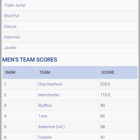
Triple Jump
Shot Put
Discus
Hammer
Javelin
MEN'S TEAM SCORES
RANK
TEAM
SCORE
1
Ohio Northern
270.5
2
Manchester
113.5
3
Bluffton
90
4
Trine
85
5
Anderson (Ind.)
58
6
Franklin
47