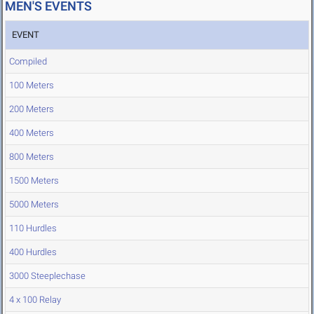
MEN'S EVENTS
EVENT
Compiled
100 Meters
200 Meters
400 Meters
800 Meters
1500 Meters
5000 Meters
110 Hurdles
400 Hurdles
3000 Steeplechase
4 x 100 Relay