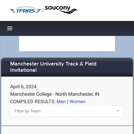
/
Toggle navigation
Manchester University Track & Field
Invitational
April 6, 2024
Manchester College - North Manchester, IN
COMPILED RESULTS:
Men
|
Women