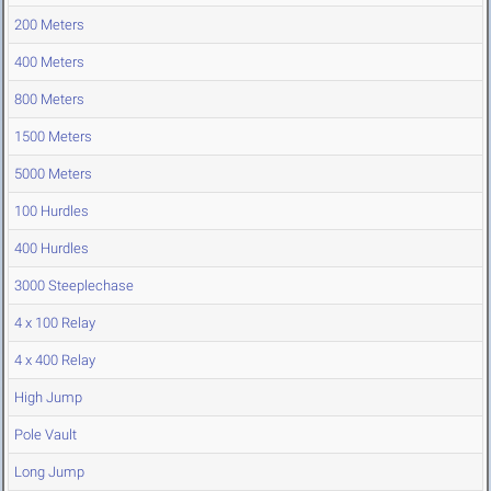
200 Meters
400 Meters
800 Meters
1500 Meters
5000 Meters
100 Hurdles
400 Hurdles
3000 Steeplechase
4 x 100 Relay
4 x 400 Relay
High Jump
Pole Vault
Long Jump