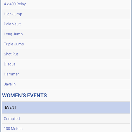
4 x 400 Relay
High Jump
Pole Vault
Long Jump
Triple Jump
Shot Put
Discus
Hammer
Javelin
WOMEN'S EVENTS
EVENT
Compiled
100 Meters