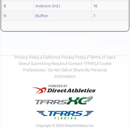
8
Anderson (Ind.)
16
9
Bluffton
7
Privacy Policy
/
California Privacy Policy
/
Terms of Use
/
Sites
/
Submitting Results
/
Contact TFRRS
/
Cookie
Preferences / Do Not Sell or Share My Personal
Information
Copyright © 2026 DirectAthletics, Inc.