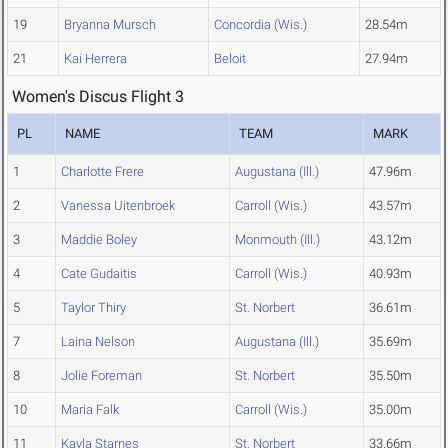
19
Bryanna Mursch
Concordia (Wis.)
28.54m
21
Kai Herrera
Beloit
27.94m
Women's Discus Flight 3
PL
NAME
TEAM
MARK
1
Charlotte Frere
Augustana (Ill.)
47.96m
2
Vanessa Uitenbroek
Carroll (Wis.)
43.57m
3
Maddie Boley
Monmouth (Ill.)
43.12m
4
Cate Gudaitis
Carroll (Wis.)
40.93m
5
Taylor Thiry
St. Norbert
36.61m
7
Laina Nelson
Augustana (Ill.)
35.69m
8
Jolie Foreman
St. Norbert
35.50m
10
Maria Falk
Carroll (Wis.)
35.00m
11
Kayla Starnes
St. Norbert
33.66m