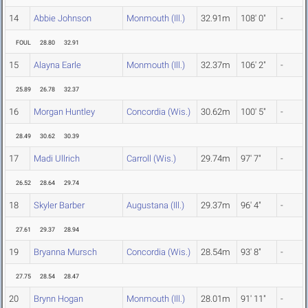
14
Abbie Johnson
Monmouth (Ill.)
32.91m
108' 0"
-
FOUL
28.80
32.91
15
Alayna Earle
Monmouth (Ill.)
32.37m
106' 2"
-
25.89
26.78
32.37
16
Morgan Huntley
Concordia (Wis.)
30.62m
100' 5"
-
28.49
30.62
30.39
17
Madi Ullrich
Carroll (Wis.)
29.74m
97' 7"
-
26.52
28.64
29.74
18
Skyler Barber
Augustana (Ill.)
29.37m
96' 4"
-
27.61
29.37
28.94
19
Bryanna Mursch
Concordia (Wis.)
28.54m
93' 8"
-
27.75
28.54
28.47
20
Brynn Hogan
Monmouth (Ill.)
28.01m
91' 11"
-