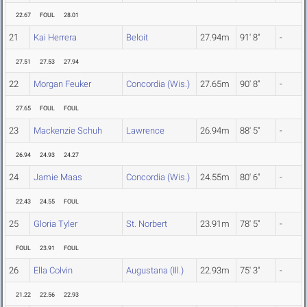
22.67
FOUL
28.01
21
Kai Herrera
Beloit
27.94m
91' 8"
-
27.51
27.53
27.94
22
Morgan Feuker
Concordia (Wis.)
27.65m
90' 8"
-
27.65
FOUL
FOUL
23
Mackenzie Schuh
Lawrence
26.94m
88' 5"
-
26.94
24.93
24.27
24
Jamie Maas
Concordia (Wis.)
24.55m
80' 6"
-
22.43
24.55
FOUL
25
Gloria Tyler
St. Norbert
23.91m
78' 5"
-
FOUL
23.91
FOUL
26
Ella Colvin
Augustana (Ill.)
22.93m
75' 3"
-
21.22
22.56
22.93