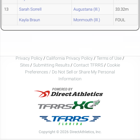
13
Sarah Sorrell
Augustana (Ill.)
33.32m
Kayla Braun
Monmouth (Ill.)
FOUL
Privacy Policy
/
California Privacy Policy
/
Terms of Use
/
Sites
/
Submitting Results
/
Contact TFRRS
/
Cookie
Preferences / Do Not Sell or Share My Personal
Information
Copyright © 2026 DirectAthletics, Inc.