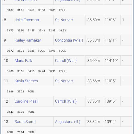
33.87
31.95
35.69
33.38
33.05
FOUL
8
Jolie Foreman
St. Norbert
35.50m
116' 6"
1
33.73
35.50
31.59
32.43
32.88
31.93
9
Kailey Ramaker
Concordia (Wis.)
35.38m
116' 1"
-
30.72
31.75
35.38
FOUL
33.98
FOUL
10
Maria Falk
Carroll (Wis.)
35.00m
114' 10"
-
35.00
33.51
34.15
32.74
30.96
FOUL
11
Kayla Starnes
St. Norbert
33.66m
110' 5"
-
33.66
33.23
FOUL
12
Caroline Plasil
Carroll (Wis.)
33.36m
109' 5"
-
32.43
33.36
FOUL
13
Sarah Sorrell
Augustana (Ill.)
33.32m
109' 4"
-
FOUL
26.64
33.32