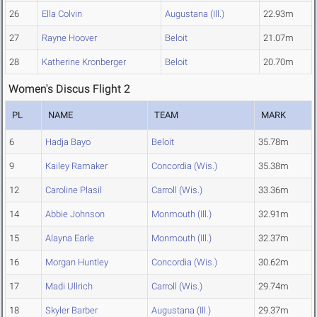
26
Ella Colvin
Augustana (Ill.)
22.93m
27
Rayne Hoover
Beloit
21.07m
28
Katherine Kronberger
Beloit
20.70m
Women's Discus Flight 2
PL
NAME
TEAM
MARK
6
Hadja Bayo
Beloit
35.78m
9
Kailey Ramaker
Concordia (Wis.)
35.38m
12
Caroline Plasil
Carroll (Wis.)
33.36m
14
Abbie Johnson
Monmouth (Ill.)
32.91m
15
Alayna Earle
Monmouth (Ill.)
32.37m
16
Morgan Huntley
Concordia (Wis.)
30.62m
17
Madi Ullrich
Carroll (Wis.)
29.74m
18
Skyler Barber
Augustana (Ill.)
29.37m