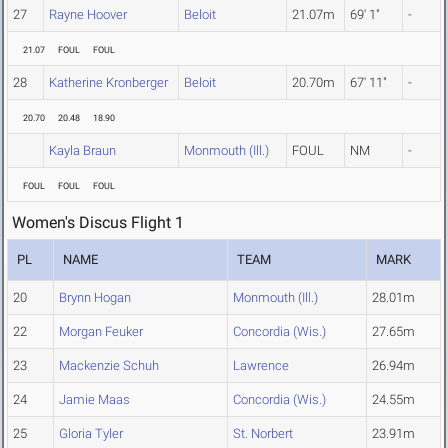
27
Rayne Hoover
Beloit
21.07m
69' 1"
-
21.07
FOUL
FOUL
28
Katherine Kronberger
Beloit
20.70m
67' 11"
-
20.70
20.48
18.90
Kayla Braun
Monmouth (Ill.)
FOUL
NM
-
FOUL
FOUL
FOUL
Women's Discus Flight 1
PL
NAME
TEAM
MARK
20
Brynn Hogan
Monmouth (Ill.)
28.01m
22
Morgan Feuker
Concordia (Wis.)
27.65m
23
Mackenzie Schuh
Lawrence
26.94m
24
Jamie Maas
Concordia (Wis.)
24.55m
25
Gloria Tyler
St. Norbert
23.91m