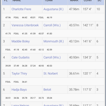
PL
NAME
TEAM
MARK
CONV
SC
1
Charlotte Frere
Augustana (Ill.)
47.96m
157' 4"
10
47.96
FOUL
44.42
45.01
FOUL
46.19
2
Vanessa Uitenbroek
Carroll (Wis.)
43.57m
142' 11"
8
41.75
FOUL
41.35
41.59
43.57
41.83
3
Maddie Boley
Monmouth (Ill.)
43.12m
141' 6"
6
FOUL
41.18
42.45
41.60
43.12
42.59
4
Cate Gudaitis
Carroll (Wis.)
40.93m
134' 3"
5
39.09
37.49
36.28
37.24
40.93
40.53
5
Taylor Thiry
St. Norbert
36.61m
120' 1"
4
FOUL
FOUL
36.61
6
Hadja Bayo
Beloit
35.78m
117' 5"
3
30.51
34.56
35.78
35.17
33.73
35.04
7
Laina Nelson
Augustana (Ill.)
35.69m
117' 1"
2