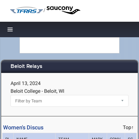
/
Toggle navigation
Beloit Relays
April 13, 2024
Beloit College - Beloit, WI
Women's Discus
Top↑