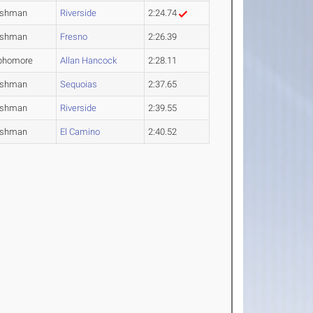
eshman
Riverside
2:24.74
eshman
Fresno
2:26.39
phomore
Allan Hancock
2:28.11
eshman
Sequoias
2:37.65
eshman
Riverside
2:39.55
eshman
El Camino
2:40.52