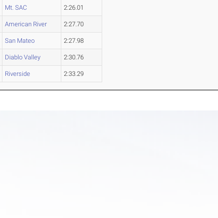
Mt. SAC
2:26.01
American River
2:27.70
San Mateo
2:27.98
Diablo Valley
2:30.76
Riverside
2:33.29