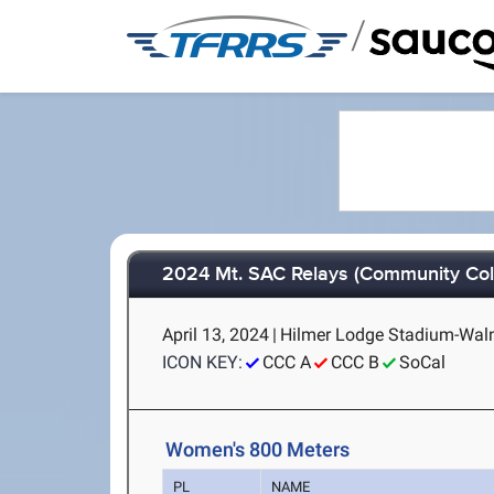
/
2024 Mt. SAC Relays (Community Col
April 13, 2024
|
Hilmer Lodge Stadium-Walnu
ICON KEY:
CCC A
CCC B
SoCal
Women's 800 Meters
PL
NAME