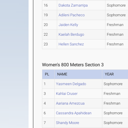
16
Dakota Zamarripa
Sophomore
19
Adileni Pacheco
Sophomore
20
Jaiden Kelly
Freshman
22
Kaelah Berdugo
Freshman
23
Hellen Sanchez
Freshman
Women's 800 Meters Section 3
PL
NAME
YEAR
1
Yasmeen Delgado
Sophomore
3
Kahlai Cruser
Freshman
4
Aariana Amezcua
Freshman
6
Cassandra Apahidean
Sophomore
7
Shandy Moore
Sophomore