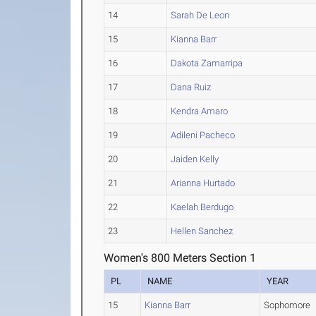
14
Sarah De Leon
15
Kianna Barr
16
Dakota Zamarripa
17
Dana Ruiz
18
Kendra Amaro
19
Adileni Pacheco
20
Jaiden Kelly
21
Arianna Hurtado
22
Kaelah Berdugo
23
Hellen Sanchez
Women's 800 Meters Section 1
PL
NAME
YEAR
15
Kianna Barr
Sophomore