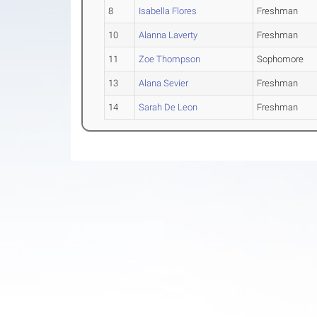
8
Isabella Flores
Freshman
10
Alanna Laverty
Freshman
11
Zoe Thompson
Sophomore
13
Alana Sevier
Freshman
14
Sarah De Leon
Freshman