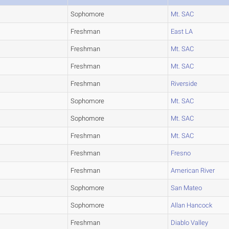
Sophomore
Mt. SAC
Freshman
East LA
Freshman
Mt. SAC
Freshman
Mt. SAC
Freshman
Riverside
Sophomore
Mt. SAC
Sophomore
Mt. SAC
Freshman
Mt. SAC
Freshman
Fresno
Freshman
American River
Sophomore
San Mateo
Sophomore
Allan Hancock
Freshman
Diablo Valley