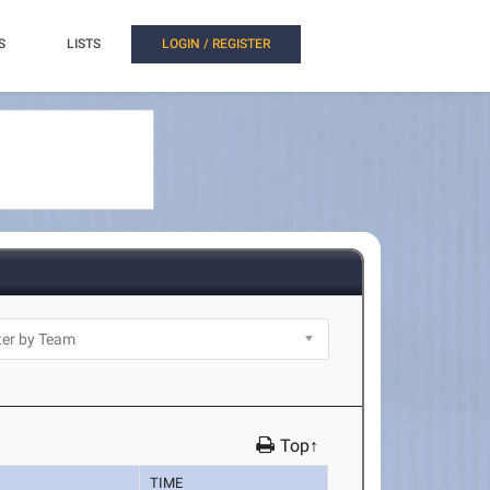
S
LISTS
LOGIN / REGISTER
Top↑
TIME