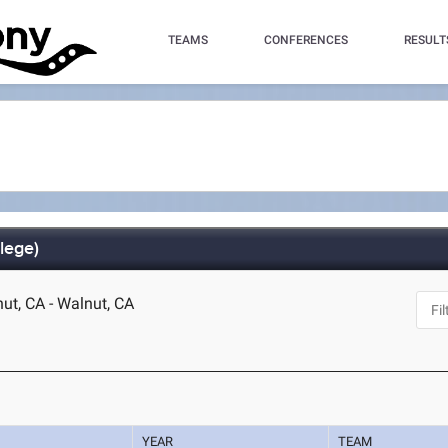
TEAMS
CONFERENCES
RESULT
lege)
t, CA - Walnut, CA
YEAR
TEAM