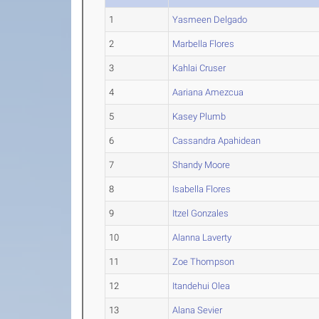
1
Yasmeen Delgado
2
Marbella Flores
3
Kahlai Cruser
4
Aariana Amezcua
5
Kasey Plumb
6
Cassandra Apahidean
7
Shandy Moore
8
Isabella Flores
9
Itzel Gonzales
10
Alanna Laverty
11
Zoe Thompson
12
Itandehui Olea
13
Alana Sevier