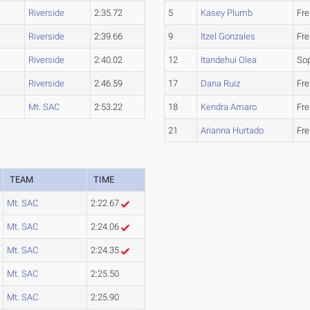
Riverside
2:35.72
5
Kasey Plumb
Fr
Riverside
2:39.66
9
Itzel Gonzales
Fr
Riverside
2:40.02
12
Itandehui Olea
So
Riverside
2:46.59
17
Dana Ruiz
Fr
Mt. SAC
2:53.22
18
Kendra Amaro
Fr
21
Arianna Hurtado
Fr
TEAM
TIME
Mt. SAC
2:22.67
Mt. SAC
2:24.06
Mt. SAC
2:24.35
Mt. SAC
2:25.50
Mt. SAC
2:25.90