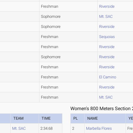
Freshman
Riverside
Sophomore
Mt. SAC
Sophomore
Riverside
Freshman
Sequoias
Freshman
Riverside
Sophomore
Riverside
Freshman
Riverside
Freshman
El Camino
Freshman
Riverside
Freshman
Mt. SAC
Women's 800 Meters Section 
TEAM
TIME
PL
NAME
Y
Mt. SAC
2:34.68
2
Marbella Flores
Fr