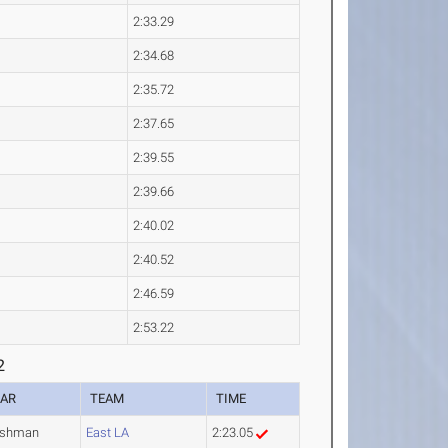
2:33.29
2:34.68
2:35.72
2:37.65
2:39.55
2:39.66
2:40.02
2:40.52
2:46.59
2:53.22
2
EAR
TEAM
TIME
eshman
East LA
2:23.05