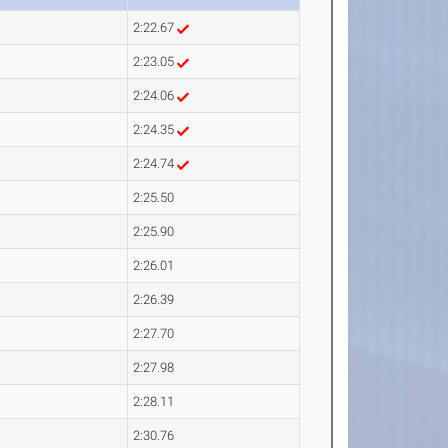
2:22.67
2:23.05
2:24.06
2:24.35
2:24.74
2:25.50
2:25.90
2:26.01
2:26.39
2:27.70
2:27.98
2:28.11
2:30.76