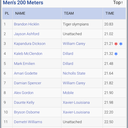
Men's 200 Meters
Top↑
PL
NAME
TEAM
TIME
1
Brandon Hicklin
Tiger olympians
20.83
2
Jayson Ashford
Unattached
21.02
3
Kapandura Dickson
William Carey
21.21
4
Kaleb McClendon
Dillard
21.32
5
Mark Emilien
Dillard
21.48
6
Amari Godette
Nicholls State
21.64
7
Damian Spencer
William Carey
21.82
8
Alex Gordon
Mobile
21.90
9
Daunte Kelly
Xavier-Louisiana
21.98
10
Bryson Osborne
Xavier-Louisiana
22.20
11
Demetri Williams
Unattached
22.50