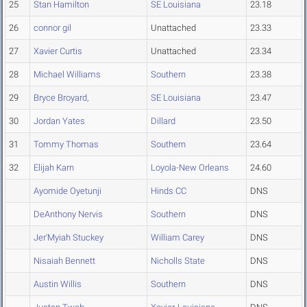
25
Stan Hamilton
SE Louisiana
23.18
26
connor gil
Unattached
23.33
27
Xavier Curtis
Unattached
23.34
28
Michael Williams
Southern
23.38
29
Bryce Broyard,
SE Louisiana
23.47
30
Jordan Yates
Dillard
23.50
31
Tommy Thomas
Southern
23.64
32
Elijah Karn
Loyola-New Orleans
24.60
Ayomide Oyetunji
Hinds CC
DNS
DeAnthony Nervis
Southern
DNS
Jer'Myiah Stuckey
William Carey
DNS
Nisaiah Bennett
Nicholls State
DNS
Austin Willis
Southern
DNS