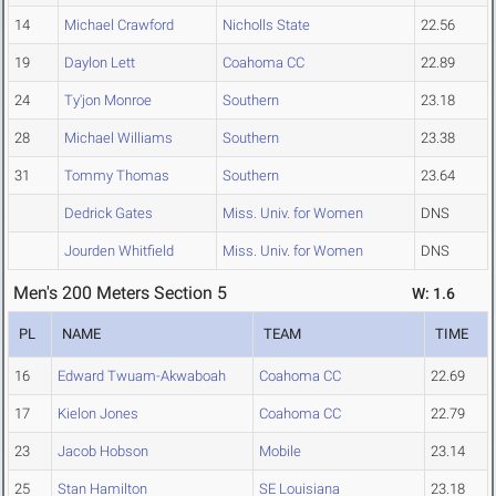
14
Michael Crawford
Nicholls State
22.56
19
Daylon Lett
Coahoma CC
22.89
24
Ty'jon Monroe
Southern
23.18
28
Michael Williams
Southern
23.38
31
Tommy Thomas
Southern
23.64
Dedrick Gates
Miss. Univ. for Women
DNS
Jourden Whitfield
Miss. Univ. for Women
DNS
Men's 200 Meters Section 5
W: 1.6
PL
NAME
TEAM
TIME
16
Edward Twuam-Akwaboah
Coahoma CC
22.69
17
Kielon Jones
Coahoma CC
22.79
23
Jacob Hobson
Mobile
23.14
25
Stan Hamilton
SE Louisiana
23.18