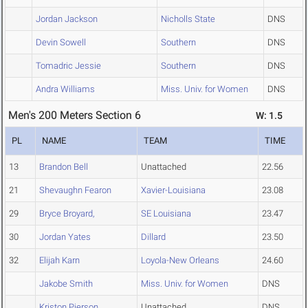
Jordan Jackson
Nicholls State
DNS
Devin Sowell
Southern
DNS
Tomadric Jessie
Southern
DNS
Andra Williams
Miss. Univ. for Women
DNS
Men's 200 Meters Section 6
W: 1.5
PL
NAME
TEAM
TIME
13
Brandon Bell
Unattached
22.56
21
Shevaughn Fearon
Xavier-Louisiana
23.08
29
Bryce Broyard,
SE Louisiana
23.47
30
Jordan Yates
Dillard
23.50
32
Elijah Karn
Loyola-New Orleans
24.60
Jakobe Smith
Miss. Univ. for Women
DNS
Kriston Pierson
Unattached
DNS