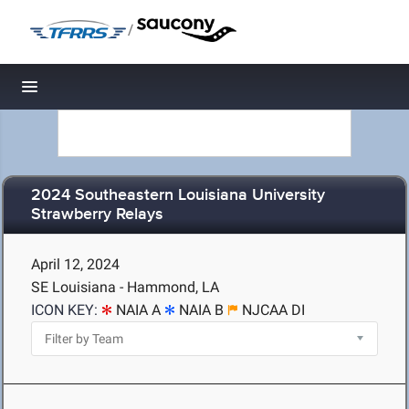
/
Toggle navigation
2024 Southeastern Louisiana University
Strawberry Relays
April 12, 2024
SE Louisiana - Hammond, LA
ICON KEY:
NAIA A
NAIA B
NJCAA DI