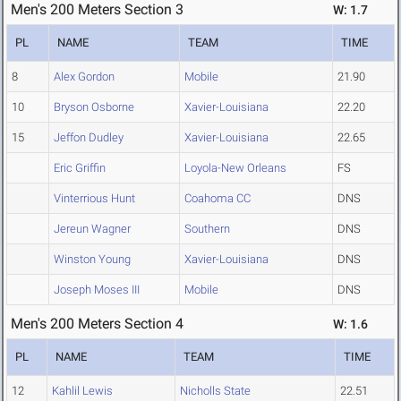
Men's 200 Meters Section 3
W: 1.7
PL
NAME
TEAM
TIME
8
Alex Gordon
Mobile
21.90
10
Bryson Osborne
Xavier-Louisiana
22.20
15
Jeffon Dudley
Xavier-Louisiana
22.65
Eric Griffin
Loyola-New Orleans
FS
Vinterrious Hunt
Coahoma CC
DNS
Jereun Wagner
Southern
DNS
Winston Young
Xavier-Louisiana
DNS
Joseph Moses III
Mobile
DNS
Men's 200 Meters Section 4
W: 1.6
PL
NAME
TEAM
TIME
12
Kahlil Lewis
Nicholls State
22.51