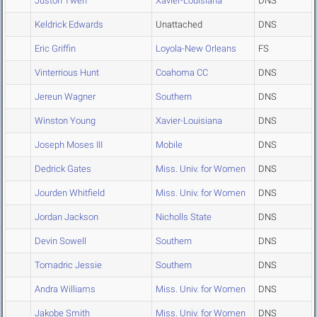
Juston Tweh
Xavier-Louisiana
DNS
Keldrick Edwards
Unattached
DNS
Eric Griffin
Loyola-New Orleans
FS
Vinterrious Hunt
Coahoma CC
DNS
Jereun Wagner
Southern
DNS
Winston Young
Xavier-Louisiana
DNS
Joseph Moses III
Mobile
DNS
Dedrick Gates
Miss. Univ. for Women
DNS
Jourden Whitfield
Miss. Univ. for Women
DNS
Jordan Jackson
Nicholls State
DNS
Devin Sowell
Southern
DNS
Tomadric Jessie
Southern
DNS
Andra Williams
Miss. Univ. for Women
DNS
Jakobe Smith
Miss. Univ. for Women
DNS