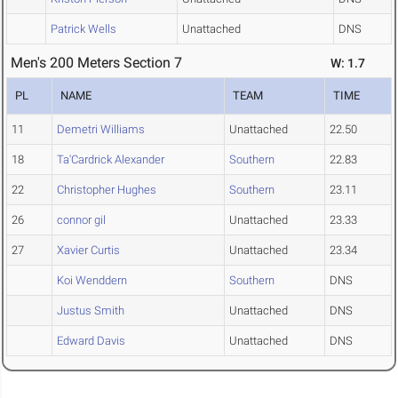
Patrick Wells
Unattached
DNS
Men's 200 Meters Section 7
W: 1.7
PL
NAME
TEAM
TIME
11
Demetri Williams
Unattached
22.50
18
Ta'Cardrick Alexander
Southern
22.83
22
Christopher Hughes
Southern
23.11
26
connor gil
Unattached
23.33
27
Xavier Curtis
Unattached
23.34
Koi Wenddern
Southern
DNS
Justus Smith
Unattached
DNS
Edward Davis
Unattached
DNS