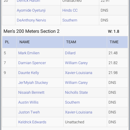
20
Derrick Harbin
Unattached
22.91
Ayomide Oyetunji
Hinds CC
DNS
DeAnthony Nervis
Southern
DNS
Men's 200 Meters Section 2
W: 1.8
PL
NAME
TEAM
TIME
5
Mark Emilien
Dillard
21.48
7
Damian Spencer
William Carey
21.82
9
Daunte Kelly
Xavier-Louisiana
21.98
Jer'Myiah Stuckey
William Carey
DNS
Nisaiah Bennett
Nicholls State
DNS
Austin Willis
Southern
DNS
Juston Tweh
Xavier-Louisiana
DNS
Keldrick Edwards
Unattached
DNS