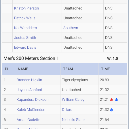
Kriston Pierson
Unattached
DNS
Patrick Wells
Unattached
DNS
Koi Wenddern
Southern
DNS
Justus Smith
Unattached
DNS
Edward Davis
Unattached
DNS
Men's 200 Meters Section 1
W: 1.8
PL
NAME
TEAM
TIME
1
Brandon Hicklin
Tiger olympians
20.83
2
Jayson Ashford
Unattached
21.02
3
Kapandura Dickson
William Carey
21.21
4
Kaleb McClendon
Dillard
21.32
6
Amari Godette
Nicholls State
21.64