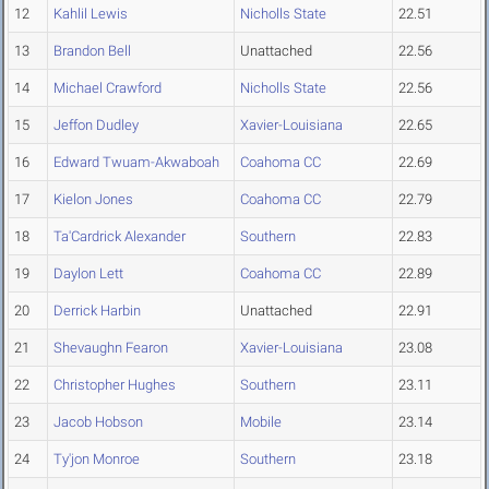
12
Kahlil Lewis
Nicholls State
22.51
13
Brandon Bell
Unattached
22.56
14
Michael Crawford
Nicholls State
22.56
15
Jeffon Dudley
Xavier-Louisiana
22.65
16
Edward Twuam-Akwaboah
Coahoma CC
22.69
17
Kielon Jones
Coahoma CC
22.79
18
Ta'Cardrick Alexander
Southern
22.83
19
Daylon Lett
Coahoma CC
22.89
20
Derrick Harbin
Unattached
22.91
21
Shevaughn Fearon
Xavier-Louisiana
23.08
22
Christopher Hughes
Southern
23.11
23
Jacob Hobson
Mobile
23.14
24
Ty'jon Monroe
Southern
23.18