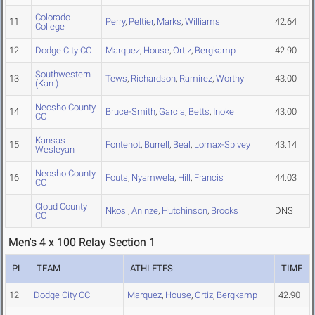
Colorado
11
Perry
,
Peltier
,
Marks
,
Williams
42.64
College
12
Dodge City CC
Marquez
,
House
,
Ortiz
,
Bergkamp
42.90
Southwestern
13
Tews
,
Richardson
,
Ramirez
,
Worthy
43.00
(Kan.)
Neosho County
14
Bruce-Smith
,
Garcia
,
Betts
,
Inoke
43.00
CC
Kansas
15
Fontenot
,
Burrell
,
Beal
,
Lomax-Spivey
43.14
Wesleyan
Neosho County
16
Fouts
,
Nyamwela
,
Hill
,
Francis
44.03
CC
Cloud County
Nkosi
,
Aninze
,
Hutchinson
,
Brooks
DNS
CC
Men's 4 x 100 Relay Section 1
PL
TEAM
ATHLETES
TIME
12
Dodge City CC
Marquez
,
House
,
Ortiz
,
Bergkamp
42.90