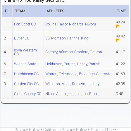
Men's 4 x 100 Relay Section 3
PL
TEAM
ATHLETES
TIME
40.24
1
Fort Scott CC
Collins
,
Taylor
,
Richards
,
Nworu
40.42
2
Butler CC
Vu
,
Morrison
,
Farinha
,
King
Iowa Western
4
Fortney
,
Aflamah
,
Stanford
,
Oguma
41.17
CC
6
Wichita State
Holthusen
,
Parrish
,
Haney
,
Parrish
41.22
7
Hutchinson CC
Warren
,
Telemaque
,
Bronaugh
,
Seamster
41.63
9
Garden City CC
Williams
,
Miles
,
Romero
,
Lindsey
42.05
Cloud County CC
Nkosi
,
Aninze
,
Hutchinson
,
Brooks
DNS
Privacy Policy
/
California Privacy Policy
/
Terms of Use
/