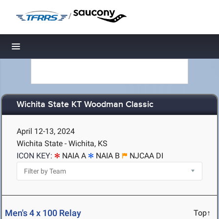
/
Toggle navigation
Wichita State KT Woodman Classic
April 12-13, 2024
Wichita State - Wichita, KS
ICON KEY:
NAIA A
NAIA B
NJCAA DI
Men's 4 x 100 Relay
Top↑