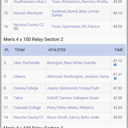
13
Southwestern (Kan.)
Tews
,
Richardson
,
Ramirez
,
Worthy
43.00
Fontenot
,
Burrell
,
Beal
,
Lomax-
15
Kansas Wesleyan
43.14
Spivey
Neosho County CC
16
Fouts
,
Nyamwela
,
Hill
,
Francis
44.03
(B)
Men's 4 x 100 Relay Section 2
PL
TEAM
ATHLETES
TIME
41.13
3
Okla. Panhandle
Bruington
,
Neal
,
White
,
Granillo
41.21
5
Ottawa
Atkinstall
,
Washington
,
Jackson
,
Garza
8
Cowley College
Jiyane
,
Gretencord
,
Tornay
,
Pruitt
41.92
10
Tabor
Dolloff
,
Cannon
,
Gallagher
,
Geyer
42.38
11
Colorado College
Perry
,
Peltier
,
Marks
,
Williams
42.64
14
Neosho County CC
Bruce-Smith
,
Garcia
,
Betts
,
Inoke
43.00