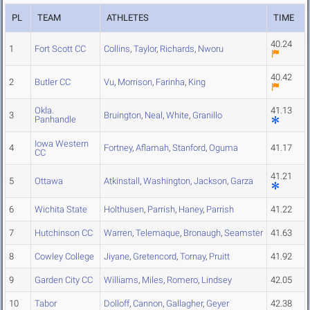
PL
TEAM
ATHLETES
TIME
40.24
1
Fort Scott CC
Collins
,
Taylor
,
Richards
,
Nworu
40.42
2
Butler CC
Vu
,
Morrison
,
Farinha
,
King
Okla.
41.13
3
Bruington
,
Neal
,
White
,
Granillo
Panhandle
Iowa Western
4
Fortney
,
Aflamah
,
Stanford
,
Oguma
41.17
CC
41.21
5
Ottawa
Atkinstall
,
Washington
,
Jackson
,
Garza
6
Wichita State
Holthusen
,
Parrish
,
Haney
,
Parrish
41.22
7
Hutchinson CC
Warren
,
Telemaque
,
Bronaugh
,
Seamster
41.63
8
Cowley College
Jiyane
,
Gretencord
,
Tornay
,
Pruitt
41.92
9
Garden City CC
Williams
,
Miles
,
Romero
,
Lindsey
42.05
10
Tabor
Dolloff
,
Cannon
,
Gallagher
,
Geyer
42.38