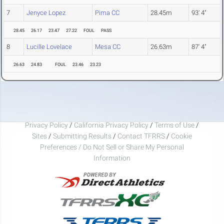
7
Jenyce Lopez
Pima CC
28.45m
93' 4"
28.45
26.17
23.47
27.22
FOUL
PASS
8
Lucille Lovelace
Mesa CC
26.63m
87' 4"
26.63
24.83
FOUL
23.46
23.23
Privacy Policy
/
California Privacy Policy
/
Terms of Use
/
Sites
/
Submitting Results
/
Contact TFRRS
/
Cookie
Preferences / Do Not Sell or Share My Personal
Information