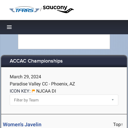
/
Toggle navigation
ACCAC Championships
March 29, 2024
Paradise Valley CC - Phoenix, AZ
ICON KEY:
NJCAA DI
Women's Javelin
Top↑