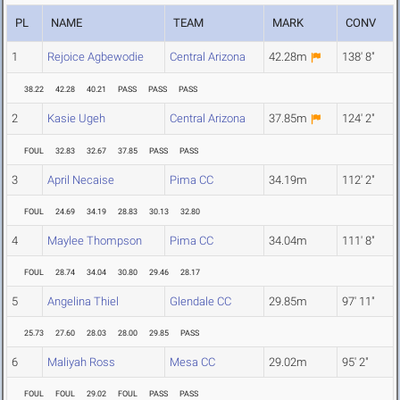
PL
NAME
TEAM
MARK
CONV
1
Rejoice Agbewodie
Central Arizona
42.28m
138' 8"
38.22
42.28
40.21
PASS
PASS
PASS
2
Kasie Ugeh
Central Arizona
37.85m
124' 2"
FOUL
32.83
32.67
37.85
PASS
PASS
3
April Necaise
Pima CC
34.19m
112' 2"
FOUL
24.69
34.19
28.83
30.13
32.80
4
Maylee Thompson
Pima CC
34.04m
111' 8"
FOUL
28.74
34.04
30.80
29.46
28.17
5
Angelina Thiel
Glendale CC
29.85m
97' 11"
25.73
27.60
28.03
28.00
29.85
PASS
6
Maliyah Ross
Mesa CC
29.02m
95' 2"
FOUL
FOUL
29.02
FOUL
PASS
PASS