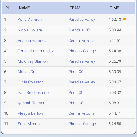
PL
NAME
TEAM
TIME
1
Keira Damron
Paradise Valley
4:52.13
2
Nicole Novara
Glendale CC
5:08.94
3
Brianna Samuels
Central Arizona
5:11.51
4
Fernanda Hernandez
Phoenix College
5:24.08
5
McKinley Blanton
Paradise Valley
5:25.79
6
Mariah Cruz
Pima CC
5:30.09
7
Olivia Coulston
Paradise Valley
5:34.67
8
Sara Bredenkamp
Pima CC
6:03.02
9
Iyannah Tolliver
Pima CC
6:08.31
10
Alesyia Barlow
Central Arizona
6:14.11
11
Sofia Miranda
Phoenix College
6:24.55