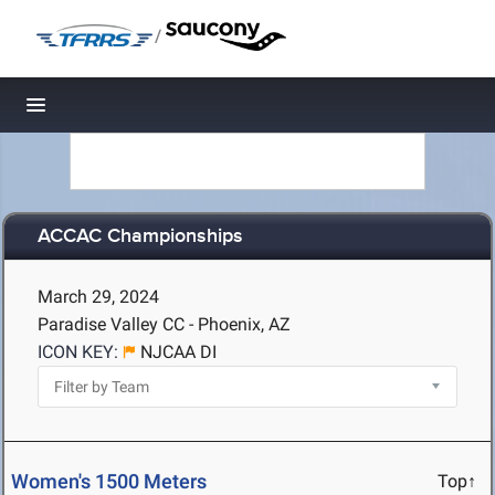
/
Toggle navigation
ACCAC Championships
March 29, 2024
Paradise Valley CC - Phoenix, AZ
ICON KEY:
NJCAA DI
Women's 1500 Meters
Top↑