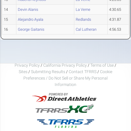
14
Devin Alanis
La Verne
4:30.65
15
Alejandro Ayala
Redlands
4:31.87
16
George Gaitanis
Cal Lutheran
4:56.53
Privacy Policy
/
California Privacy Policy
/
Terms of Use
/
Sites
/
Submitting Results
/
Contact TFRRS
/
Cookie
Preferences / Do Not Sell or Share My Personal
Information