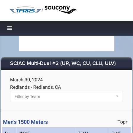
/
Toggle navigation
SCIAC Multi-Dual #2 (UR, WC, CU, CLU, ULV)
March 30, 2024
Redlands - Redlands, CA
Men's 1500 Meters
Top↑