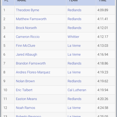
PL
NAME
TEAM
TIME
1
Theodore Byrne
Redlands
4:09.89
2
Matthew Farnsworth
Redlands
4:11.41
3
Brock Norseth
Redlands
4:12.01
4
Cameron Riccio
Whittier
4:12.17
5
Finn McClure
La Verne
4:13.03
6
Jared Albaugh
La Verne
4:16.94
7
Brandon Farnsworth
Redlands
4:18.86
8
Andres Flores-Marquez
La Verne
4:19.23
9
Nolan Brown
Redlands
4:19.62
10
Eric Talbert
Cal Lutheran
4:19.94
11
Easton Means
Redlands
4:20.26
12
Noah Ramos
La Verne
4:24.58
13
Roberto Reynoso
La Verne
4:25.05