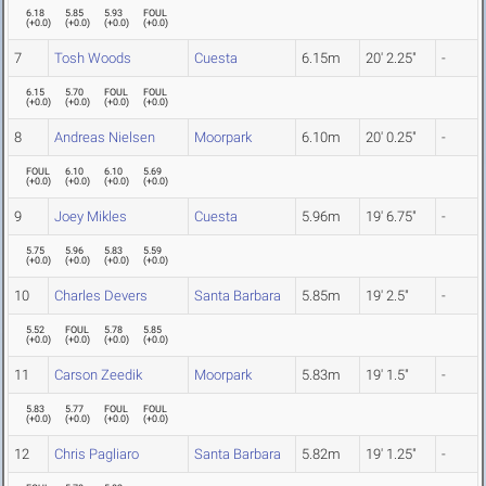
6.18
5.85
5.93
FOUL
(
+0.0
)
(
+0.0
)
(
+0.0
)
(
+0.0
)
7
Tosh Woods
Cuesta
6.15m
20' 2.25"
-
6.15
5.70
FOUL
FOUL
(
+0.0
)
(
+0.0
)
(
+0.0
)
(
+0.0
)
8
Andreas Nielsen
Moorpark
6.10m
20' 0.25"
-
FOUL
6.10
6.10
5.69
(
+0.0
)
(
+0.0
)
(
+0.0
)
(
+0.0
)
9
Joey Mikles
Cuesta
5.96m
19' 6.75"
-
5.75
5.96
5.83
5.59
(
+0.0
)
(
+0.0
)
(
+0.0
)
(
+0.0
)
10
Charles Devers
Santa Barbara
5.85m
19' 2.5"
-
5.52
FOUL
5.78
5.85
(
+0.0
)
(
+0.0
)
(
+0.0
)
(
+0.0
)
11
Carson Zeedik
Moorpark
5.83m
19' 1.5"
-
5.83
5.77
FOUL
FOUL
(
+0.0
)
(
+0.0
)
(
+0.0
)
(
+0.0
)
12
Chris Pagliaro
Santa Barbara
5.82m
19' 1.25"
-