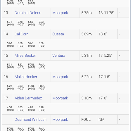
FOUL
5.78
5.82
(
+0.0
)
(
+0.0
)
(
+0.0
)
13
Dominic Deleon
Moorpark
5.78m
18' 11.75"
-
5.71
5.78
5.59
5.53
(
+0.0
)
(
+0.0
)
(
+0.0
)
(
+0.0
)
14
Cal Corn
Cuesta
5.69m
18' 8"
-
5.60
5.60
5.65
5.69
(
+0.0
)
(
+0.0
)
(
+0.0
)
(
+0.0
)
15
Miles Becker
Ventura
5.31m
17' 5.25"
-
5.31
5.22
FOUL
FOUL
(
+0.0
)
(
+0.0
)
(
+0.0
)
(
+0.0
)
16
Makhi Hooker
Moorpark
5.22m
17' 1.5"
-
5.22
5.03
FOUL
FOUL
(
+0.0
)
(
+0.0
)
(
+0.0
)
(
+0.0
)
17
Aiden Bermudez
Moorpark
5.18m
17' 0"
-
4.58
5.03
4.82
5.18
(
+0.0
)
(
+0.0
)
(
+0.0
)
(
+0.0
)
Desmond Winbush
Moorpark
FOUL
NM
-
FOUL
FOUL
FOUL
FOUL