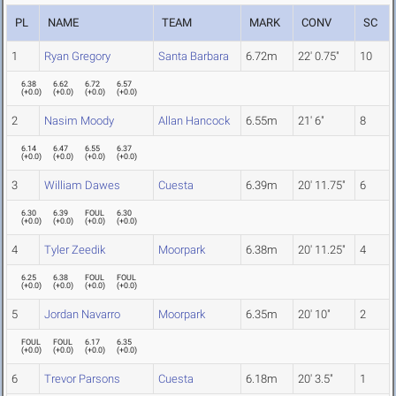
PL
NAME
TEAM
MARK
CONV
SC
1
Ryan Gregory
Santa Barbara
6.72m
22' 0.75"
10
6.38
6.62
6.72
6.57
(
+0.0
)
(
+0.0
)
(
+0.0
)
(
+0.0
)
2
Nasim Moody
Allan Hancock
6.55m
21' 6"
8
6.14
6.47
6.55
6.37
(
+0.0
)
(
+0.0
)
(
+0.0
)
(
+0.0
)
3
William Dawes
Cuesta
6.39m
20' 11.75"
6
6.30
6.39
FOUL
6.30
(
+0.0
)
(
+0.0
)
(
+0.0
)
(
+0.0
)
4
Tyler Zeedik
Moorpark
6.38m
20' 11.25"
4
6.25
6.38
FOUL
FOUL
(
+0.0
)
(
+0.0
)
(
+0.0
)
(
+0.0
)
5
Jordan Navarro
Moorpark
6.35m
20' 10"
2
FOUL
FOUL
6.17
6.35
(
+0.0
)
(
+0.0
)
(
+0.0
)
(
+0.0
)
6
Trevor Parsons
Cuesta
6.18m
20' 3.5"
1