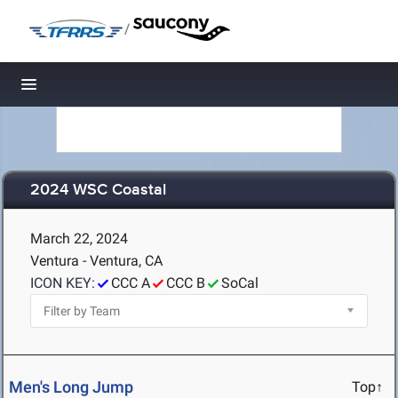
/
Toggle navigation
2024 WSC Coastal
March 22, 2024
Ventura - Ventura, CA
ICON KEY:
CCC A
CCC B
SoCal
Men's Long Jump
Top↑