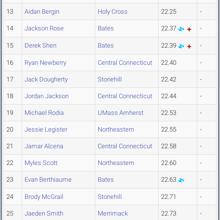
13
Aidan Bergin
Holy Cross
22.25
-
14
Jackson Rose
Bates
22.37
-
15
Derek Shen
Bates
22.39
-
16
Ryan Newberry
Central Connecticut
22.40
-
17
Jack Dougherty
Stonehill
22.42
-
18
Jordan Jackson
Central Connecticut
22.44
-
19
Michael Rodia
UMass Amherst
22.53
-
20
Jessie Legister
Northeastern
22.55
-
21
Jamar Alcena
Central Connecticut
22.58
-
22
Myles Scott
Northeastern
22.60
-
23
Evan Berthiaume
Bates
22.63
-
24
Brody McGrail
Stonehill
22.71
-
25
Jaeden Smith
Merrimack
22.73
-