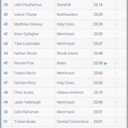
39
John Paulhamus
Stonehill
23.16
-
40
Vance Thorpe
Northeastern
23.29
-
40
Matthew Conway
Holy Cross
23.29
-
42
Brian Gallagher
Merrimack
23.33
-
43
Tyler Lovendale
Merrimack
23.47
-
44
Nathan Shultz
Rhode Island
23.48
-
45
Reuven Frye
Bates
23.59
-
46
Franco Recto
Merrimack
23.60
-
47
Quinlan Perry
Holy Cross
23.63
-
48
Chris Scalia
UMass Amherst
23.70
-
49
Jadis Yarbrough
Merrimack
23.90
-
50
Colin Rahaman
Merrimack
23.91
-
51
Tristan Burke
Central Connecticut
24.01
-