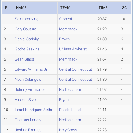
PL
NAME
TEAM
TIME
SC
1
Solomon King
Stonehill
20.87
10
2
Cory Couture
Merrimack
21.29
8
3
Daniel Sarisky
Brown
21.30
6
4
Godot Gaskins
UMass Amherst
21.46
4
5
Sean Glass
Merrimack
21.67
2
6
Edward Williams Jr
Central Connecticut
21.79
1
7
Noah Colangelo
Central Connecticut
21.80
-
8
Johnny Emmanuel
Northeastern
21.97
-
9
Vincent Sivo
Bryant
21.99
-
10
Israel Henriques-Setho
Rhode Island
22.11
-
11
Thomas Landry
Northeastern
22.22
-
12
Joshua Exantus
Holy Cross
22.23
-