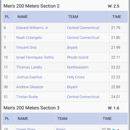
Men's 200 Meters Section 2
W: 2.5
PL
NAME
TEAM
TIME
6
Edward Williams Jr
Central Connecticut
21.79
7
Noah Colangelo
Central Connecticut
21.80
9
Vincent Sivo
Bryant
21.99
10
Israel Henriques-Setho
Rhode Island
22.11
11
Thomas Landry
Northeastern
22.22
12
Joshua Exantus
Holy Cross
22.23
30
Andrew Gleason
Bryant
22.89
51
Tristan Burke
Central Connecticut
24.01
Men's 200 Meters Section 3
W: 1.6
PL
NAME
TEAM
TIME
15
Derek Shen
Bates
22.39