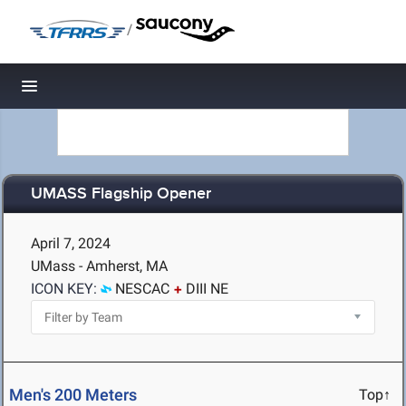
/
Toggle navigation
UMASS Flagship Opener
April 7, 2024
UMass - Amherst, MA
ICON KEY:
NESCAC
DIII NE
Men's 200 Meters
Top↑