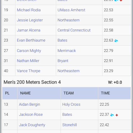
19
Michael Rodia
UMass Amherst
22.53
20
Jessie Legister
Northeastern
22.55
21
Jamar Alcena
Central Connecticut
22.58
23
Evan Berthiaume
Bates
22.63
27
Carson Mighty
Merrimack
22.79
31
Nathan Miller
Bryant
22.91
40
Vance Thorpe
Northeastern
23.29
Men's 200 Meters Section 4
W: +0.0
PL
NAME
TEAM
TIME
13
Aidan Bergin
Holy Cross
22.25
14
Jackson Rose
Bates
22.37
17
Jack Dougherty
Stonehill
22.42