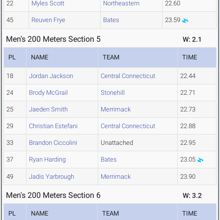
22
Myles Scott
Northeastern
22.60
45
Reuven Frye
Bates
23.59
Men's 200 Meters Section 5
W: 2.1
PL
NAME
TEAM
TIME
18
Jordan Jackson
Central Connecticut
22.44
24
Brody McGrail
Stonehill
22.71
25
Jaeden Smith
Merrimack
22.73
29
Christian Estefani
Central Connecticut
22.88
33
Brandon Ciccolini
Unattached
22.95
37
Ryan Harding
Bates
23.05
49
Jadis Yarbrough
Merrimack
23.90
Men's 200 Meters Section 6
W: 3.2
PL
NAME
TEAM
TIME