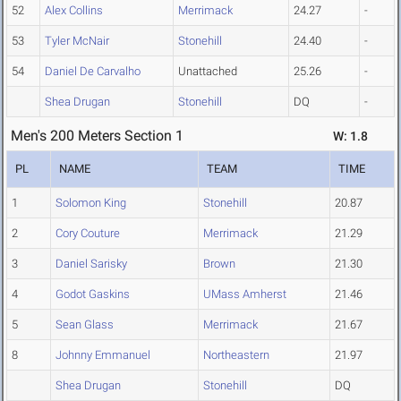
52
Alex Collins
Merrimack
24.27
-
53
Tyler McNair
Stonehill
24.40
-
54
Daniel De Carvalho
Unattached
25.26
-
Shea Drugan
Stonehill
DQ
-
Men's 200 Meters Section 1
W: 1.8
PL
NAME
TEAM
TIME
1
Solomon King
Stonehill
20.87
2
Cory Couture
Merrimack
21.29
3
Daniel Sarisky
Brown
21.30
4
Godot Gaskins
UMass Amherst
21.46
5
Sean Glass
Merrimack
21.67
8
Johnny Emmanuel
Northeastern
21.97
Shea Drugan
Stonehill
DQ