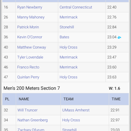
16
Ryan Newberry
Central Connecticut
22.40
26
Manny Mahoney
Merrimack
22.76
28
Patrick Morin
Stonehill
22.84
36
Kevin O'Connor
Bates
23.04
40
Matthew Conway
Holy Cross
23.29
43
Tyler Lovendale
Merrimack
23.47
46
Franco Recto
Merrimack
23.60
47
Quinlan Perry
Holy Cross
23.63
Men's 200 Meters Section 7
W: 1.6
PL
NAME
TEAM
TIME
32
Will Truncer
UMass Amherst
22.91
34
Nathan Greenberg
Holy Cross
22.97
35
Zachary Ofurum
Stonehill
23.03