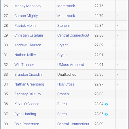
26
Manny Mahoney
Merrimack
22.76
-
27
Carson Mighty
Merrimack
22.79
-
28
Patrick Morin
Stonehill
22.84
-
29
Christian Estefani
Central Connecticut
22.88
-
30
Andrew Gleason
Bryant
22.89
-
31
Nathan Miller
Bryant
22.91
-
32
Will Truncer
UMass Amherst
22.91
-
33
Brandon Ciccolini
Unattached
22.95
-
34
Nathan Greenberg
Holy Cross
22.97
-
35
Zachary Ofurum
Stonehill
23.03
-
36
Kevin O'Connor
Bates
23.04
-
37
Ryan Harding
Bates
23.05
-
38
Cole Robertson
Central Connecticut
23.09
-