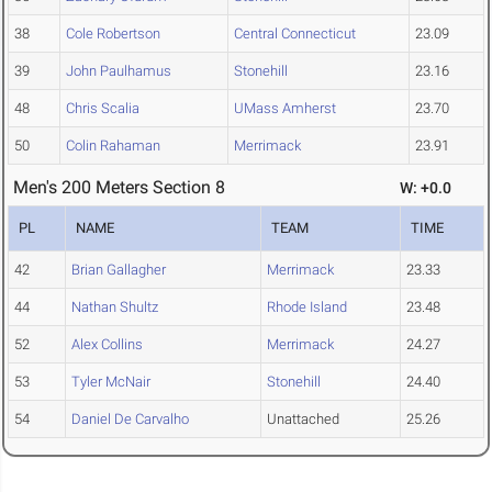
38
Cole Robertson
Central Connecticut
23.09
39
John Paulhamus
Stonehill
23.16
48
Chris Scalia
UMass Amherst
23.70
50
Colin Rahaman
Merrimack
23.91
Men's 200 Meters Section 8
W: +0.0
PL
NAME
TEAM
TIME
42
Brian Gallagher
Merrimack
23.33
44
Nathan Shultz
Rhode Island
23.48
52
Alex Collins
Merrimack
24.27
53
Tyler McNair
Stonehill
24.40
54
Daniel De Carvalho
Unattached
25.26