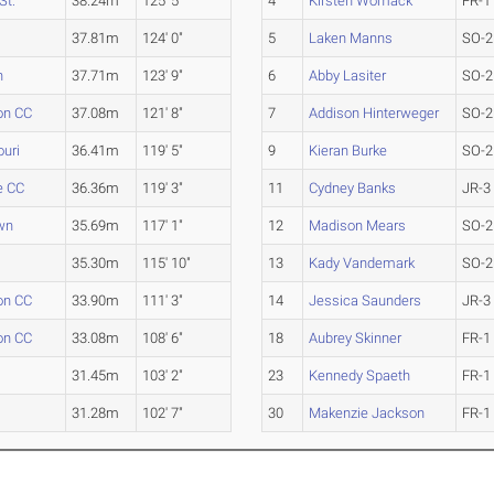
St.
38.24m
125' 5"
4
Kirsten Womack
FR-1
37.81m
124' 0"
5
Laken Manns
SO-2
n
37.71m
123' 9"
6
Abby Lasiter
SO-2
on CC
37.08m
121' 8"
7
Addison Hinterweger
SO-2
uri
36.41m
119' 5"
9
Kieran Burke
SO-2
le CC
36.36m
119' 3"
11
Cydney Banks
JR-3
wn
35.69m
117' 1"
12
Madison Mears
SO-2
35.30m
115' 10"
13
Kady Vandemark
SO-2
on CC
33.90m
111' 3"
14
Jessica Saunders
JR-3
on CC
33.08m
108' 6"
18
Aubrey Skinner
FR-1
31.45m
103' 2"
23
Kennedy Spaeth
FR-1
31.28m
102' 7"
30
Makenzie Jackson
FR-1