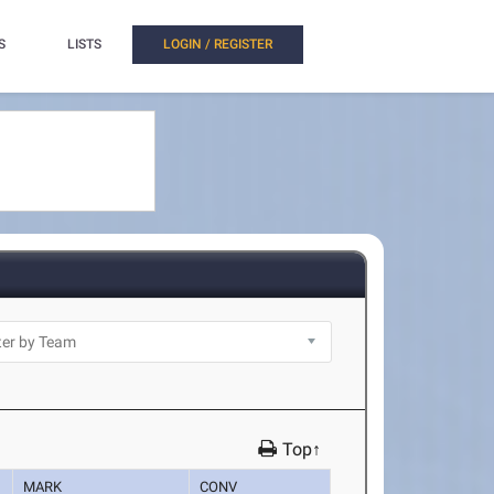
S
LISTS
LOGIN / REGISTER
Top↑
MARK
CONV