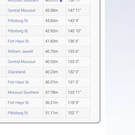
Missouri Southern
46.01m
150' 11"
Central Missouri
45.08m
147' 11"
Pittsburg St.
43.83m
143' 9"
Pittsburg St.
42.92m
140' 10"
Fort Hays St.
41.60m
136' 6"
William Jewell
40.70m
133' 6"
Central Missouri
40.53m
133' 0"
Graceland
40.23m
132' 0"
Fort Hays St.
40.07m
131' 5"
Missouri Southern
37.78m
123' 11"
Fort Hays St.
36.21m
118' 9"
Pittsburg St.
31.11m
102' 1"