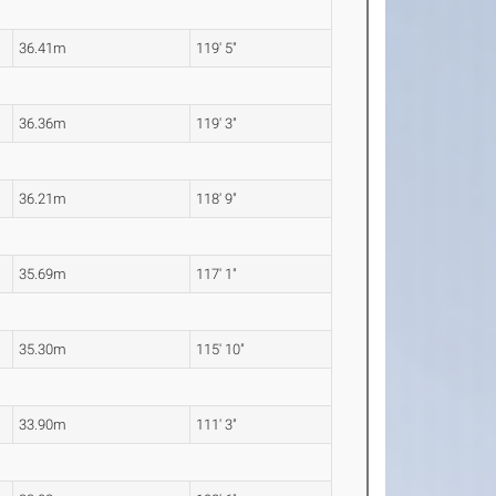
36.41m
119' 5"
36.36m
119' 3"
36.21m
118' 9"
35.69m
117' 1"
35.30m
115' 10"
33.90m
111' 3"