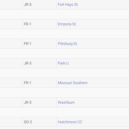
JR-3
Fort Hays St.
FR-1
Emporia St.
FR-1
Pittsburg St.
JR-3
Park U.
FR-1
Missouri Southern
JR-3
Washburn
SO-2
Hutchinson CC