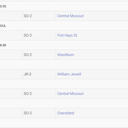
0.95
SO-2
Central Missouri
FOUL
SO-2
Fort Hays St.
8.08
SO-2
Washburn
JR-3
William Jewell
SO-2
Central Missouri
SO-2
Graceland