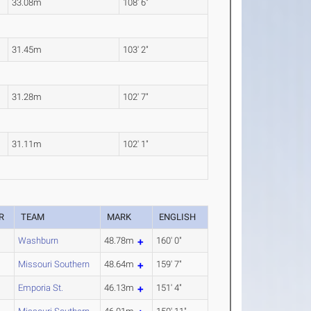
33.08m
108' 6"
31.45m
103' 2"
31.28m
102' 7"
31.11m
102' 1"
R
TEAM
MARK
ENGLISH
Washburn
48.78m
160' 0"
Missouri Southern
48.64m
159' 7"
Emporia St.
46.13m
151' 4"