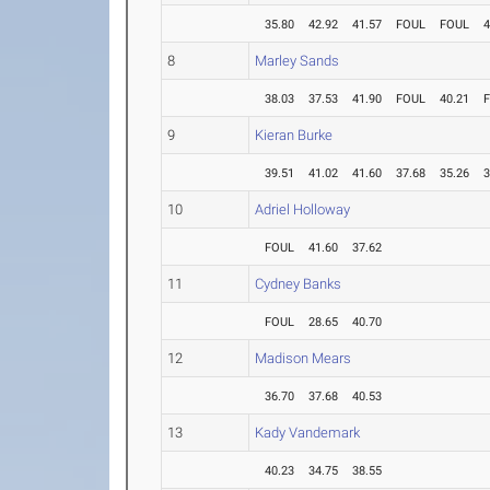
35.80
42.92
41.57
FOUL
FOUL
4
8
Marley Sands
38.03
37.53
41.90
FOUL
40.21
9
Kieran Burke
39.51
41.02
41.60
37.68
35.26
3
10
Adriel Holloway
FOUL
41.60
37.62
11
Cydney Banks
FOUL
28.65
40.70
12
Madison Mears
36.70
37.68
40.53
13
Kady Vandemark
40.23
34.75
38.55