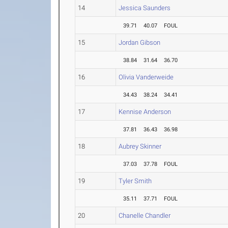
14
Jessica Saunders
39.71
40.07
FOUL
15
Jordan Gibson
38.84
31.64
36.70
16
Olivia Vanderweide
34.43
38.24
34.41
17
Kennise Anderson
37.81
36.43
36.98
18
Aubrey Skinner
37.03
37.78
FOUL
19
Tyler Smith
35.11
37.71
FOUL
20
Chanelle Chandler