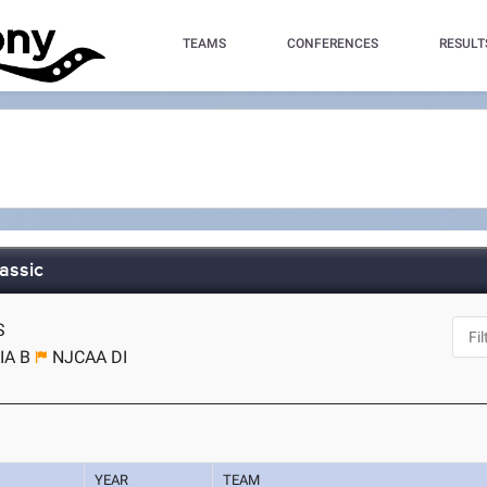
TEAMS
CONFERENCES
RESULT
assic
S
IA B
NJCAA DI
YEAR
TEAM