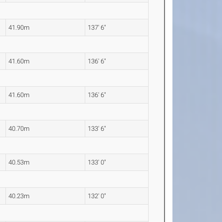
41.90m
137' 6"
41.60m
136' 6"
41.60m
136' 6"
40.70m
133' 6"
40.53m
133' 0"
40.23m
132' 0"