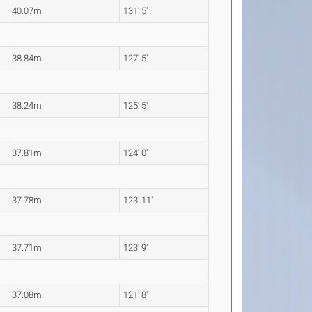
40.07m
131' 5"
38.84m
127' 5"
38.24m
125' 5"
37.81m
124' 0"
37.78m
123' 11"
37.71m
123' 9"
37.08m
121' 8"