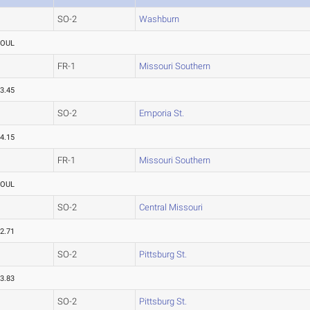
SO-2
Washburn
FOUL
FR-1
Missouri Southern
3.45
SO-2
Emporia St.
4.15
FR-1
Missouri Southern
FOUL
SO-2
Central Missouri
2.71
SO-2
Pittsburg St.
3.83
SO-2
Pittsburg St.