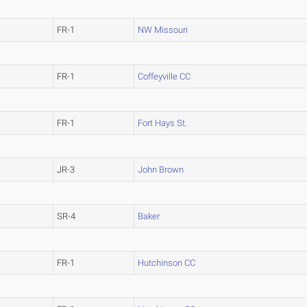
FR-1
NW Missouri
FR-1
Coffeyville CC
FR-1
Fort Hays St.
JR-3
John Brown
SR-4
Baker
FR-1
Hutchinson CC