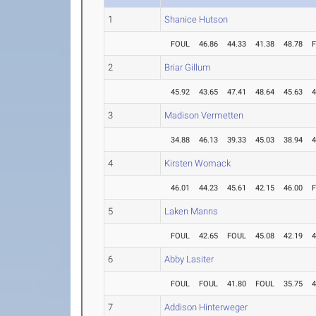
1
Shanice Hutson
FOUL
46.86
44.33
41.38
48.78
2
Briar Gillum
45.92
43.65
47.41
48.64
45.63
4
3
Madison Vermetten
34.88
46.13
39.33
45.03
38.94
4
4
Kirsten Womack
46.01
44.23
45.61
42.15
46.00
5
Laken Manns
FOUL
42.65
FOUL
45.08
42.19
4
6
Abby Lasiter
FOUL
FOUL
41.80
FOUL
35.75
4
7
Addison Hinterweger