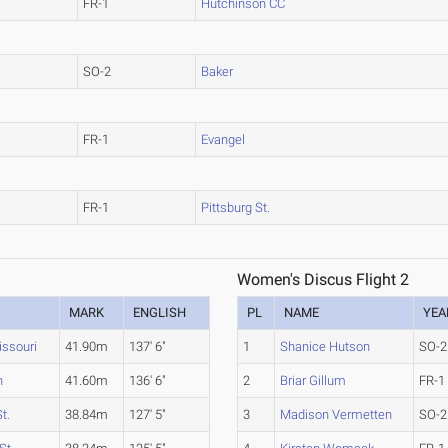
FR-1
Hutchinson CC
SO-2
Baker
FR-1
Evangel
FR-1
Pittsburg St.
Women's Discus Flight 2
MARK
ENGLISH
PL
NAME
YEA
issouri
41.90m
137' 6"
1
Shanice Hutson
SO-2
n
41.60m
136' 6"
2
Briar Gillum
FR-1
t.
38.84m
127' 5"
3
Madison Vermetten
SO-2