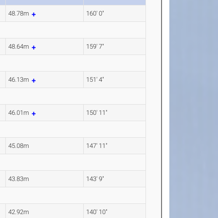
48.78m
160' 0"
48.64m
159' 7"
46.13m
151' 4"
46.01m
150' 11"
45.08m
147' 11"
43.83m
143' 9"
42.92m
140' 10"