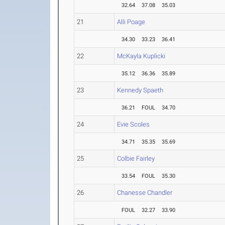
32.64
37.08
35.03
21
Alli Poage
34.30
33.23
36.41
22
McKayla Kuplicki
35.12
36.36
35.89
23
Kennedy Spaeth
36.21
FOUL
34.70
24
Evie Scoles
34.71
35.35
35.69
25
Colbie Fairley
33.54
FOUL
35.30
26
Chanesse Chandler
FOUL
32.27
33.90