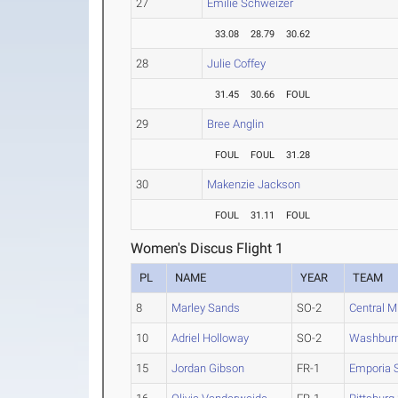
27
Emilie Schweizer
33.08
28.79
30.62
28
Julie Coffey
31.45
30.66
FOUL
29
Bree Anglin
FOUL
FOUL
31.28
30
Makenzie Jackson
FOUL
31.11
FOUL
Women's Discus Flight 1
PL
NAME
YEAR
TEAM
8
Marley Sands
SO-2
Central M
10
Adriel Holloway
SO-2
Washbur
15
Jordan Gibson
FR-1
Emporia S