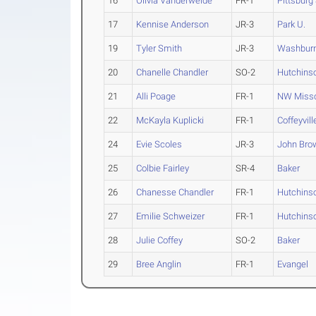
16
Olivia Vanderweide
FR-1
Pittsburg 
17
Kennise Anderson
JR-3
Park U.
19
Tyler Smith
JR-3
Washbur
20
Chanelle Chandler
SO-2
Hutchins
21
Alli Poage
FR-1
NW Misso
22
McKayla Kuplicki
FR-1
Coffeyvil
24
Evie Scoles
JR-3
John Bro
25
Colbie Fairley
SR-4
Baker
26
Chanesse Chandler
FR-1
Hutchins
27
Emilie Schweizer
FR-1
Hutchins
28
Julie Coffey
SO-2
Baker
29
Bree Anglin
FR-1
Evangel