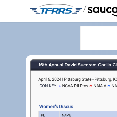
/
16th Annual David Suenram Gorilla Cl
April 6, 2024
|
Pittsburg State - Pittsburg, K
ICON KEY:
NCAA DII Prov
NAIA A
NA
Women's Discus
PL
NAME