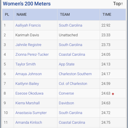
Women's 200 Meters
Top↑
PL
NAME
TEAM
TIME
1
Aalliyah Francis
South Carolina
22.92
2
Karimah Davis
Unattached
23.33
3
Jahnile Registre
South Carolina
23.73
4
Zionna Perez-Tucker
Coastal Carolina
24.05
5
Taylor Smith
App State
24.13
6
Amaya Johnson
Charleston Southern
24.17
7
Kaitlynn Bailey
Col. of Charleston
24.59
8
Eseose Okoduwa
Converse
24.63
9
Kierra Marshall
Davidson
24.63
10
Anastasia Sumpter
South Carolina
24.72
11
Amanda Kinloch
Coastal Carolina
24.75