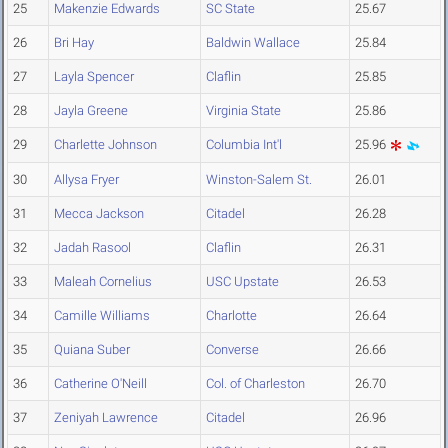
25
Makenzie Edwards
SC State
25.67
26
Bri Hay
Baldwin Wallace
25.84
27
Layla Spencer
Claflin
25.85
28
Jayla Greene
Virginia State
25.86
29
Charlette Johnson
Columbia Int'l
25.96
30
Allysa Fryer
Winston-Salem St.
26.01
31
Mecca Jackson
Citadel
26.28
32
Jadah Rasool
Claflin
26.31
33
Maleah Cornelius
USC Upstate
26.53
34
Camille Williams
Charlotte
26.64
35
Quiana Suber
Converse
26.66
36
Catherine O'Neill
Col. of Charleston
26.70
37
Zeniyah Lawrence
Citadel
26.96