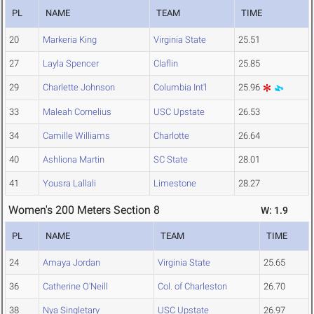
PL
NAME
TEAM
TIME
20
Markeria King
Virginia State
25.51
27
Layla Spencer
Claflin
25.85
29
Charlette Johnson
Columbia Int'l
25.96
33
Maleah Cornelius
USC Upstate
26.53
34
Camille Williams
Charlotte
26.64
40
Ashliona Martin
SC State
28.01
41
Yousra Lallali
Limestone
28.27
Women's 200 Meters Section 8
W: 1.9
PL
NAME
TEAM
TIME
24
Amaya Jordan
Virginia State
25.65
36
Catherine O'Neill
Col. of Charleston
26.70
38
Nya Singletary
USC Upstate
26.97