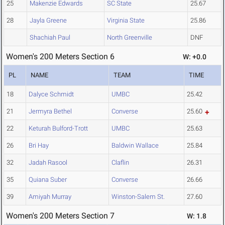
25
Makenzie Edwards
SC State
25.67
28
Jayla Greene
Virginia State
25.86
Shachiah Paul
North Greenville
DNF
Women's 200 Meters Section 6
W: +0.0
PL
NAME
TEAM
TIME
18
Dalyce Schmidt
UMBC
25.42
21
Jermyra Bethel
Converse
25.60
22
Keturah Bulford-Trott
UMBC
25.63
26
Bri Hay
Baldwin Wallace
25.84
32
Jadah Rasool
Claflin
26.31
35
Quiana Suber
Converse
26.66
39
Amiyah Murray
Winston-Salem St.
27.60
Women's 200 Meters Section 7
W: 1.8