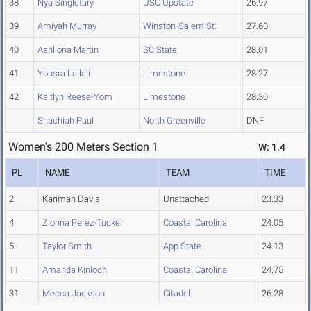
38
Nya Singletary
USC Upstate
26.97
39
Amiyah Murray
Winston-Salem St.
27.60
40
Ashliona Martin
SC State
28.01
41
Yousra Lallali
Limestone
28.27
42
Kaitlyn Reese-Yom
Limestone
28.30
Shachiah Paul
North Greenville
DNF
Women's 200 Meters Section 1
W: 1.4
PL
NAME
TEAM
TIME
2
Karimah Davis
Unattached
23.33
4
Zionna Perez-Tucker
Coastal Carolina
24.05
5
Taylor Smith
App State
24.13
11
Amanda Kinloch
Coastal Carolina
24.75
31
Mecca Jackson
Citadel
26.28