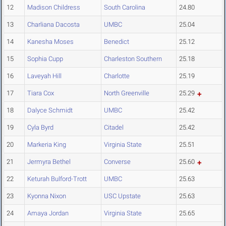
12
Madison Childress
South Carolina
24.80
13
Charliana Dacosta
UMBC
25.04
14
Kanesha Moses
Benedict
25.12
15
Sophia Cupp
Charleston Southern
25.18
16
Laveyah Hill
Charlotte
25.19
17
Tiara Cox
North Greenville
25.29
18
Dalyce Schmidt
UMBC
25.42
19
Cyla Byrd
Citadel
25.42
20
Markeria King
Virginia State
25.51
21
Jermyra Bethel
Converse
25.60
22
Keturah Bulford-Trott
UMBC
25.63
23
Kyonna Nixon
USC Upstate
25.63
24
Amaya Jordan
Virginia State
25.65