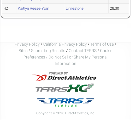
42
Kaitlyn Reese-Yom
Limestone
28.30
Privacy Policy
/
California Privacy Policy
/
Terms of Use
/
Sites
/
Submitting Results
/
Contact TFRRS
/
Cookie
Preferences / Do Not Sell or Share My Personal
Information
Copyright © 2026 DirectAthletics, Inc.
Generated 2026-08-06 22:43:58