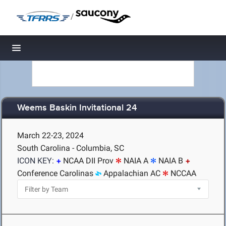
/
Toggle navigation
Weems Baskin Invitational 24
March 22-23, 2024
South Carolina - Columbia, SC
ICON KEY:
NCAA DII Prov
NAIA A
NAIA B
Conference Carolinas
Appalachian AC
NCCAA