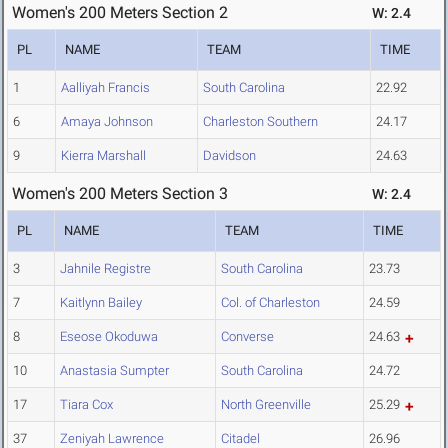
Women's 200 Meters Section 2
W: 2.4
PL
NAME
TEAM
TIME
1
Aalliyah Francis
South Carolina
22.92
6
Amaya Johnson
Charleston Southern
24.17
9
Kierra Marshall
Davidson
24.63
Women's 200 Meters Section 3
W: 2.4
PL
NAME
TEAM
TIME
3
Jahnile Registre
South Carolina
23.73
7
Kaitlynn Bailey
Col. of Charleston
24.59
8
Eseose Okoduwa
Converse
24.63
10
Anastasia Sumpter
South Carolina
24.72
17
Tiara Cox
North Greenville
25.29
37
Zeniyah Lawrence
Citadel
26.96