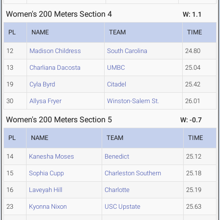
Women's 200 Meters Section 4
W: 1.1
PL
NAME
TEAM
TIME
12
Madison Childress
South Carolina
24.80
13
Charliana Dacosta
UMBC
25.04
19
Cyla Byrd
Citadel
25.42
30
Allysa Fryer
Winston-Salem St.
26.01
Women's 200 Meters Section 5
W: -0.7
PL
NAME
TEAM
TIME
14
Kanesha Moses
Benedict
25.12
15
Sophia Cupp
Charleston Southern
25.18
16
Laveyah Hill
Charlotte
25.19
23
Kyonna Nixon
USC Upstate
25.63