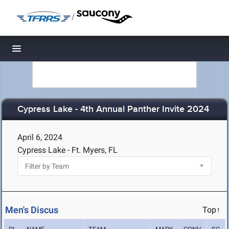
/
Toggle navigation
Cypress Lake - 4th Annual Panther Invite 2024
April 6, 2024
Cypress Lake - Ft. Myers, FL
Men's Discus
Top↑