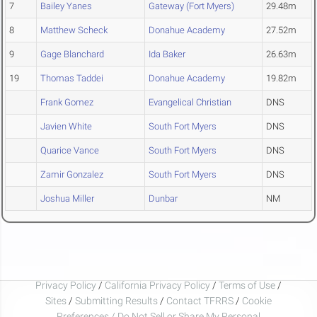
7
Bailey Yanes
Gateway (Fort Myers)
29.48m
8
Matthew Scheck
Donahue Academy
27.52m
9
Gage Blanchard
Ida Baker
26.63m
19
Thomas Taddei
Donahue Academy
19.82m
Frank Gomez
Evangelical Christian
DNS
Javien White
South Fort Myers
DNS
Quarice Vance
South Fort Myers
DNS
Zamir Gonzalez
South Fort Myers
DNS
Joshua Miller
Dunbar
NM
Privacy Policy
/
California Privacy Policy
/
Terms of Use
/
Sites
/
Submitting Results
/
Contact TFRRS
/
Cookie
Preferences / Do Not Sell or Share My Personal