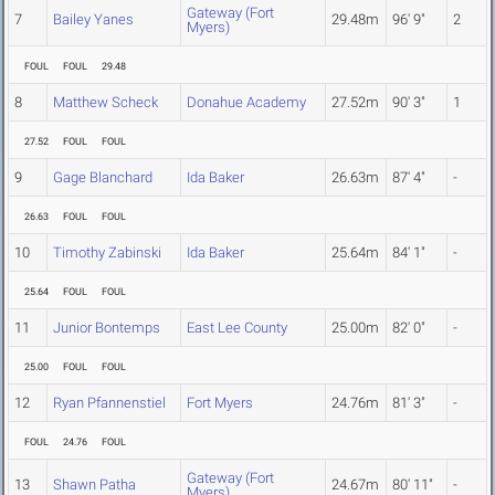
Gateway (Fort
7
Bailey Yanes
29.48m
96' 9"
2
Myers)
FOUL
FOUL
29.48
8
Matthew Scheck
Donahue Academy
27.52m
90' 3"
1
27.52
FOUL
FOUL
9
Gage Blanchard
Ida Baker
26.63m
87' 4"
-
26.63
FOUL
FOUL
10
Timothy Zabinski
Ida Baker
25.64m
84' 1"
-
25.64
FOUL
FOUL
11
Junior Bontemps
East Lee County
25.00m
82' 0"
-
25.00
FOUL
FOUL
12
Ryan Pfannenstiel
Fort Myers
24.76m
81' 3"
-
FOUL
24.76
FOUL
Gateway (Fort
13
Shawn Patha
24.67m
80' 11"
-
Myers)