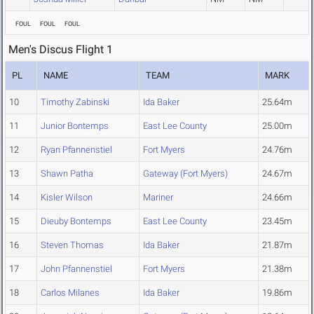
FOUL
FOUL
FOUL
Men's Discus Flight 1
PL
NAME
TEAM
MARK
10
Timothy Zabinski
Ida Baker
25.64m
11
Junior Bontemps
East Lee County
25.00m
12
Ryan Pfannenstiel
Fort Myers
24.76m
13
Shawn Patha
Gateway (Fort Myers)
24.67m
14
Kisler Wilson
Mariner
24.66m
15
Dieuby Bontemps
East Lee County
23.45m
16
Steven Thomas
Ida Baker
21.87m
17
John Pfannenstiel
Fort Myers
21.38m
18
Carlos Milanes
Ida Baker
19.86m