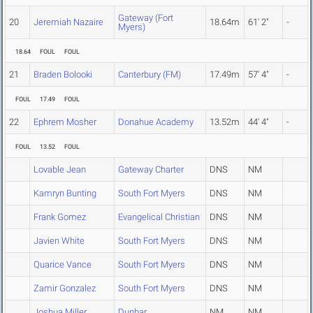
Gateway (Fort
20
Jeremiah Nazaire
18.64m
61' 2"
-
Myers)
18.64
FOUL
FOUL
21
Braden Bolooki
Canterbury (FM)
17.49m
57' 4"
-
FOUL
17.49
FOUL
22
Ephrem Mosher
Donahue Academy
13.52m
44' 4"
-
FOUL
13.52
FOUL
Lovable Jean
Gateway Charter
DNS
NM
Kamryn Bunting
South Fort Myers
DNS
NM
Frank Gomez
Evangelical Christian
DNS
NM
Javien White
South Fort Myers
DNS
NM
Quarice Vance
South Fort Myers
DNS
NM
Zamir Gonzalez
South Fort Myers
DNS
NM
Joshua Miller
Dunbar
NM
NM