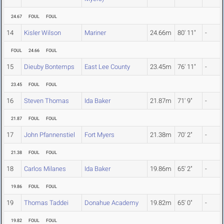
24.67
FOUL
FOUL
14
Kisler Wilson
Mariner
24.66m
80' 11"
-
FOUL
24.66
FOUL
15
Dieuby Bontemps
East Lee County
23.45m
76' 11"
-
23.45
FOUL
FOUL
16
Steven Thomas
Ida Baker
21.87m
71' 9"
-
21.87
FOUL
FOUL
17
John Pfannenstiel
Fort Myers
21.38m
70' 2"
-
21.38
FOUL
FOUL
18
Carlos Milanes
Ida Baker
19.86m
65' 2"
-
19.86
FOUL
FOUL
19
Thomas Taddei
Donahue Academy
19.82m
65' 0"
-
19.82
FOUL
FOUL