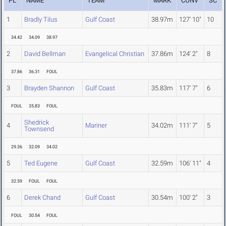
PL
NAME
TEAM
MARK
CONV
SC
1
Bradly Tilus
Gulf Coast
38.97m
127' 10"
10
34.42
34.09
38.97
2
David Bellman
Evangelical Christian
37.86m
124' 2"
8
37.86
36.31
FOUL
3
Brayden Shannon
Gulf Coast
35.83m
117' 7"
6
FOUL
35.83
FOUL
Shedrick
4
Mariner
34.02m
111' 7"
5
Townsend
29.36
32.09
34.02
5
Ted Eugene
Gulf Coast
32.59m
106' 11"
4
32.59
FOUL
FOUL
6
Derek Chand
Gulf Coast
30.54m
100' 2"
3
FOUL
30.54
FOUL