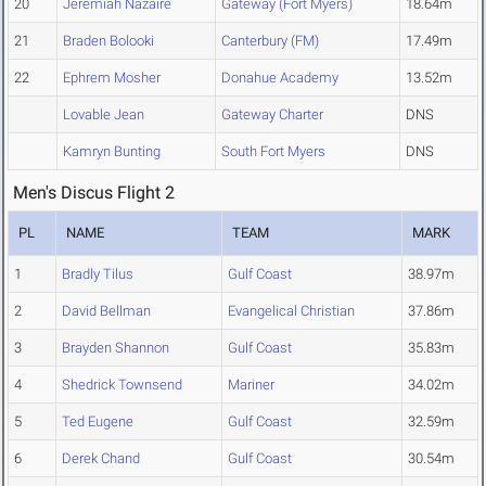
20
Jeremiah Nazaire
Gateway (Fort Myers)
18.64m
21
Braden Bolooki
Canterbury (FM)
17.49m
22
Ephrem Mosher
Donahue Academy
13.52m
Lovable Jean
Gateway Charter
DNS
Kamryn Bunting
South Fort Myers
DNS
Men's Discus Flight 2
PL
NAME
TEAM
MARK
1
Bradly Tilus
Gulf Coast
38.97m
2
David Bellman
Evangelical Christian
37.86m
3
Brayden Shannon
Gulf Coast
35.83m
4
Shedrick Townsend
Mariner
34.02m
5
Ted Eugene
Gulf Coast
32.59m
6
Derek Chand
Gulf Coast
30.54m