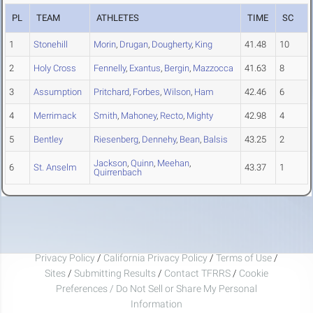
PL
TEAM
ATHLETES
TIME
SC
1
Stonehill
Morin
,
Drugan
,
Dougherty
,
King
41.48
10
2
Holy Cross
Fennelly
,
Exantus
,
Bergin
,
Mazzocca
41.63
8
3
Assumption
Pritchard
,
Forbes
,
Wilson
,
Ham
42.46
6
4
Merrimack
Smith
,
Mahoney
,
Recto
,
Mighty
42.98
4
5
Bentley
Riesenberg
,
Dennehy
,
Bean
,
Balsis
43.25
2
Jackson
,
Quinn
,
Meehan
,
6
St. Anselm
43.37
1
Quirrenbach
Privacy Policy
/
California Privacy Policy
/
Terms of Use
/
Sites
/
Submitting Results
/
Contact TFRRS
/
Cookie
Preferences / Do Not Sell or Share My Personal
Information