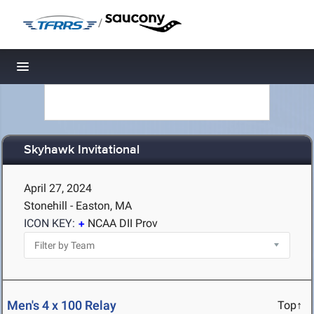
/
Toggle navigation
Skyhawk Invitational
April 27, 2024
Stonehill - Easton, MA
ICON KEY:
NCAA DII Prov
Men's 4 x 100 Relay
Top↑