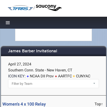
/
Toggle navigation
James Barber Invitational
April 27, 2024
Southern Conn. State - New Haven, CT
ICON KEY:
NCAA DII Prov
AARTFC
CUNYAC
Women's 4 x 100 Relay
Top↑