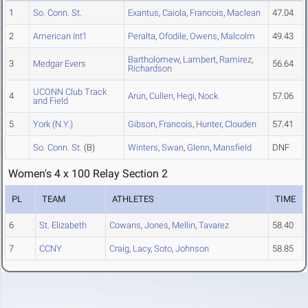
1
So. Conn. St.
Exantus
,
Caiola
,
Francois
,
Maclean
47.04
2
American Int'l
Peralta
,
Ofodile
,
Owens
,
Malcolm
49.43
Bartholomew
,
Lambert
,
Ramirez
,
3
Medgar Evers
56.64
Richardson
UCONN Club Track
4
Arun
,
Cullen
,
Hegi
,
Nock
57.06
and Field
5
York (N.Y.)
Gibson
,
Francois
,
Hunter
,
Clouden
57.41
So. Conn. St.
(B)
Winters
,
Swan
,
Glenn
,
Mansfield
DNF
Women's 4 x 100 Relay Section 2
PL
TEAM
ATHLETES
TIME
6
St. Elizabeth
Cowans
,
Jones
,
Mellin
,
Tavarez
58.40
7
CCNY
Craig
,
Lacy
,
Soto
,
Johnson
58.85