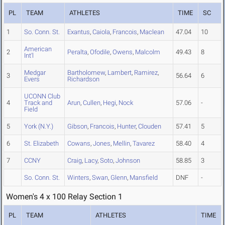
PL
TEAM
ATHLETES
TIME
SC
1
So. Conn. St.
Exantus
,
Caiola
,
Francois
,
Maclean
47.04
10
American
2
Peralta
,
Ofodile
,
Owens
,
Malcolm
49.43
8
Int'l
Medgar
Bartholomew
,
Lambert
,
Ramirez
,
3
56.64
6
Evers
Richardson
UCONN Club
4
Track and
Arun
,
Cullen
,
Hegi
,
Nock
57.06
-
Field
5
York (N.Y.)
Gibson
,
Francois
,
Hunter
,
Clouden
57.41
5
6
St. Elizabeth
Cowans
,
Jones
,
Mellin
,
Tavarez
58.40
4
7
CCNY
Craig
,
Lacy
,
Soto
,
Johnson
58.85
3
So. Conn. St.
Winters
,
Swan
,
Glenn
,
Mansfield
DNF
-
Women's 4 x 100 Relay Section 1
PL
TEAM
ATHLETES
TIME