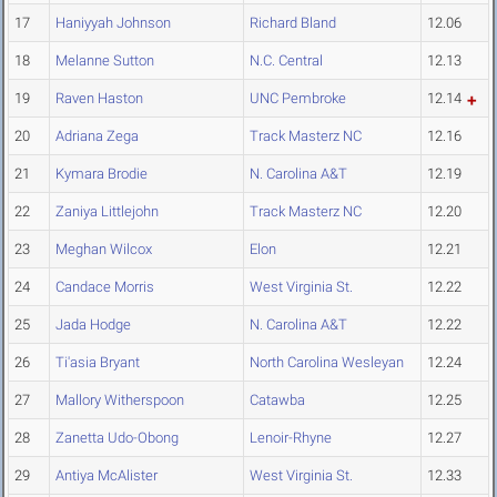
17
Haniyyah Johnson
Richard Bland
12.06
18
Melanne Sutton
N.C. Central
12.13
19
Raven Haston
UNC Pembroke
12.14
20
Adriana Zega
Track Masterz NC
12.16
21
Kymara Brodie
N. Carolina A&T
12.19
22
Zaniya Littlejohn
Track Masterz NC
12.20
23
Meghan Wilcox
Elon
12.21
24
Candace Morris
West Virginia St.
12.22
25
Jada Hodge
N. Carolina A&T
12.22
26
Ti'asia Bryant
North Carolina Wesleyan
12.24
27
Mallory Witherspoon
Catawba
12.25
28
Zanetta Udo-Obong
Lenoir-Rhyne
12.27
29
Antiya McAlister
West Virginia St.
12.33