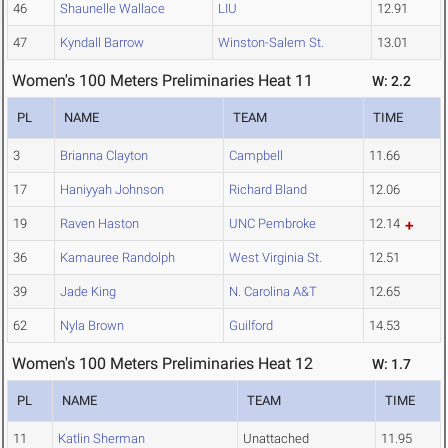
46
Shaunelle Wallace
LIU
12.91
47
Kyndall Barrow
Winston-Salem St.
13.01
Women's 100 Meters Preliminaries Heat 11
W: 2.2
PL
NAME
TEAM
TIME
3
Brianna Clayton
Campbell
11.66
17
Haniyyah Johnson
Richard Bland
12.06
19
Raven Haston
UNC Pembroke
12.14
36
Kamauree Randolph
West Virginia St.
12.51
39
Jade King
N. Carolina A&T
12.65
62
Nyla Brown
Guilford
14.53
Women's 100 Meters Preliminaries Heat 12
W: 1.7
PL
NAME
TEAM
TIME
11
Katlin Sherman
Unattached
11.95