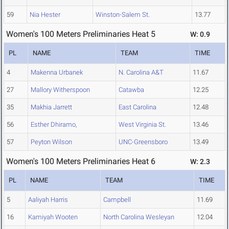
59
Nia Hester
Winston-Salem St.
13.77
Women's 100 Meters Preliminaries Heat 5
W: 0.9
PL
NAME
TEAM
TIME
4
Makenna Urbanek
N. Carolina A&T
11.67
27
Mallory Witherspoon
Catawba
12.25
35
Makhia Jarrett
East Carolina
12.48
56
Esther Dhiramo,
West Virginia St.
13.46
57
Peyton Wilson
UNC-Greensboro
13.49
Women's 100 Meters Preliminaries Heat 6
W: 2.3
PL
NAME
TEAM
TIME
5
Aaliyah Harris
Campbell
11.69
16
Kamiyah Wooten
North Carolina Wesleyan
12.04