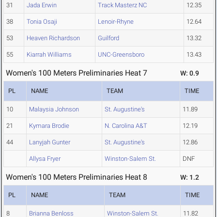
31
Jada Erwin
Track Masterz NC
12.35
38
Tonia Osaji
Lenoir-Rhyne
12.64
53
Heaven Richardson
Guilford
13.32
55
Kiarrah Williams
UNC-Greensboro
13.43
Women's 100 Meters Preliminaries Heat 7
W: 0.9
PL
NAME
TEAM
TIME
10
Malaysia Johnson
St. Augustine's
11.89
21
Kymara Brodie
N. Carolina A&T
12.19
44
Lanyjah Gunter
St. Augustine's
12.86
Allysa Fryer
Winston-Salem St.
DNF
Women's 100 Meters Preliminaries Heat 8
W: 1.2
PL
NAME
TEAM
TIME
8
Brianna Benloss
Winston-Salem St.
11.82