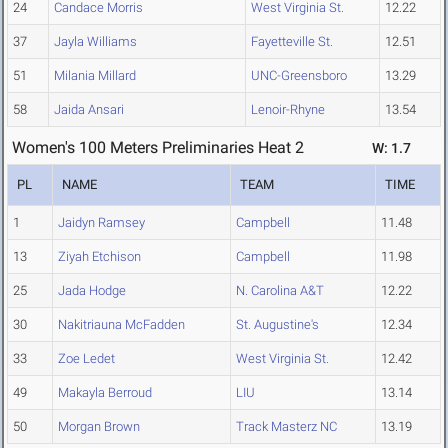
24
Candace Morris
West Virginia St.
12.22
37
Jayla Williams
Fayetteville St.
12.51
51
Milania Millard
UNC-Greensboro
13.29
58
Jaida Ansari
Lenoir-Rhyne
13.54
Women's 100 Meters Preliminaries Heat 2
W: 1.7
PL
NAME
TEAM
TIME
1
Jaidyn Ramsey
Campbell
11.48
13
Ziyah Etchison
Campbell
11.98
25
Jada Hodge
N. Carolina A&T
12.22
30
Nakitriauna McFadden
St. Augustine's
12.34
33
Zoe Ledet
West Virginia St.
12.42
49
Makayla Berroud
LIU
13.14
50
Morgan Brown
Track Masterz NC
13.19