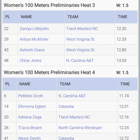
Women's 100 Meters Preliminaries Heat 3
W: 1.5
PL
NAME
TEAM
TIME
22
Zaniya Littlejohn
Track Masterz NC
12.20
29
Antiya McAlister
West Virginia St.
12.33
43
Ashonti Grace
West Virginia St.
12.85
48
Chloe Jones
N. Carolina A&T
13.03
Women's 100 Meters Preliminaries Heat 4
W: 1.5
PL
NAME
TEAM
TIME
6
Pebbles Scott
N. Carolina A&T
11.74
14
Efemena Egberi
Catawba
12.01
20
Adriana Zega
Track Masterz NC
12.16
26
Ti'asia Bryant
North Carolina Wesleyan
12.24
41
Alexis Devlin
Catawba
12.72