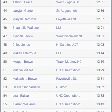
43
Ashonti Grace
West Virginia St.
12.85
44
Lanyjah Gunter
St. Augustine's
12.86
45
Maryah Hargrove
Fayetteville St.
12.87
46
Shaunelle Wallace
LIU
12.91
47
Kyndall Barrow
Winston-Salem St.
13.01
48
Chloe Jones
N. Carolina A&T
13.03
49
Makayla Berroud
LIU
13.14
50
Morgan Brown
Track Masterz NC
13.19
51
Milania Millard
UNC-Greensboro
13.29
52
Makeshria Brown
Fayetteville St.
13.31
53
Heaven Richardson
Guilford
13.32
54
Leah Baizar
UNC-Greensboro
13.33
55
Kiarrah Williams
UNC-Greensboro
13.43