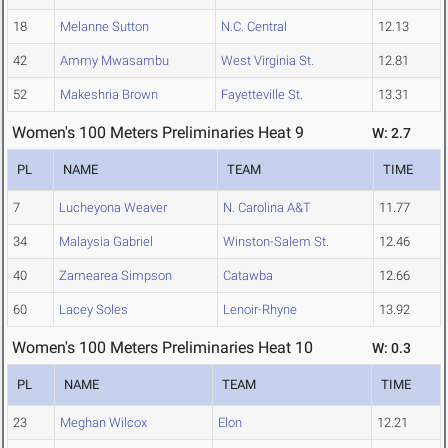
18
Melanne Sutton
N.C. Central
12.13
42
Ammy Mwasambu
West Virginia St.
12.81
52
Makeshria Brown
Fayetteville St.
13.31
Women's 100 Meters Preliminaries Heat 9
W: 2.7
PL
NAME
TEAM
TIME
7
Lucheyona Weaver
N. Carolina A&T
11.77
34
Malaysia Gabriel
Winston-Salem St.
12.46
40
Zamearea Simpson
Catawba
12.66
60
Lacey Soles
Lenoir-Rhyne
13.92
Women's 100 Meters Preliminaries Heat 10
W: 0.3
PL
NAME
TEAM
TIME
23
Meghan Wilcox
Elon
12.21