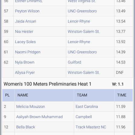
56
Esther Dhiramo,
West Virginia St.
13.46
57
Peyton Wilson
UNC-Greensboro
13.49
58
Jaida Ansari
Lenoir-Rhyne
13.54
59
Nia Hester
Winston-Salem St.
13.77
60
Lacey Soles
Lenoir-Rhyne
13.92
61
Naomi Pridgen
UNC-Greensboro
14.39
62
Nyla Brown
Guilford
14.53
Allysa Fryer
Winston-Salem St.
DNF
Women's 100 Meters Preliminaries Heat 1
W: 1.1
PL
NAME
TEAM
TIME
2
Melicia Mouzzon
East Carolina
11.59
9
Aaliyah Brown-Muhammad
Campbell
11.88
12
Bella Black
Track Masterz NC
11.96