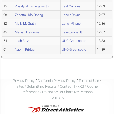
15
Rosalynd Hollingsworth
East Carolina
12.03
28
Zanetta Udo-Obong
Lenoir-Rhyne
12.27
32
Molly McGrath
Lenoir-Rhyne
12.36
45
Maryah Hargrove
Fayetteville St.
12.87
54
Leah Baizar
UNC-Greensboro
13.33
61
Naomi Pridgen
UNC-Greensboro
14.39
Privacy Policy
/
California Privacy Policy
/
Terms of Use
/
Sites
/
Submitting Results
/
Contact TFRRS
/
Cookie
Preferences / Do Not Sell or Share My Personal
Information