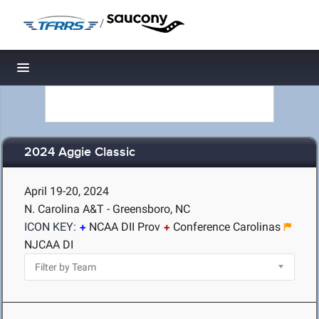
/
Toggle navigation
2024 Aggie Classic
April 19-20, 2024
N. Carolina A&T - Greensboro, NC
ICON KEY:
NCAA DII Prov
Conference Carolinas
NJCAA DI