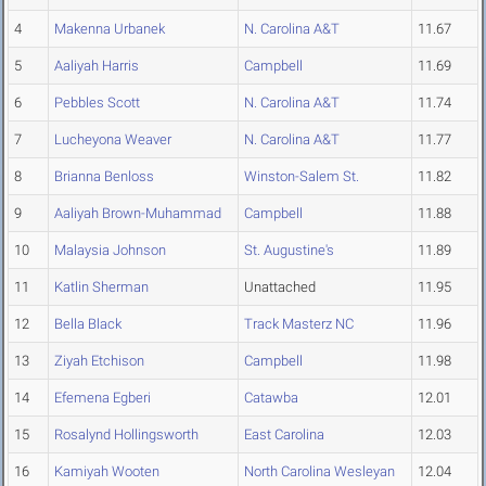
4
Makenna Urbanek
N. Carolina A&T
11.67
5
Aaliyah Harris
Campbell
11.69
6
Pebbles Scott
N. Carolina A&T
11.74
7
Lucheyona Weaver
N. Carolina A&T
11.77
8
Brianna Benloss
Winston-Salem St.
11.82
9
Aaliyah Brown-Muhammad
Campbell
11.88
10
Malaysia Johnson
St. Augustine's
11.89
11
Katlin Sherman
Unattached
11.95
12
Bella Black
Track Masterz NC
11.96
13
Ziyah Etchison
Campbell
11.98
14
Efemena Egberi
Catawba
12.01
15
Rosalynd Hollingsworth
East Carolina
12.03
16
Kamiyah Wooten
North Carolina Wesleyan
12.04