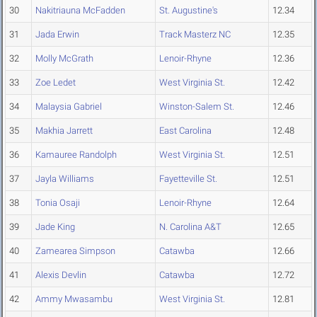
30
Nakitriauna McFadden
St. Augustine's
12.34
31
Jada Erwin
Track Masterz NC
12.35
32
Molly McGrath
Lenoir-Rhyne
12.36
33
Zoe Ledet
West Virginia St.
12.42
34
Malaysia Gabriel
Winston-Salem St.
12.46
35
Makhia Jarrett
East Carolina
12.48
36
Kamauree Randolph
West Virginia St.
12.51
37
Jayla Williams
Fayetteville St.
12.51
38
Tonia Osaji
Lenoir-Rhyne
12.64
39
Jade King
N. Carolina A&T
12.65
40
Zamearea Simpson
Catawba
12.66
41
Alexis Devlin
Catawba
12.72
42
Ammy Mwasambu
West Virginia St.
12.81