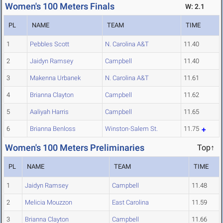
Women's 100 Meters Finals
W: 2.1
PL
NAME
TEAM
TIME
1
Pebbles Scott
N. Carolina A&T
11.40
2
Jaidyn Ramsey
Campbell
11.40
3
Makenna Urbanek
N. Carolina A&T
11.61
4
Brianna Clayton
Campbell
11.62
5
Aaliyah Harris
Campbell
11.65
6
Brianna Benloss
Winston-Salem St.
11.75
Women's 100 Meters Preliminaries
Top↑
PL
NAME
TEAM
TIME
1
Jaidyn Ramsey
Campbell
11.48
2
Melicia Mouzzon
East Carolina
11.59
3
Brianna Clayton
Campbell
11.66