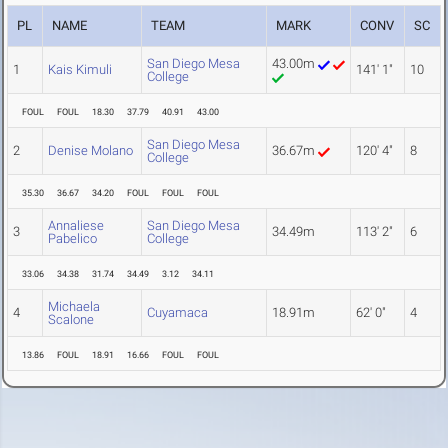
PL
NAME
TEAM
MARK
CONV
SC
San Diego Mesa
43.00m
1
Kais Kimuli
141' 1"
10
College
FOUL
FOUL
18.30
37.79
40.91
43.00
San Diego Mesa
2
Denise Molano
36.67m
120' 4"
8
College
35.30
36.67
34.20
FOUL
FOUL
FOUL
Annaliese
San Diego Mesa
3
34.49m
113' 2"
6
Pabelico
College
33.06
34.38
31.74
34.49
3.12
34.11
Michaela
4
Cuyamaca
18.91m
62' 0"
4
Scalone
13.86
FOUL
18.91
16.66
FOUL
FOUL