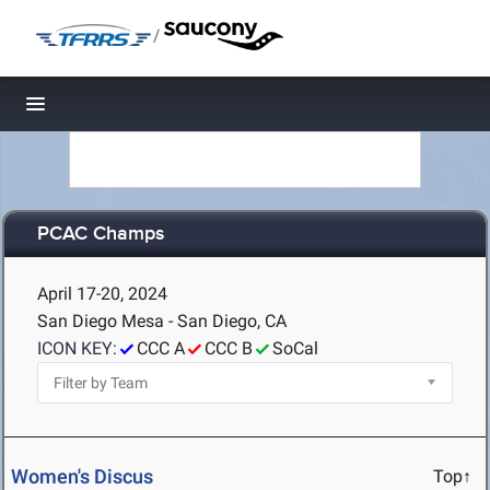
/
Toggle navigation
PCAC Champs
April 17-20, 2024
San Diego Mesa - San Diego, CA
ICON KEY:
CCC A
CCC B
SoCal
Women's Discus
Top↑