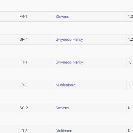
FR-1
Stevens
1.
SR-4
Gwynedd-Mercy
1.
FR-1
Gwynedd-Mercy
1.
JR-3
Muhlenberg
1.
SO-2
Stevens
N
JR-3
Dickinson
N