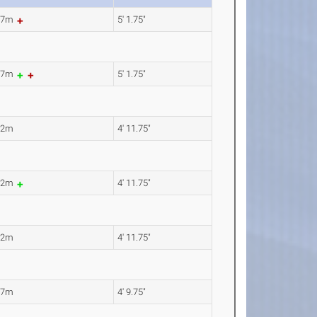
57m
5' 1.75"
57m
5' 1.75"
52m
4' 11.75"
52m
4' 11.75"
52m
4' 11.75"
47m
4' 9.75"