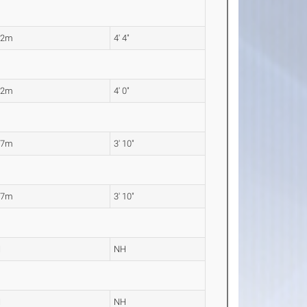
32m
4' 4"
22m
4' 0"
17m
3' 10"
17m
3' 10"
H
NH
H
NH