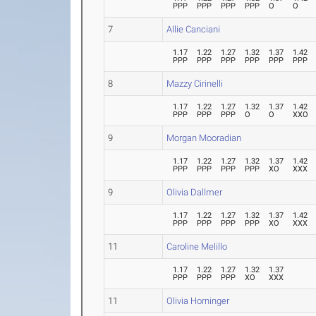
PPP
PPP
PPP
PPP
O
O
7
Allie Canciani
1.17
1.22
1.27
1.32
1.37
1.42
PPP
PPP
PPP
PPP
PPP
PPP
8
Mazzy Cirinelli
1.17
1.22
1.27
1.32
1.37
1.42
PPP
PPP
PPP
O
O
XXO
9
Morgan Mooradian
1.17
1.22
1.27
1.32
1.37
1.42
PPP
PPP
PPP
PPP
XO
XXX
9
Olivia Dallmer
1.17
1.22
1.27
1.32
1.37
1.42
PPP
PPP
PPP
PPP
XO
XXX
11
Caroline Melillo
1.17
1.22
1.27
1.32
1.37
PPP
PPP
PPP
XO
XXX
11
Olivia Horninger