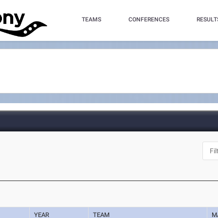
TEAMS
CONFERENCES
RESULT
YEAR
TEAM
M