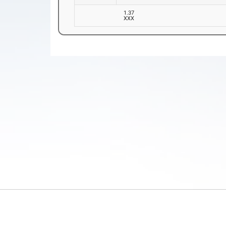
1.37
XXX