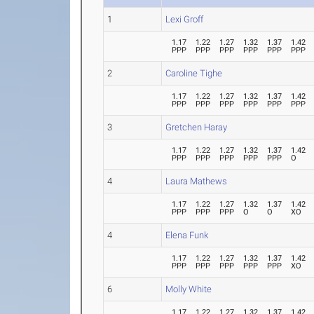
1
Lexi Groff
1.17
1.22
1.27
1.32
1.37
1.42
PPP
PPP
PPP
PPP
PPP
PPP
2
Caroline Tighe
1.17
1.22
1.27
1.32
1.37
1.42
PPP
PPP
PPP
PPP
PPP
PPP
3
Gretchen Haray
1.17
1.22
1.27
1.32
1.37
1.42
PPP
PPP
PPP
PPP
PPP
O
4
Laura Mathews
1.17
1.22
1.27
1.32
1.37
1.42
PPP
PPP
PPP
O
O
XO
4
Elena Funk
1.17
1.22
1.27
1.32
1.37
1.42
PPP
PPP
PPP
PPP
PPP
XO
6
Molly White
1.17
1.22
1.27
1.32
1.37
1.42