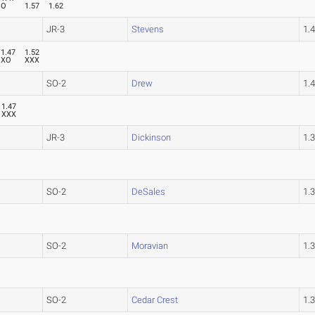
O
1.57
1.62
JR-3
Stevens
1.
1.47
1.52
XO
XXX
SO-2
Drew
1.
1.47
XXX
JR-3
Dickinson
1.
SO-2
DeSales
1.
SO-2
Moravian
1.
SO-2
Cedar Crest
1.