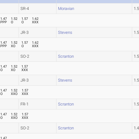
SR-4
Moravian
1.
1.47
1.52
1.57
1.62
PPP
O
O
XXX
JR-3
Stevens
1.
1.47
1.52
1.57
1.62
PPP
XO
O
XXX
SO-2
Scranton
1.
1.47
1.52
1.57
O
XO
XXX
JR-3
Stevens
1.
1.47
1.52
1.57
O
XXO
XXX
FR-1
Scranton
1.
1.47
1.52
1.57
O
XXO
XXX
SO-2
Scranton
1.
1.47