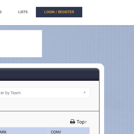
S
LISTS
LOGIN / REGISTER
Top↑
ARK
CONV