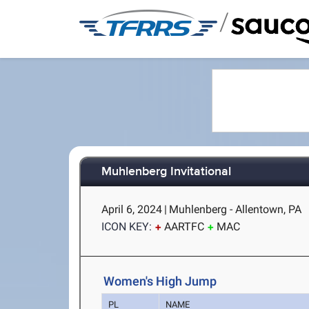
/
Muhlenberg Invitational
April 6, 2024
|
Muhlenberg - Allentown, PA
ICON KEY:
AARTFC
MAC
Women's High Jump
PL
NAME