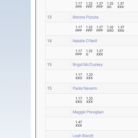
1.17
1.22
1.27
1.32
1.37
PPP
PPP
PPP
XO
XXX
13
Breona Pizzuta
1.17
1.22
1.27
1.32
1.37
PPP
PPP
PPP
XXO
XXX
14
Natalie O'Neill
1.17
1.22
1.27
PPP
O
XXX
15
Brigid McCluskey
1.17
1.22
XXO
XXX
15
Paola Navarro
1.17
1.22
XXO
XXX
Maggie Previglian
1.47
XXX
Leah Biwott