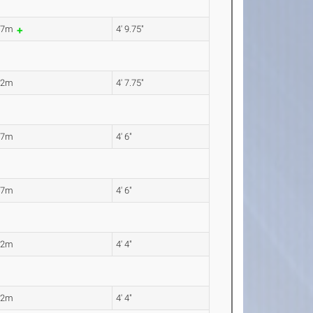
47m
4' 9.75"
42m
4' 7.75"
37m
4' 6"
37m
4' 6"
32m
4' 4"
32m
4' 4"